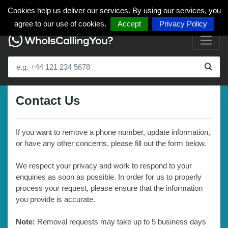
Cookies help us deliver our services. By using our services, you
agree to our use of cookies.
Accept
Privacy Policy
Contact Us
If you want to remove a phone number, update information,
or have any other concerns, please fill out the form below.
We respect your privacy and work to respond to your
enquiries as soon as possible. In order for us to properly
process your request, please ensure that the information
you provide is accurate.
Note:
Removal requests may take up to 5 business days