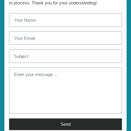
to process. Thank you for your understanding!
Send