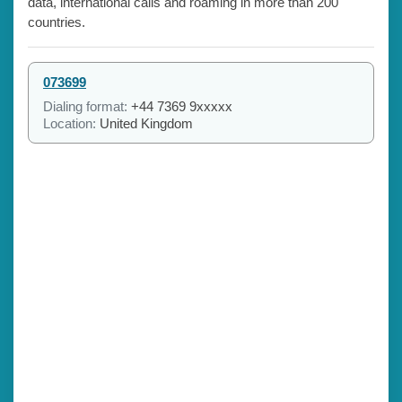
data, international calls and roaming in more than 200
countries.
073699
Dialing format:
+44 7369 9xxxxx
Location:
United Kingdom