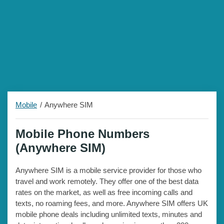
Mobile
Anywhere SIM
Mobile Phone Numbers
(Anywhere SIM)
Anywhere SIM is a mobile service provider for those who
travel and work remotely. They offer one of the best data
rates on the market, as well as free incoming calls and
texts, no roaming fees, and more. Anywhere SIM offers UK
mobile phone deals including unlimited texts, minutes and