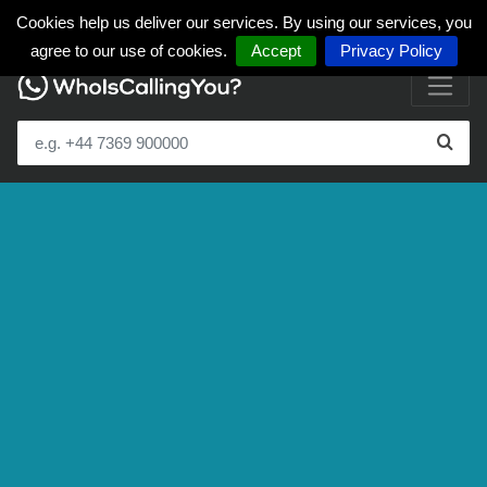
Cookies help us deliver our services. By using our services, you
agree to our use of cookies.
Accept
Privacy Policy