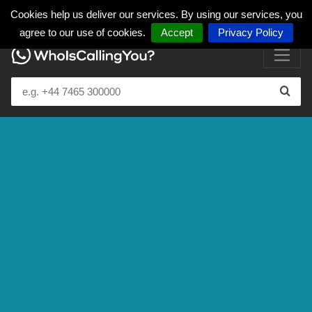
Cookies help us deliver our services. By using our services, you
agree to our use of cookies.
Accept
Privacy Policy