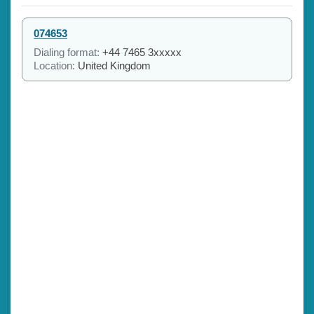
074653
Dialing format:
+44 7465 3xxxxx
Location:
United Kingdom