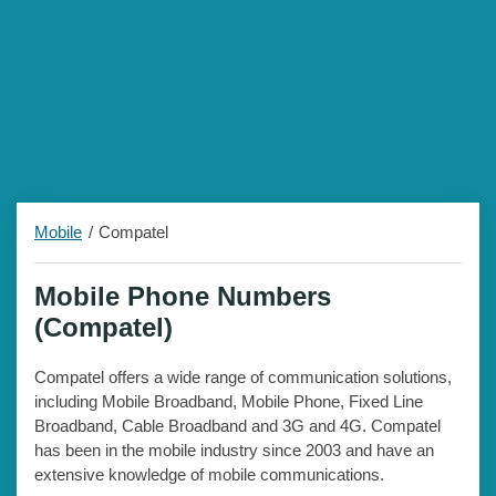
Mobile
Compatel
Mobile Phone Numbers
(Compatel)
Compatel offers a wide range of communication solutions,
including Mobile Broadband, Mobile Phone, Fixed Line
Broadband, Cable Broadband and 3G and 4G. Compatel
has been in the mobile industry since 2003 and have an
extensive knowledge of mobile communications.