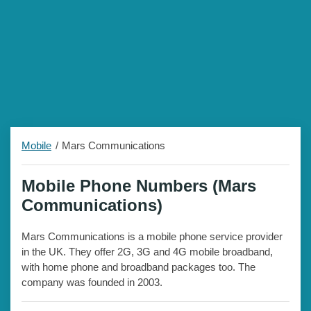
Mobile
Mars Communications
Mobile Phone Numbers (Mars
Communications)
Mars Communications is a mobile phone service provider
in the UK. They offer 2G, 3G and 4G mobile broadband,
with home phone and broadband packages too. The
company was founded in 2003.