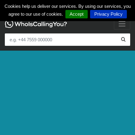
Cookies help us deliver our services. By using our services, you
agree to our use of cookies.
Accept
Privacy Policy