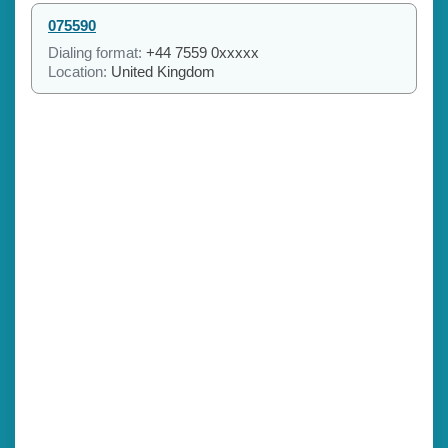
075590
Dialing format:
+44 7559 0xxxxx
Location:
United Kingdom