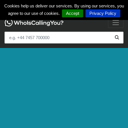
Cookies help us deliver our services. By using our services, you
agree to our use of cookies.
Accept
Privacy Policy