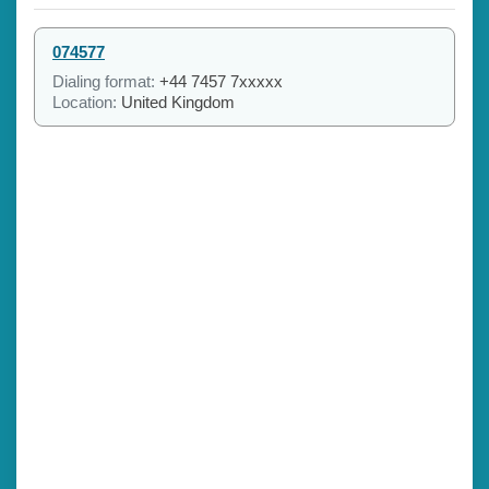
074577
Dialing format:
+44 7457 7xxxxx
Location:
United Kingdom