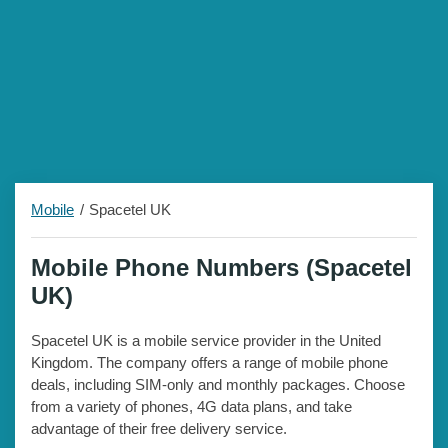
Mobile
Spacetel UK
Mobile Phone Numbers (Spacetel
UK)
Spacetel UK is a mobile service provider in the United
Kingdom. The company offers a range of mobile phone
deals, including SIM-only and monthly packages. Choose
from a variety of phones, 4G data plans, and take
advantage of their free delivery service.