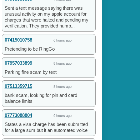
Sent a text message saying there was
unusual activity on my apple account for
charges that were halted and pending my
verification. They provided numb...
07415010758
6 hours ago
Pretending to be RingGo
07957033899
8 hours ago
Parking fine scam by text
07513359715
8 hours ago
bank scam, looking for pin and card
balance limits
07773088804
9 hours ago
States a visa charge has been submitted
for a large sum but it an automated voice