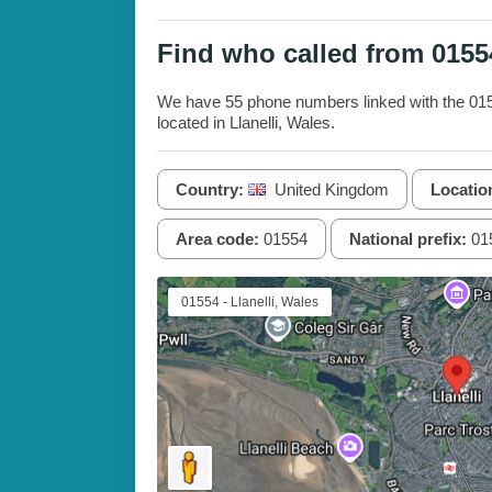
Find who called from 015
We have 55 phone numbers linked with the 0155
located in Llanelli, Wales.
Country:
United Kingdom
Locatio
Area code:
01554
National prefix:
01
01554 - Llanelli, Wales