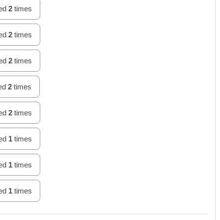
hed
2
times
hed
2
times
hed
2
times
hed
2
times
hed
2
times
hed
1
times
hed
1
times
hed
1
times