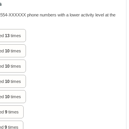
s
4-XXXXXX phone numbers with a lower activity level at the
hed
13
times
hed
10
times
hed
10
times
hed
10
times
hed
10
times
hed
9
times
hed
9
times