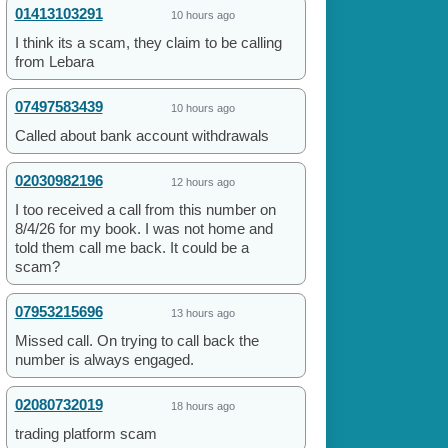
01413103291
10 hours ago
I think its a scam, they claim to be calling
from Lebara
07497583439
10 hours ago
Called about bank account withdrawals
02030982196
12 hours ago
I too received a call from this number on
8/4/26 for my book. I was not home and
told them call me back. It could be a
scam?
07953215696
13 hours ago
Missed call. On trying to call back the
number is always engaged.
02080732019
18 hours ago
trading platform scam