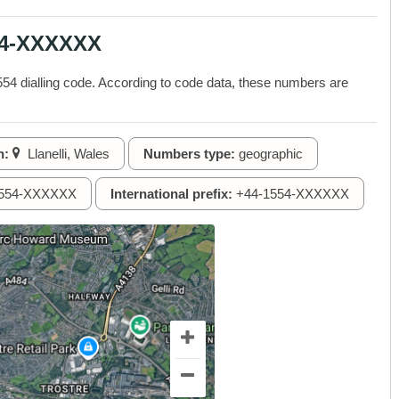
54-XXXXXX
4 dialling code. According to code data, these numbers are
n:
Llanelli, Wales
Numbers type:
geographic
554-XXXXXX
International prefix:
+44-1554-XXXXXX