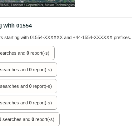
g with 01554
rs starting with 01554-XXXXXX and +44-1554-XXXXXX prefixes.
earches and
0
report(-s)
searches and
0
report(-s)
searches and
0
report(-s)
searches and
0
report(-s)
1
searches and
0
report(-s)