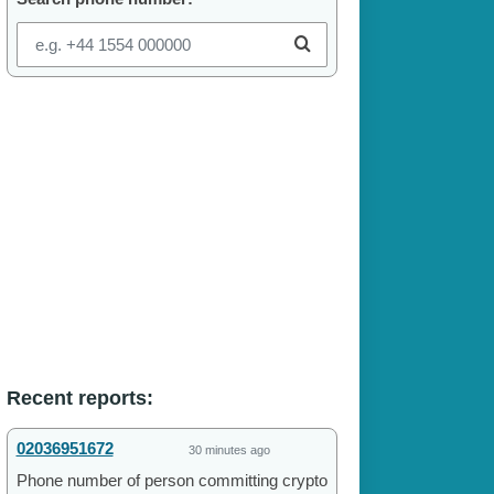
Recent reports:
02036951672
30 minutes ago
Phone number of person committing crypto