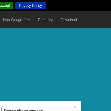
Accept
Privacy Policy
Non-Geographic
Directory
Download
Search phone number: