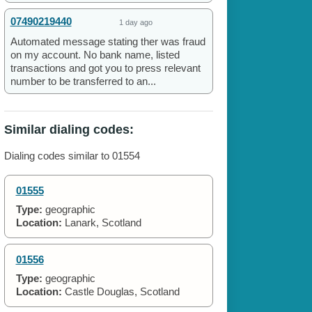
07490219440
1 day ago
Automated message stating ther was fraud
on my account. No bank name, listed
transactions and got you to press relevant
number to be transferred to an...
Similar dialing codes:
Dialing codes similar to 01554
01555
Type:
geographic
Location:
Lanark, Scotland
01556
Type:
geographic
Location:
Castle Douglas, Scotland