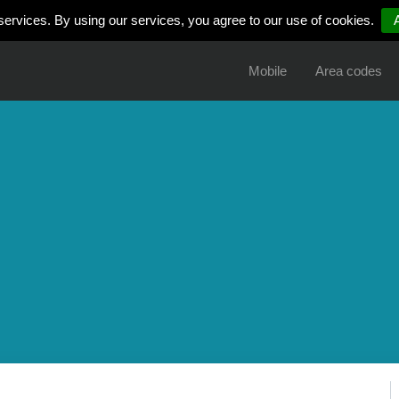
services. By using our services, you agree to our use of cookies.
Mobile
Area codes