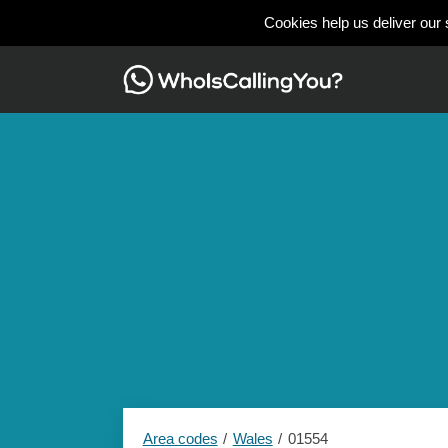
Cookies help us deliver our 
Area codes
Wales
01554