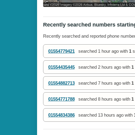
Recently searched numbers startin
Recently searched and reported phone numbe
01554779421
searched
1 hour ago
with
1
s
01554435445
searched
2 hours ago
with
1
01554882713
searched
7 hours ago
with
1
01554771788
searched
8 hours ago
with
1
01554834386
searched
13 hours ago
with