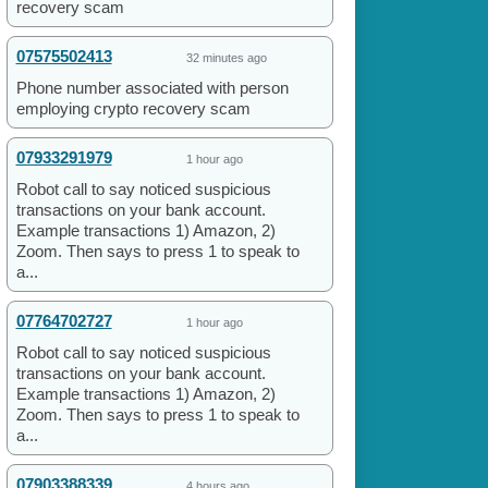
recovery scam
07575502413
32 minutes ago
Phone number associated with person
employing crypto recovery scam
07933291979
1 hour ago
Robot call to say noticed suspicious
transactions on your bank account.
Example transactions 1) Amazon, 2)
Zoom. Then says to press 1 to speak to
a...
07764702727
1 hour ago
Robot call to say noticed suspicious
transactions on your bank account.
Example transactions 1) Amazon, 2)
Zoom. Then says to press 1 to speak to
a...
07903388339
4 hours ago