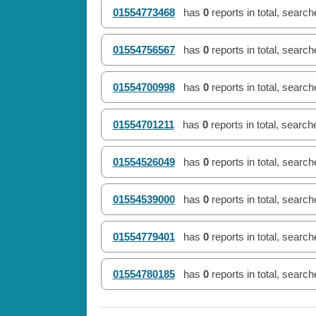
01554773468
has
0
reports in total, searc
01554756567
has
0
reports in total, searc
01554700998
has
0
reports in total, searc
01554701211
has
0
reports in total, searc
01554526049
has
0
reports in total, searc
01554539000
has
0
reports in total, searc
01554779401
has
0
reports in total, searc
01554780185
has
0
reports in total, searc