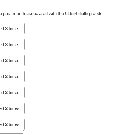
 past month associated with the 01554 dialling code.
hed
3
times
hed
3
times
hed
2
times
hed
2
times
hed
2
times
hed
2
times
hed
2
times