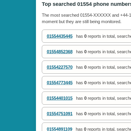
Top searched 01554 phone number
The most searched 01554-XXXXXX and +44-155
moment but they are still being monitored.
01554435445
has
0
reports in total, searc
01554852368
has
0
reports in total, searc
01554227570
has
0
reports in total, searc
01554773445
has
0
reports in total, searc
01554401015
has
0
reports in total, searc
01554751091
has
0
reports in total, searc
01554891109
has
0
reports in total, searc