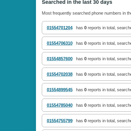
Searched in the last 30 days
Most frequently searched phone numbers in the
01554701204
has
0
reports in total, searc
01554706310
has
0
reports in total, searc
01554857600
has
0
reports in total, searc
01554702038
has
0
reports in total, searc
01554899545
has
0
reports in total, searc
01554785040
has
0
reports in total, searc
01554755799
has
0
reports in total, searc