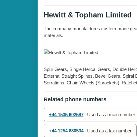
Hewitt & Topham Limited
The company manufactures custom made gears 
materials.
Spur Gears, Single Helical Gears, Double Helica
External Straight Splines, Bevel Gears, Spir
Serrations, Chain Wheels (Sprockets), Ratche
Related phone numbers
+44 1535 602587
Used as a main number
+44 1254 680534
Used as a fax number