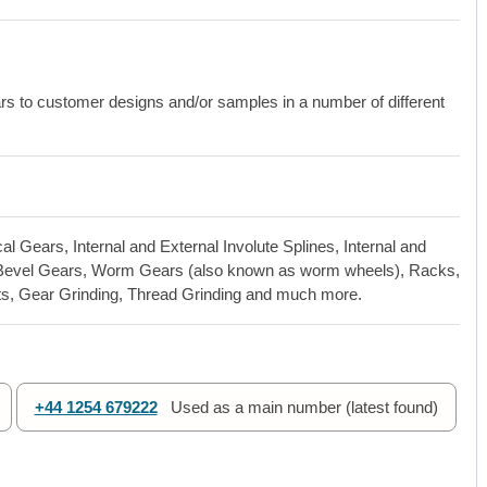
to customer designs and/or samples in a number of different
l Gears, Internal and External Involute Splines, Internal and
al Bevel Gears, Worm Gears (also known as worm wheels), Racks,
ts, Gear Grinding, Thread Grinding and much more.
+44 1254 679222
Used as a main number (latest found)