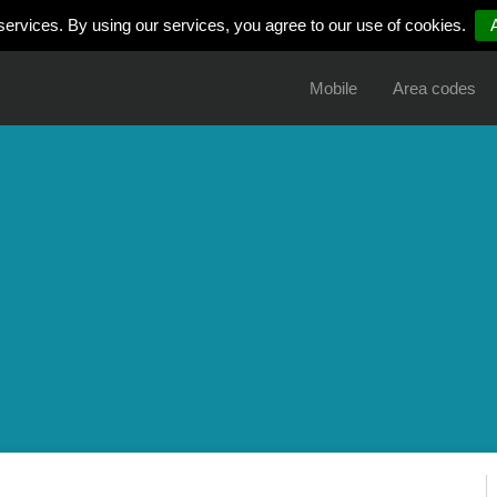
services. By using our services, you agree to our use of cookies.
Mobile
Area codes