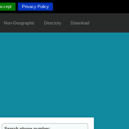
Accept
Privacy Policy
Non-Geographic
Directory
Download
Search phone number: