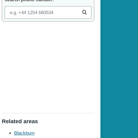
Related areas
Blackburn