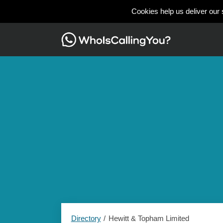
Cookies help us deliver our 
Directory
Hewitt & Topham Limited