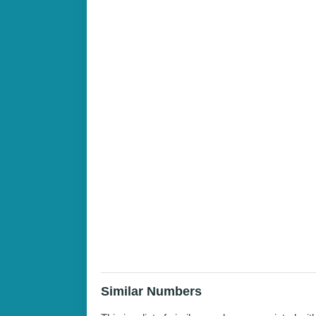
Similar Numbers