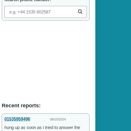
Recent reports:
01535959496
08/10/2024
hung up as soon as i tried to answer the