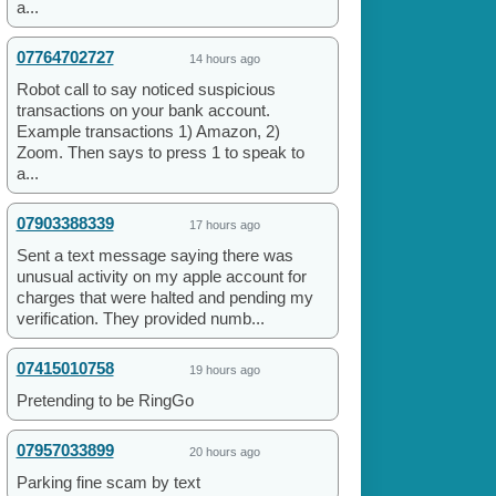
a...
07764702727
14 hours ago
Robot call to say noticed suspicious
transactions on your bank account.
Example transactions 1) Amazon, 2)
Zoom. Then says to press 1 to speak to
a...
07903388339
17 hours ago
Sent a text message saying there was
unusual activity on my apple account for
charges that were halted and pending my
verification. They provided numb...
07415010758
19 hours ago
Pretending to be RingGo
07957033899
20 hours ago
Parking fine scam by text