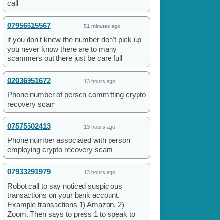
call
07956615567
51 minutes ago
if you don't know the number don't pick up
you never know there are to many
scammers out there just be care full
02036951672
13 hours ago
Phone number of person committing crypto
recovery scam
07575502413
13 hours ago
Phone number associated with person
employing crypto recovery scam
07933291979
13 hours ago
Robot call to say noticed suspicious
transactions on your bank account.
Example transactions 1) Amazon, 2)
Zoom. Then says to press 1 to speak to