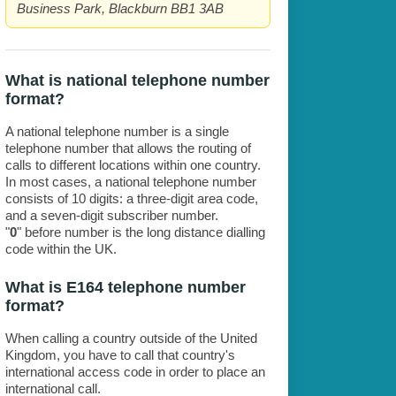
Business Park, Blackburn BB1 3AB
What is national telephone number
format?
A national telephone number is a single
telephone number that allows the routing of
calls to different locations within one country.
In most cases, a national telephone number
consists of 10 digits: a three-digit area code,
and a seven-digit subscriber number.
"
0
" before number is the long distance dialling
code within the UK.
What is E164 telephone number
format?
When calling a country outside of the United
Kingdom, you have to call that country's
international access code in order to place an
international call.