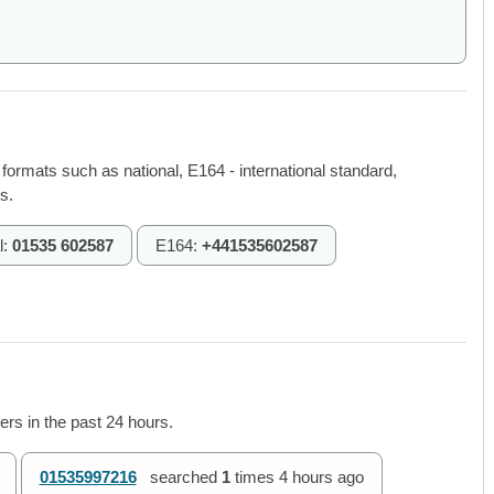
 formats such as national, E164 - international standard,
s.
l:
01535 602587
E164:
+441535602587
rs in the past 24 hours.
01535997216
searched
1
times
4 hours ago