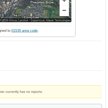
gned to
01535 area code
.
er currently has no reports.