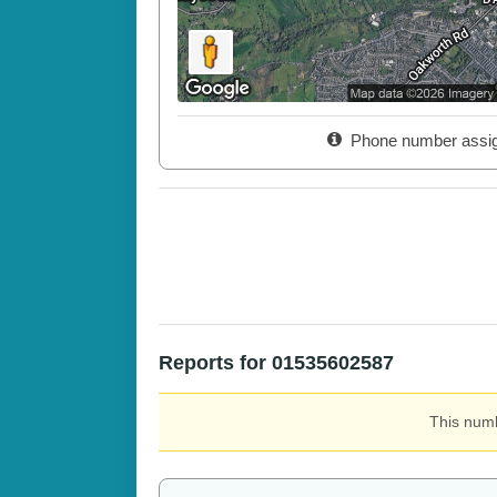
Phone number assi
Reports for 01535602587
This numb