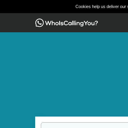
Cookies help us deliver our 