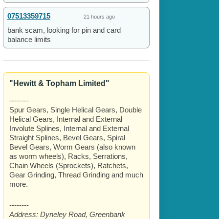
07513359715
21 hours ago
bank scam, looking for pin and card
balance limits
"Hewitt & Topham Limited"
--------
Spur Gears, Single Helical Gears, Double
Helical Gears, Internal and External
Involute Splines, Internal and External
Straight Splines, Bevel Gears, Spiral
Bevel Gears, Worm Gears (also known
as worm wheels), Racks, Serrations,
Chain Wheels (Sprockets), Ratchets,
Gear Grinding, Thread Grinding and much
more.
--------
Address:
Dyneley Road, Greenbank