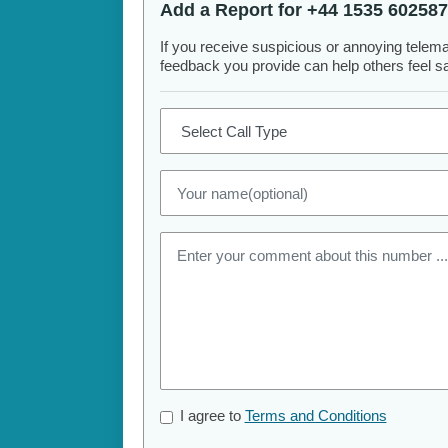
Add a Report for +44 1535 602587
If you receive suspicious or annoying telem
feedback you provide can help others feel saf
I agree to
Terms and Conditions