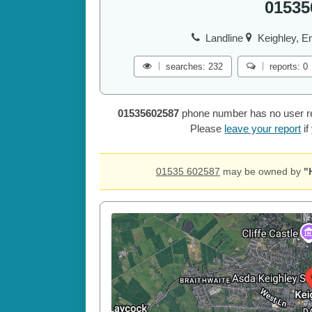
01535
Landline
Keighley, E
searches: 232
reports: 0
01535602587
phone number has no user repo
Please
leave your report
if
01535 602587
may be owned by
"