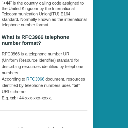
"
+44
" is the country calling code assigned to
the United Kingdom by the International
Telecommunication Union(ITU) E164
standard. Normally known as the international
telephone number format.
What is RFC3966 telephone
number format?
RFC3966 is a telephone number URI
(Uniform Resource Identifier) standard for
describing resources identified by telephone
numbers.
According to
RFC3966
document, resources
identified by telephone numbers uses "
tel
"
URI scheme.
E.g.
tel:
+44-xxx-xxx-xxxx.