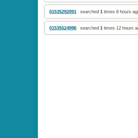
01535292091
searched
1
times
8 hours ag
01535524996
searched
1
times
12 hours a