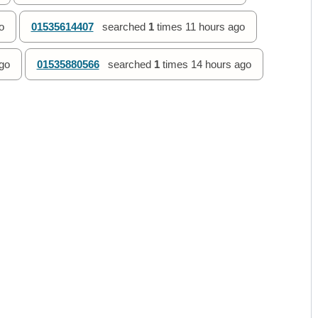
o
01535614407
searched
1
times
11 hours ago
go
01535880566
searched
1
times
14 hours ago