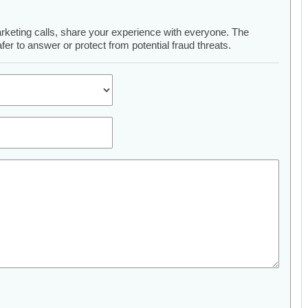
arketing calls, share your experience with everyone. The
er to answer or protect from potential fraud threats.