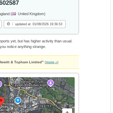
602587
ngland (
United Kingdom)
updated at: 01/08/2026 19:36:53
rts yet, but has higher activity than usual.
 you notice anything strange.
Hewitt & Topham Limited"
(
more »
)