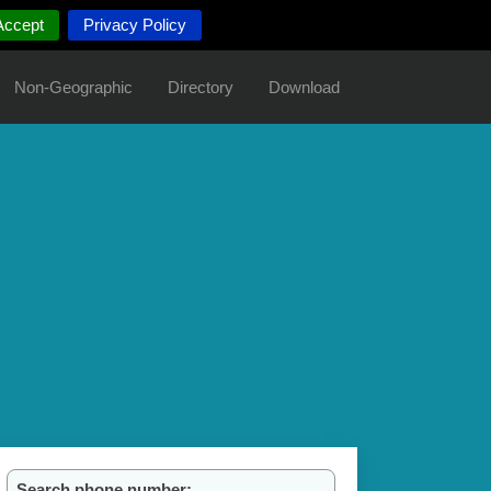
Accept
Privacy Policy
Non-Geographic
Directory
Download
Search phone number: