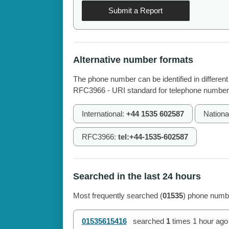
Submit a Report
Alternative number formats
The phone number can be identified in different
RFC3966 - URI standard for telephone number
International:
+44 1535 602587
Nationa
RFC3966:
tel:+44-1535-602587
Searched in the last 24 hours
Most frequently searched (
01535
) phone numbe
01535615416
searched
1
times
1 hour ago