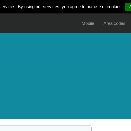
services. By using our services, you agree to our use of cookies.
Mobile
Area codes