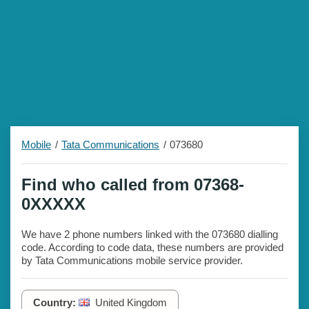
Mobile
Tata Communications
073680
Find who called from 07368-
0XXXXX
We have 2 phone numbers linked with the 073680 dialling
code. According to code data, these numbers are provided
by Tata Communications mobile service provider.
Country:
United Kingdom