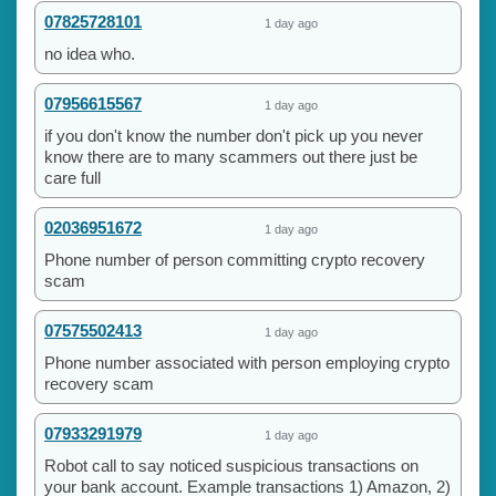
07825728101
1 day ago
no idea who.
07956615567
1 day ago
if you don't know the number don't pick up you never
know there are to many scammers out there just be
care full
02036951672
1 day ago
Phone number of person committing crypto recovery
scam
07575502413
1 day ago
Phone number associated with person employing crypto
recovery scam
07933291979
1 day ago
Robot call to say noticed suspicious transactions on
your bank account. Example transactions 1) Amazon, 2)