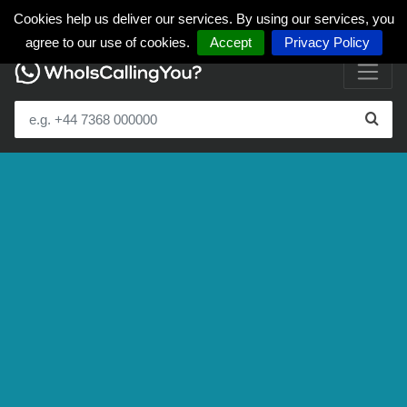
Cookies help us deliver our services. By using our services, you
agree to our use of cookies.
Accept
Privacy Policy