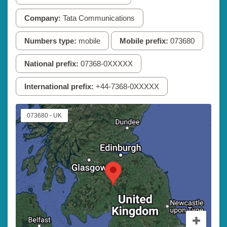
Company:
Tata Communications
Numbers type:
mobile
Mobile prefix:
073680
National prefix:
07368-0XXXXX
International prefix:
+44-7368-0XXXXX
073680 - UK