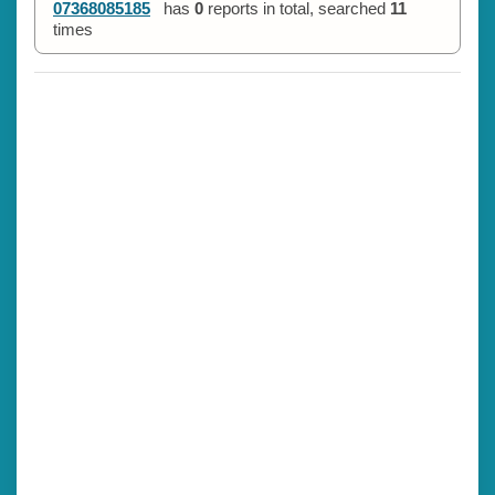
07368085185
has
0
reports in total, searched
11
times