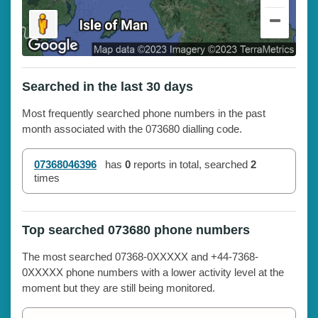
Searched in the last 30 days
Most frequently searched phone numbers in the past
month associated with the 073680 dialling code.
07368046396
has
0
reports in total, searched
2
times
Top searched 073680 phone numbers
The most searched 07368-0XXXXX and +44-7368-
0XXXXX phone numbers with a lower activity level at the
moment but they are still being monitored.