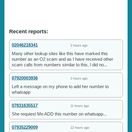
Recent reports:
02046218341
2 hours ago
Many other lookup sites like this have marked this
number as an O2 scam and as I have received other
scam calls from numbers similar to this, I did no...
07920003936
3 hours ago
Left a message on my phone to add her number to
whatsapp
07831635517
11 hours ago
She requiest Me ADD this number on whatsapp...
07935229009
22 hours ago