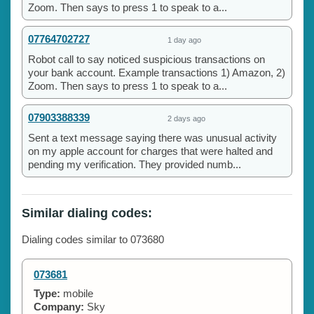
Zoom. Then says to press 1 to speak to a...
07764702727
1 day ago
Robot call to say noticed suspicious transactions on
your bank account. Example transactions 1) Amazon, 2)
Zoom. Then says to press 1 to speak to a...
07903388339
2 days ago
Sent a text message saying there was unusual activity
on my apple account for charges that were halted and
pending my verification. They provided numb...
Similar dialing codes:
Dialing codes similar to 073680
073681
Type:
mobile
Company:
Sky