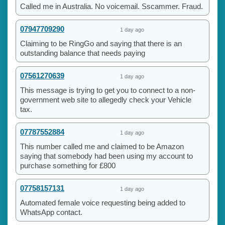
Called me in Australia. No voicemail. Sscammer. Fraud.
07947709290
1 day ago
Claiming to be RingGo and saying that there is an
outstanding balance that needs paying
07561270639
1 day ago
This message is trying to get you to connect to a non-
government web site to allegedly check your Vehicle
tax.
07787552884
1 day ago
This number called me and claimed to be Amazon
saying that somebody had been using my account to
purchase something for £800
07758157131
1 day ago
Automated female voice requesting being added to
WhatsApp contact.