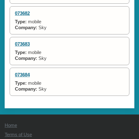
073682
Type:
mobile
Company:
Sky
073683
Type:
mobile
Company:
Sky
073684
Type:
mobile
Company:
Sky
Home
Terms of Use