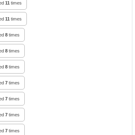
hed
11
times
hed
11
times
hed
8
times
hed
8
times
hed
8
times
hed
7
times
hed
7
times
hed
7
times
hed
7
times