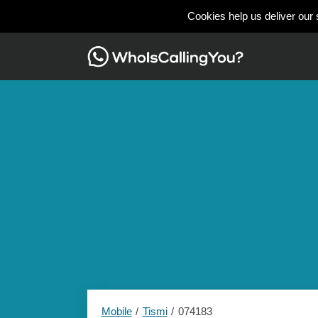
Cookies help us deliver our 
Mobile
Tismi
074183