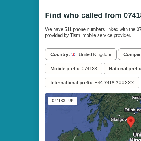
Find who called from 074
We have 511 phone numbers linked with the 074
provided by Tismi mobile service provider.
Country:
United Kingdom
Compan
Mobile prefix:
074183
National prefix
International prefix:
+44-7418-3XXXXX
074183 - UK