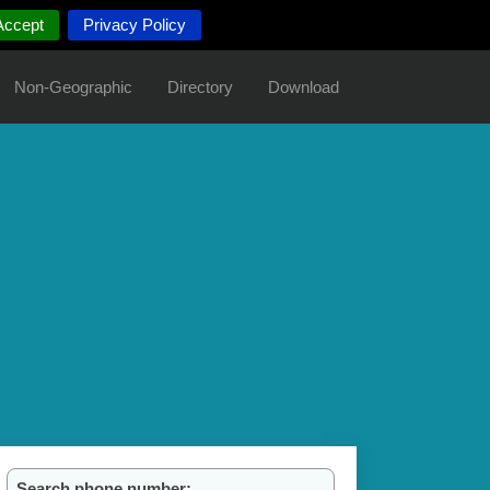
Accept
Privacy Policy
Non-Geographic
Directory
Download
Search phone number: