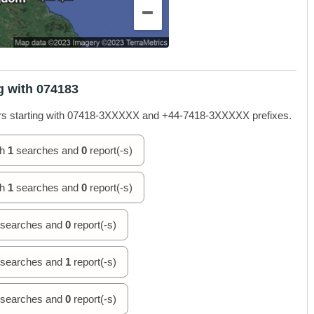
g with 074183
rs starting with 07418-3XXXXX and +44-7418-3XXXXX prefixes.
th
1
searches and
0
report(-s)
th
1
searches and
0
report(-s)
searches and
0
report(-s)
searches and
1
report(-s)
searches and
0
report(-s)