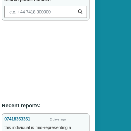
Recent reports:
07418353351
2 days ago
this individual is mis-representing a