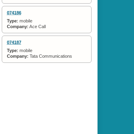
074186
Type:
mobile
Company:
Ace Call
074187
Type:
mobile
Company:
Tata Communications