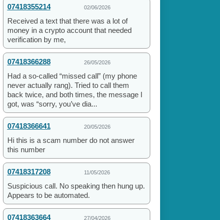
07418355214
02/06/2026
Received a text that there was a lot of
money in a crypto account that needed
verification by me,
07418366288
26/05/2026
Had a so-called “missed call” (my phone
never actually rang). Tried to call them
back twice, and both times, the message I
got, was “sorry, you’ve dia...
07418366641
20/05/2026
Hi this is a scam number do not answer
this number
07418317208
11/05/2026
Suspicious call. No speaking then hung up.
Appears to be automated.
07418363664
27/04/2026