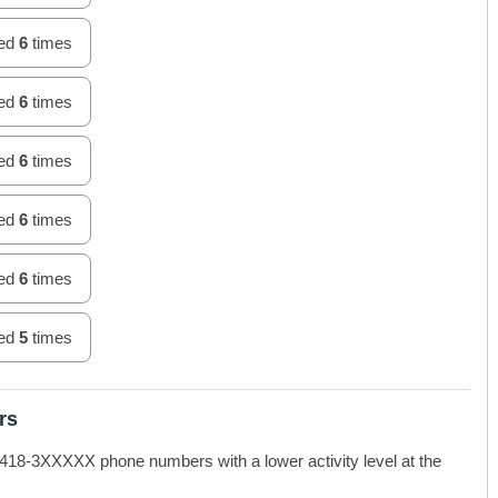
hed
6
times
hed
6
times
hed
6
times
hed
6
times
hed
6
times
hed
5
times
rs
-3XXXXX phone numbers with a lower activity level at the