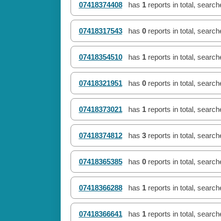
07418374408
has
1
reports in total, searc
07418317543
has
0
reports in total, searc
07418354510
has
1
reports in total, searc
07418321951
has
0
reports in total, searc
07418373021
has
1
reports in total, searc
07418374812
has
3
reports in total, searc
07418365385
has
0
reports in total, searc
07418366288
has
1
reports in total, searc
07418366641
has
1
reports in total, searc