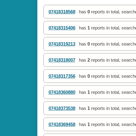
07418318568
has
0
reports in total, searc
07418315406
has
1
reports in total, searc
07418319213
has
0
reports in total, searc
07418318007
has
2
reports in total, searc
07418317356
has
0
reports in total, searc
07418360880
has
1
reports in total, searc
07418373538
has
1
reports in total, searc
07418369458
has
1
reports in total, searc