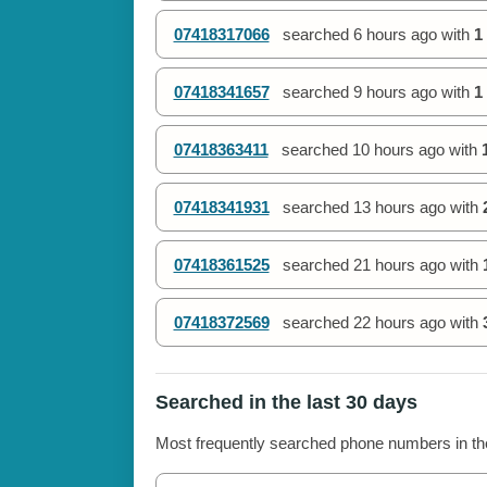
07418317066
searched
6 hours ago
with
1
07418341657
searched
9 hours ago
with
1
07418363411
searched
10 hours ago
with
07418341931
searched
13 hours ago
with
07418361525
searched
21 hours ago
with
07418372569
searched
22 hours ago
with
Searched in the last 30 days
Most frequently searched phone numbers in the