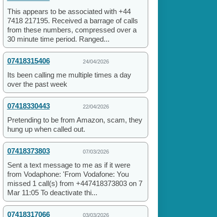
This appears to be associated with +44
7418 217195. Received a barrage of calls
from these numbers, compressed over a
30 minute time period. Ranged...
07418315406
24/04/2026
Its been calling me multiple times a day
over the past week
07418330443
22/04/2026
Pretending to be from Amazon, scam, they
hung up when called out.
07418373803
07/03/2026
Sent a text message to me as if it were
from Vodaphone: 'From Vodafone: You
missed 1 call(s) from +447418373803 on 7
Mar 11:05 To deactivate thi...
07418317066
03/03/2026