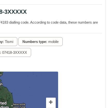
18-3XXXXX
183 dialling code. According to code data, these numbers are
y:
Tismi
Numbers type:
mobile
:
07418-3XXXXX