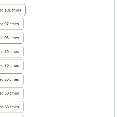
hed
101
times
hed
97
times
hed
96
times
hed
80
times
hed
70
times
hed
60
times
hed
58
times
hed
58
times