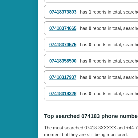
07418373803
has
1
reports in total, searc
07418374665
has
0
reports in total, searc
07418374575
has
0
reports in total, searc
07418358500
has
0
reports in total, searc
07418317937
has
0
reports in total, searc
07418318328
has
0
reports in total, searc
Top searched 074183 phone numbe
The most searched 07418-3XXXXX and +44-7418
moment but they are still being monitored.