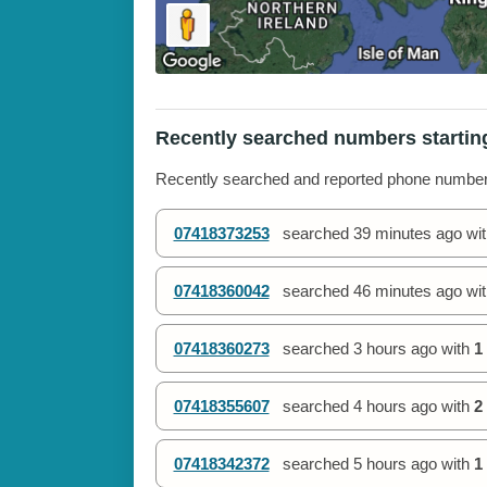
Recently searched numbers startin
Recently searched and reported phone numbe
07418373253
searched
39 minutes ago
wi
07418360042
searched
46 minutes ago
wi
07418360273
searched
3 hours ago
with
1
07418355607
searched
4 hours ago
with
2
07418342372
searched
5 hours ago
with
1