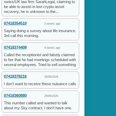
swiss/UK law firm SarahLegal, claiming to
be able to assist in lost crypto asset
recovery, he is unknown to the...
07418354510
2 weeks ago
Saying doing a survey about life insurance.
3rd call this morning.
07418374408
4 weeks ago
Called the receptionist and falsely claimed
to her that he had meetings scheduled with
several employees. Tried to sell something
07418378216
30/06/2026
I don't want to receive these nuisance calls
07418360880
29/06/2026
This number called and wanted to talk
about my Sky contract. I don’t have one.