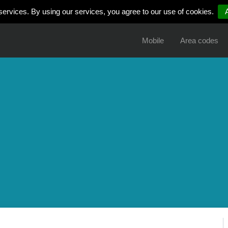
services. By using our services, you agree to our use of cookies.
Mobile
Area codes