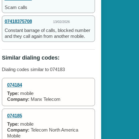
Scam calls
07418375708
13/02/2026
Constant barrage of calls, blocked number
and they call again from another mobile.
Similar dialing codes:
Dialing codes similar to 074183
074184
Type:
mobile
Company:
Manx Telecom
074185
Type:
mobile
Company:
Telecom North America
Mobile