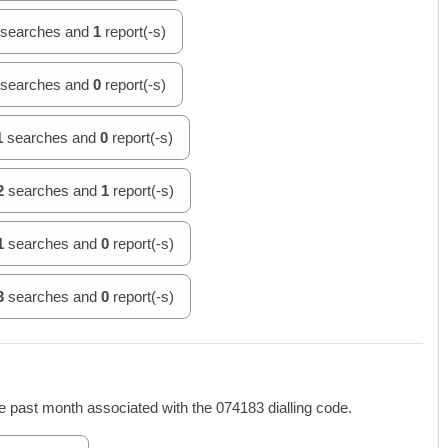
searches and
1
report(-s)
searches and
0
report(-s)
1
searches and
0
report(-s)
2
searches and
1
report(-s)
1
searches and
0
report(-s)
3
searches and
0
report(-s)
 past month associated with the 074183 dialling code.