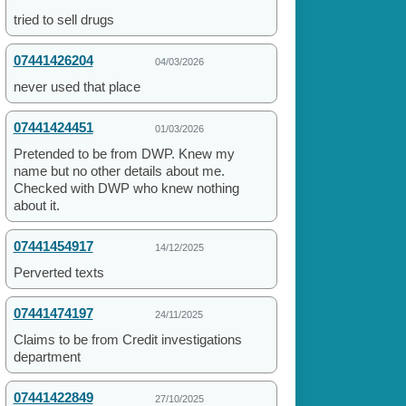
tried to sell drugs
07441426204
04/03/2026
never used that place
07441424451
01/03/2026
Pretended to be from DWP. Knew my
name but no other details about me.
Checked with DWP who knew nothing
about it.
07441454917
14/12/2025
Perverted texts
07441474197
24/11/2025
Claims to be from Credit investigations
department
07441422849
27/10/2025