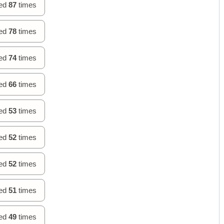
hed
87
times
hed
78
times
hed
74
times
hed
66
times
hed
53
times
hed
52
times
hed
52
times
hed
51
times
hed
49
times