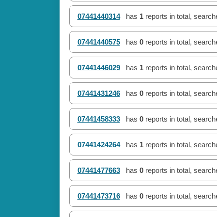
07441440314
has
1
reports in total, searc
07441440575
has
0
reports in total, searc
07441446029
has
1
reports in total, searc
07441431246
has
0
reports in total, searc
07441458333
has
0
reports in total, searc
07441424264
has
1
reports in total, searc
07441477663
has
0
reports in total, searc
07441473716
has
0
reports in total, searc