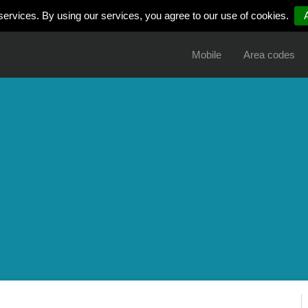
services. By using our services, you agree to our use of cookies.
Mobile
Area codes