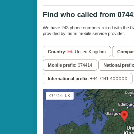
Find who called from 074
We have 243 phone numbers linked with the 074
provided by Tismi mobile service provider.
Country:
United Kingdom
Compan
Mobile prefix:
074414
National prefix
International prefix:
+44-7441-4XXXXX
074414 - UK