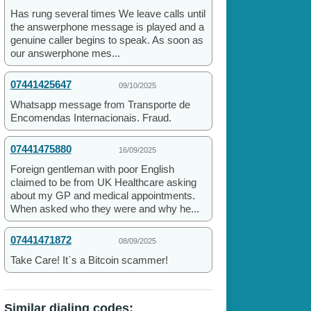
Has rung several times We leave calls until
the answerphone message is played and a
genuine caller begins to speak. As soon as
our answerphone mes...
07441425647
09/10/2025
Whatsapp message from Transporte de
Encomendas Internacionais. Fraud.
07441475880
16/09/2025
Foreign gentleman with poor English
claimed to be from UK Healthcare asking
about my GP and medical appointments.
When asked who they were and why he...
07441471872
08/09/2025
Take Care! It`s a Bitcoin scammer!
Similar dialing codes: