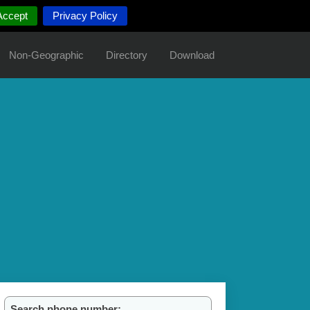
Accept
Privacy Policy
Non-Geographic
Directory
Download
Search phone number: