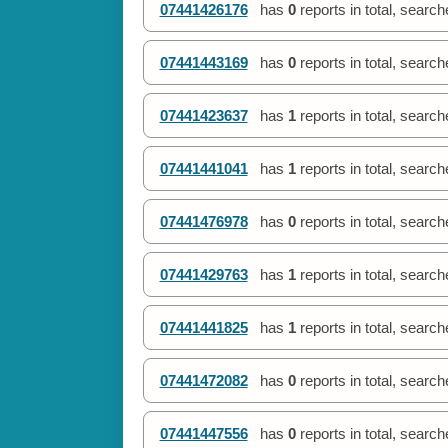
07441426176
has
0
reports in total, searc
07441443169
has
0
reports in total, searc
07441423637
has
1
reports in total, searc
07441441041
has
1
reports in total, searc
07441476978
has
0
reports in total, searc
07441429763
has
1
reports in total, searc
07441441825
has
1
reports in total, searc
07441472082
has
0
reports in total, searc
07441447556
has
0
reports in total, searc