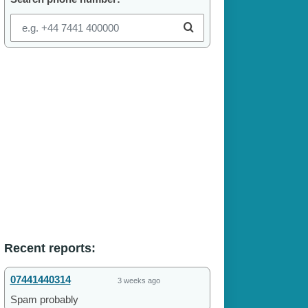
Recent reports:
07441440314
3 weeks ago
Spam probably