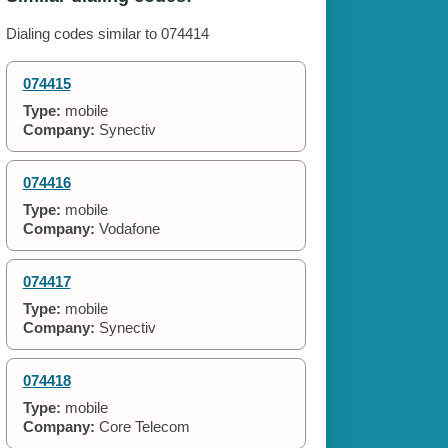
Dialing codes similar to 074414
074415
Type:
mobile
Company:
Synectiv
074416
Type:
mobile
Company:
Vodafone
074417
Type:
mobile
Company:
Synectiv
074418
Type:
mobile
Company:
Core Telecom