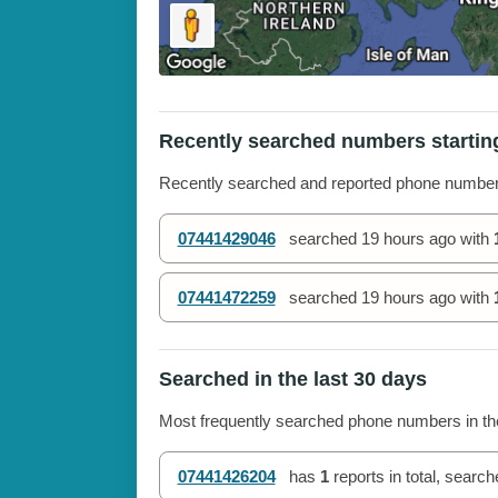
Recently searched numbers startin
Recently searched and reported phone numbe
07441429046
searched
19 hours ago
with
07441472259
searched
19 hours ago
with
Searched in the last 30 days
Most frequently searched phone numbers in the
07441426204
has
1
reports in total, searc