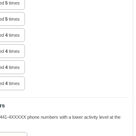
hed
5
times
hed
5
times
hed
4
times
hed
4
times
hed
4
times
hed
4
times
rs
-4XXXXX phone numbers with a lower activity level at the