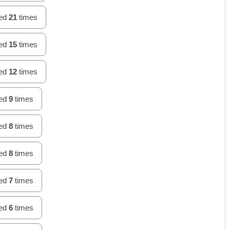
hed
21
times
hed
15
times
hed
12
times
hed
9
times
hed
8
times
hed
8
times
hed
7
times
hed
6
times