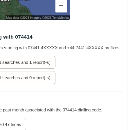
g with 074414
rs starting with 07441-4XXXXX and +44-7441-4XXXXX prefixes.
1
searches and
1
report(-s)
1
searches and
0
report(-s)
 past month associated with the 074414 dialling code.
hed
47
times