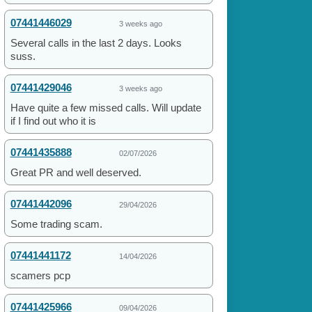
07441446029
3 weeks ago
Several calls in the last 2 days. Looks
suss.
07441429046
3 weeks ago
Have quite a few missed calls. Will update
if I find out who it is
07441435888
02/07/2026
Great PR and well deserved.
07441442096
29/04/2026
Some trading scam.
07441441172
14/04/2026
scamers pcp
07441425966
09/04/2026