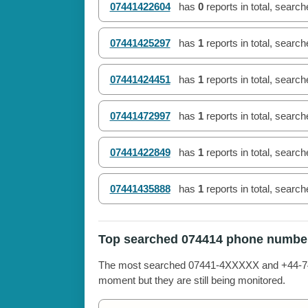
07441422604
has
0
reports in total, searc
07441425297
has
1
reports in total, searc
07441424451
has
1
reports in total, searc
07441472997
has
1
reports in total, searc
07441422849
has
1
reports in total, searc
07441435888
has
1
reports in total, searc
Top searched 074414 phone numbe
The most searched 07441-4XXXXX and +44-7441
moment but they are still being monitored.