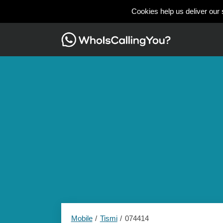
Cookies help us deliver our 
Mobile
Tismi
074414