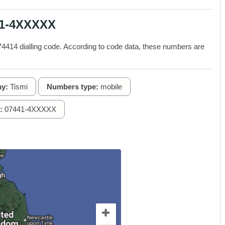
41-4XXXXX
414 dialling code. According to code data, these numbers are
y:
Tismi
Numbers type:
mobile
:
07441-4XXXXX