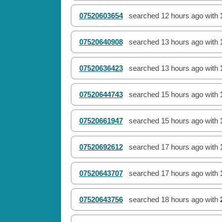
07520603654
searched
12 hours ago
with
07520640908
searched
13 hours ago
with
07520636423
searched
13 hours ago
with
07520644743
searched
15 hours ago
with
07520661947
searched
15 hours ago
with
07520692612
searched
17 hours ago
with
07520643707
searched
17 hours ago
with
07520643756
searched
18 hours ago
with