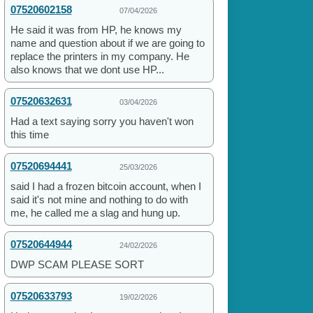
07520602158
07/04/2026
He said it was from HP, he knows my
name and question about if we are going to
replace the printers in my company. He
also knows that we dont use HP...
07520632631
03/04/2026
Had a text saying sorry you haven't won
this time
07520694441
25/03/2026
said I had a frozen bitcoin account, when I
said it's not mine and nothing to do with
me, he called me a slag and hung up.
07520644944
24/02/2026
DWP SCAM PLEASE SORT
07520633793
19/02/2026