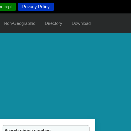
Accept
Privacy Policy
Non-Geographic
Directory
Download
Search phone number: