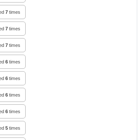
hed
7
times
hed
7
times
hed
7
times
hed
6
times
hed
6
times
hed
6
times
hed
6
times
hed
5
times