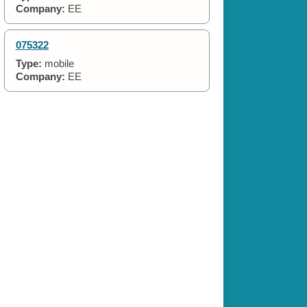
Company:
EE
075322
Type:
mobile
Company:
EE