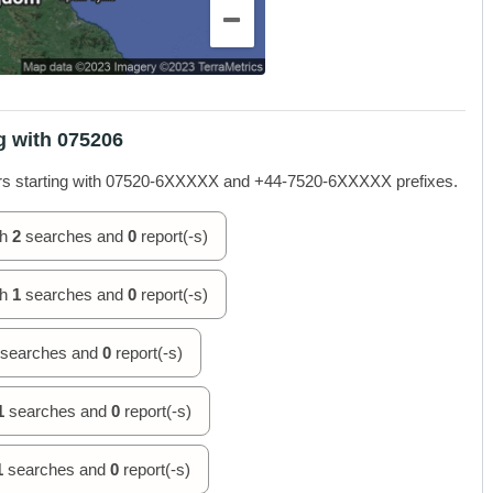
g with 075206
rs starting with 07520-6XXXXX and +44-7520-6XXXXX prefixes.
th
2
searches and
0
report(-s)
th
1
searches and
0
report(-s)
searches and
0
report(-s)
1
searches and
0
report(-s)
1
searches and
0
report(-s)