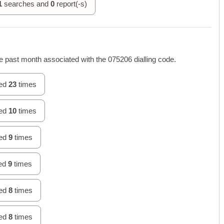
1
searches and
0
report(-s)
 past month associated with the 075206 dialling code.
hed
23
times
hed
10
times
hed
9
times
hed
9
times
hed
8
times
hed
8
times