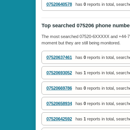
07520640578
has
0
reports in total, searc
Top searched 075206 phone numbe
The most searched 07520-6XXXXX and +44-7520
moment but they are still being monitored.
07520637461
has
0
reports in total, searc
07520693052
has
1
reports in total, searc
07520669786
has
0
reports in total, searc
07520658934
has
0
reports in total, searc
07520642592
has
1
reports in total, searc