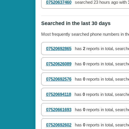
07520637460
searched
23 hours ago
with
Searched in the last 30 days
Most frequently searched phone numbers in the
07520692865
has
2
reports in total, searc
07520626089
has
0
reports in total, searc
07520692576
has
0
reports in total, searc
07520694118
has
0
reports in total, searc
07520661693
has
0
reports in total, searc
07520692602
has
0
reports in total, searc