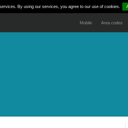
services. By using our services, you agree to our use of cookies.
Mobile
Area codes