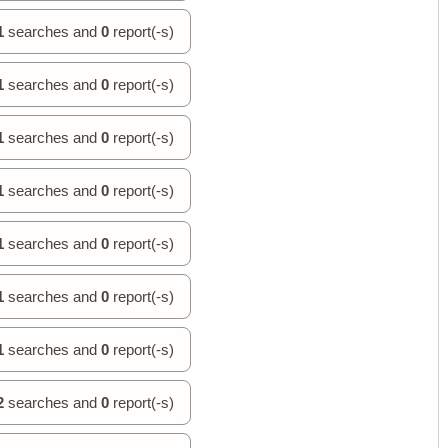
1
searches and
0
report(-s)
1
searches and
0
report(-s)
1
searches and
0
report(-s)
1
searches and
0
report(-s)
1
searches and
0
report(-s)
1
searches and
0
report(-s)
1
searches and
0
report(-s)
2
searches and
0
report(-s)