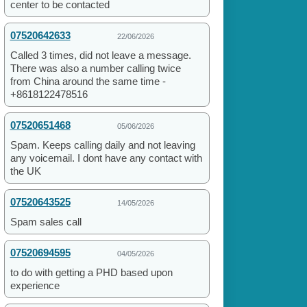
center to be contacted
07520642633
22/06/2026
Called 3 times, did not leave a message.
There was also a number calling twice
from China around the same time -
+8618122478516
07520651468
05/06/2026
Spam. Keeps calling daily and not leaving
any voicemail. I dont have any contact with
the UK
07520643525
14/05/2026
Spam sales call
07520694595
04/05/2026
to do with getting a PHD based upon
experience