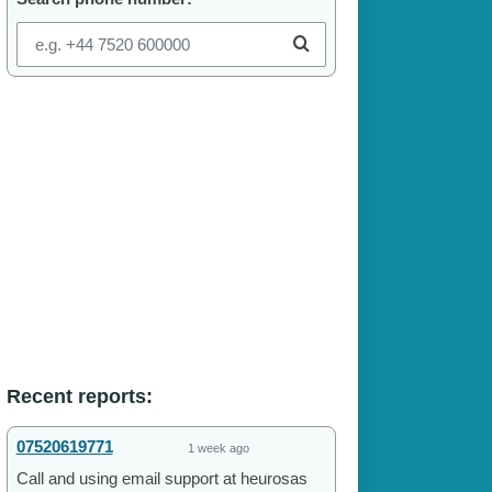
Recent reports:
07520619771
1 week ago
Call and using email support at heurosas