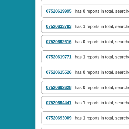
07520619995
has
0
reports in total, searc
07520633793
has
1
reports in total, searc
07520692616
has
0
reports in total, searc
07520619771
has
1
reports in total, searc
07520615526
has
0
reports in total, searc
07520692628
has
0
reports in total, searc
07520694441
has
1
reports in total, searc
07520693909
has
1
reports in total, searc