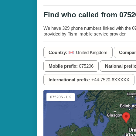
Find who called from 075
We have 329 phone numbers linked with the 075
provided by Tismi mobile service provider.
Country:
United Kingdom
Compan
Mobile prefix:
075206
National prefix
International prefix:
+44-7520-6XXXXX
075206 - UK