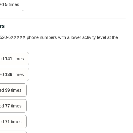
hed
5
times
rs
-6XXXXX phone numbers with a lower activity level at the
hed
141
times
hed
136
times
hed
99
times
hed
77
times
hed
71
times