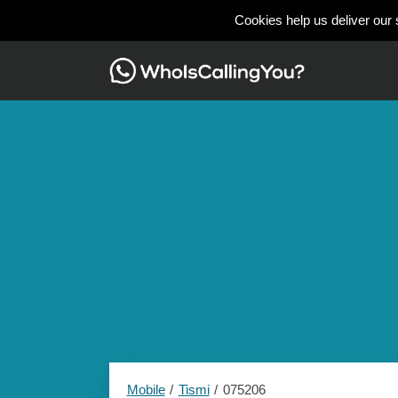
Cookies help us deliver our 
Mobile
Tismi
075206