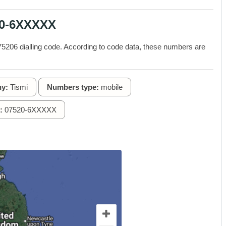
20-6XXXXX
206 dialling code. According to code data, these numbers are
y:
Tismi
Numbers type:
mobile
:
07520-6XXXXX