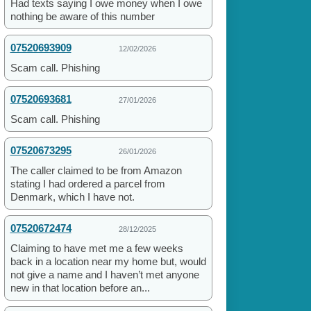
Had texts saying I owe money when I owe
nothing be aware of this number
07520693909
12/02/2026
Scam call. Phishing
07520693681
27/01/2026
Scam call. Phishing
07520673295
26/01/2026
The caller claimed to be from Amazon
stating I had ordered a parcel from
Denmark, which I have not.
07520672474
28/12/2025
Claiming to have met me a few weeks
back in a location near my home but, would
not give a name and I haven’t met anyone
new in that location before an...