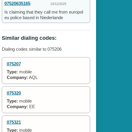
07520635165
23/12/2025
Is claiming that they call me from europol
eu police based in Niederlande
Similar dialing codes:
Dialing codes similar to 075206
075207
Type:
mobile
Company:
AQL
075320
Type:
mobile
Company:
EE
075321
Type:
mobile