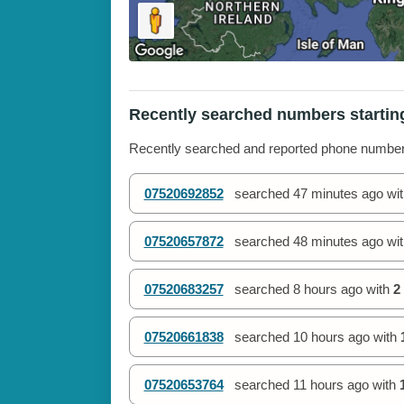
Recently searched numbers startin
Recently searched and reported phone numbe
07520692852
searched
47 minutes ago
wi
07520657872
searched
48 minutes ago
wi
07520683257
searched
8 hours ago
with
2
07520661838
searched
10 hours ago
with
07520653764
searched
11 hours ago
with