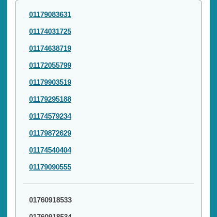
01179083631
01174031725
01174638719
01172055799
01179903519
01179295188
01174579234
01179872629
01174540404
01179090555
01760918533
01760918534