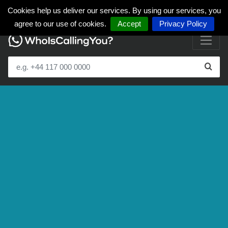
Cookies help us deliver our services. By using our services, you
agree to our use of cookies.
Accept
Privacy Policy