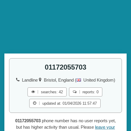
01172055703
Landline
Bristol, England (
United Kingdom)
searches: 42
reports: 0
updated at: 01/04/2026 11:57:47
01172055703
phone number has no user reports yet,
but has higher activity than usual. Please
leave your