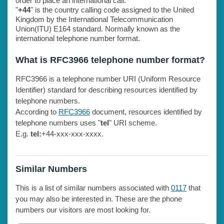
order to place an international call.
"
+44
" is the country calling code assigned to the United
Kingdom by the International Telecommunication
Union(ITU) E164 standard. Normally known as the
international telephone number format.
What is RFC3966 telephone number format?
RFC3966 is a telephone number URI (Uniform Resource
Identifier) standard for describing resources identified by
telephone numbers.
According to
RFC3966
document, resources identified by
telephone numbers uses "
tel
" URI scheme.
E.g.
tel:
+44-xxx-xxx-xxxx.
Similar Numbers
This is a list of similar numbers associated with
0117
that
you may also be interested in. These are the phone
numbers our visitors are most looking for.