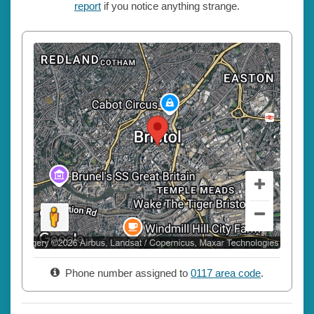
report
if you notice anything strange.
Phone number assigned to
0117 area code
.