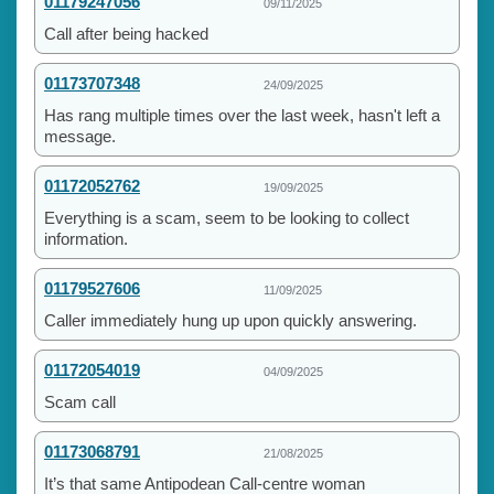
01179247056
09/11/2025
Call after being hacked
01173707348
24/09/2025
Has rang multiple times over the last week, hasn't left a
message.
01172052762
19/09/2025
Everything is a scam, seem to be looking to collect
information.
01179527606
11/09/2025
Caller immediately hung up upon quickly answering.
01172054019
04/09/2025
Scam call
01173068791
21/08/2025
It’s that same Antipodean Call-centre woman