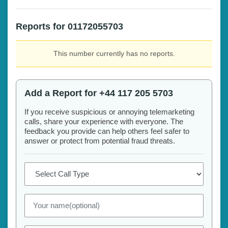
Reports for 01172055703
This number currently has no reports.
Add a Report for +44 117 205 5703
If you receive suspicious or annoying telemarketing
calls, share your experience with everyone. The
feedback you provide can help others feel safer to
answer or protect from potential fraud threats.