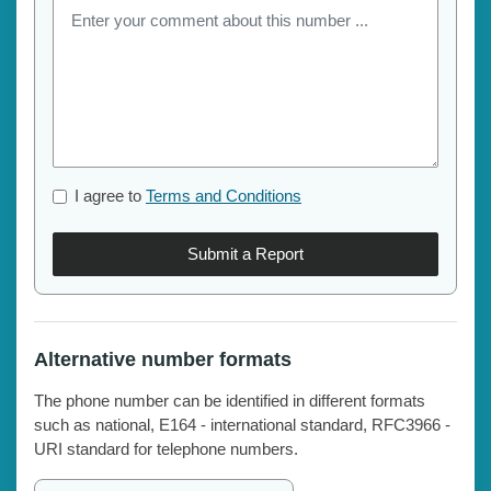
I agree to
Terms and Conditions
Submit a Report
Alternative number formats
The phone number can be identified in different formats
such as national, E164 - international standard, RFC3966 -
URI standard for telephone numbers.