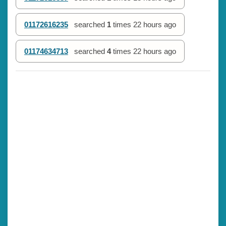
01172616235
searched
1
times
22 hours ago
01174634713
searched
4
times
22 hours ago