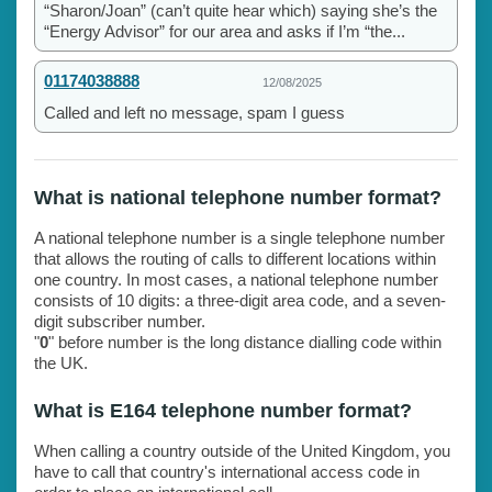
“Sharon/Joan” (can’t quite hear which) saying she’s the
“Energy Advisor” for our area and asks if I’m “the...
01174038888
12/08/2025
Called and left no message, spam I guess
What is national telephone number format?
A national telephone number is a single telephone number
that allows the routing of calls to different locations within
one country. In most cases, a national telephone number
consists of 10 digits: a three-digit area code, and a seven-
digit subscriber number.
"
0
" before number is the long distance dialling code within
the UK.
What is E164 telephone number format?
When calling a country outside of the United Kingdom, you
have to call that country's international access code in