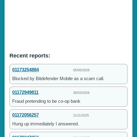
Recent reports:
01173254884
05/06/2026
Blocked by Bitdefender Mobile as a scam call.
01172949811
30/03/2026
Fraud pretending to be co-op bank
01172056257
11/11/2025
Hung up immediately I answered.