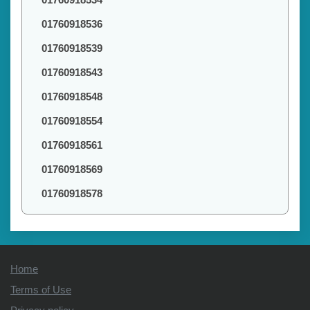
01760918536
01760918539
01760918543
01760918548
01760918554
01760918561
01760918569
01760918578
Home
Terms of Use