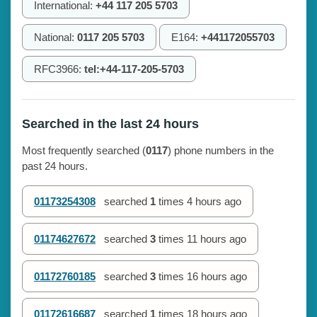
International:
+44 117 205 5703
National:
0117 205 5703
E164:
+441172055703
RFC3966:
tel:+44-117-205-5703
Searched in the last 24 hours
Most frequently searched (
0117
) phone numbers in the
past 24 hours.
01173254308
searched
1
times
4 hours ago
01174627672
searched
3
times
11 hours ago
01172760185
searched
3
times
16 hours ago
01172616687
searched
1
times
18 hours ago