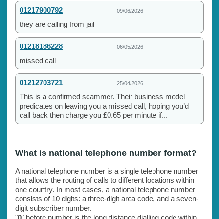
01217900792
09/06/2026
they are calling from jail
01218186228
06/05/2026
missed call
01212703721
25/04/2026
This is a confirmed scammer. Their business model
predicates on leaving you a missed call, hoping you’d
call back then charge you £0.65 per minute if...
What is national telephone number format?
A national telephone number is a single telephone number
that allows the routing of calls to different locations within
one country. In most cases, a national telephone number
consists of 10 digits: a three-digit area code, and a seven-
digit subscriber number.
"
0
" before number is the long distance dialling code within