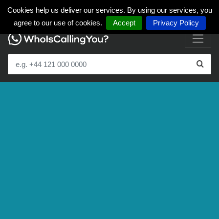
Cookies help us deliver our services. By using our services, you
agree to our use of cookies.
Accept
Privacy Policy