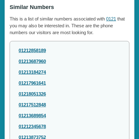
Similar Numbers
This is a list of similar numbers associated with
0121
that
you may also be interested in. These are the phone
numbers our visitors are most looking for.
01212858189
01213687960
01213184274
01217961641
01218051326
01217512848
01213689854
01212345678
01213873752