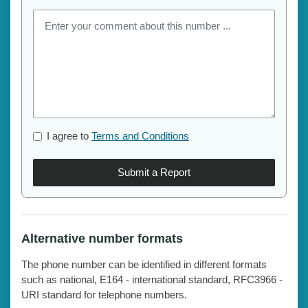
I agree to
Terms and Conditions
Submit a Report
Alternative number formats
The phone number can be identified in different formats
such as national, E164 - international standard, RFC3966 -
URI standard for telephone numbers.