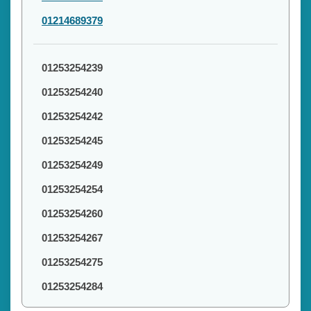
01214689379
01253254239
01253254240
01253254242
01253254245
01253254249
01253254254
01253254260
01253254267
01253254275
01253254284