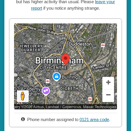
but has higher activity than usual. Please
leave your
report
if you notice anything strange.
Phone number assigned to
0121 area code
.