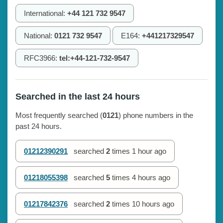
International:
+44 121 732 9547
National:
0121 732 9547
E164:
+441217329547
RFC3966:
tel:+44-121-732-9547
Searched in the last 24 hours
Most frequently searched (
0121
) phone numbers in the
past 24 hours.
01212390291
searched
2
times
1 hour ago
01218055398
searched
5
times
4 hours ago
01217842376
searched
2
times
10 hours ago