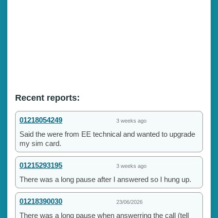
Recent reports:
01218054249
3 weeks ago
Said the were from EE technical and wanted to upgrade
my sim card.
01215293195
3 weeks ago
There was a long pause after I answered so I hung up.
01218390030
23/06/2026
There was a long pause when answerring the call (tell