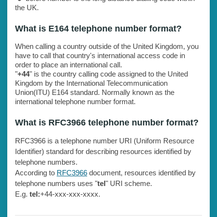
the UK.
What is E164 telephone number format?
When calling a country outside of the United Kingdom, you
have to call that country's international access code in
order to place an international call.
"
+44
" is the country calling code assigned to the United
Kingdom by the International Telecommunication
Union(ITU) E164 standard. Normally known as the
international telephone number format.
What is RFC3966 telephone number format?
RFC3966 is a telephone number URI (Uniform Resource
Identifier) standard for describing resources identified by
telephone numbers.
According to
RFC3966
document, resources identified by
telephone numbers uses "
tel
" URI scheme.
E.g.
tel:
+44-xxx-xxx-xxxx.