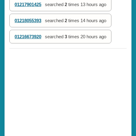
01217901425
searched
2
times
13 hours ago
01218055393
searched
2
times
14 hours ago
01216673920
searched
3
times
20 hours ago