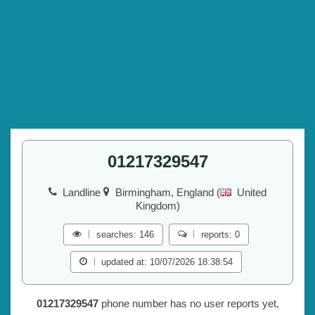
01217329547
Landline
Birmingham, England (
United
Kingdom)
searches: 146
reports: 0
updated at: 10/07/2026 18:38:54
01217329547
phone number has no user reports yet,