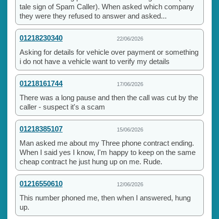
tale sign of Spam Caller). When asked which company
they were they refused to answer and asked...
01218230340
22/06/2026
Asking for details for vehicle over payment or something
i do not have a vehicle want to verify my details
01218161744
17/06/2026
There was a long pause and then the call was cut by the
caller - suspect it's a scam
01218385107
15/06/2026
Man asked me about my Three phone contract ending.
When I said yes I know, I'm happy to keep on the same
cheap contract he just hung up on me. Rude.
01216550610
12/06/2026
This number phoned me, then when I answered, hung
up.