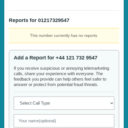
Reports for 01217329547
This number currently has no reports.
Add a Report for +44 121 732 9547
If you receive suspicious or annoying telemarketing
calls, share your experience with everyone. The
feedback you provide can help others feel safer to
answer or protect from potential fraud threats.