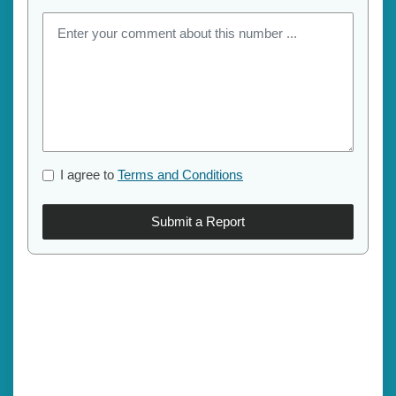
I agree to
Terms and Conditions
Submit a Report