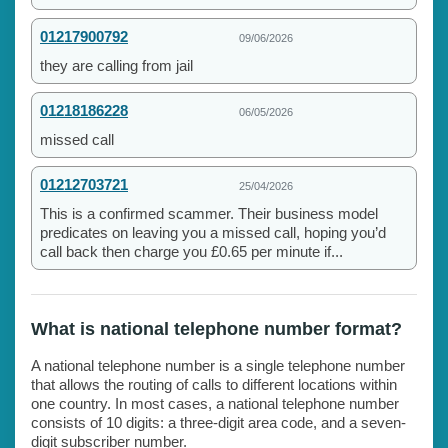
01217900792
09/06/2026
they are calling from jail
01218186228
06/05/2026
missed call
01212703721
25/04/2026
This is a confirmed scammer. Their business model
predicates on leaving you a missed call, hoping you’d
call back then charge you £0.65 per minute if...
What is national telephone number format?
A national telephone number is a single telephone number
that allows the routing of calls to different locations within
one country. In most cases, a national telephone number
consists of 10 digits: a three-digit area code, and a seven-
digit subscriber number.