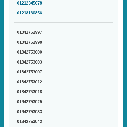
01212345678
01218160856
01842752997
01842752998
01842753000
01842753003
01842753007
01842753012
01842753018
01842753025
01842753033
01842753042