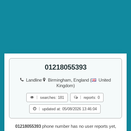
01218055393
Landline
Birmingham, England (
United
Kingdom)
searches: 181
reports: 0
updated at: 05/08/2026 13:46:04
01218055393
phone number has no user reports yet,