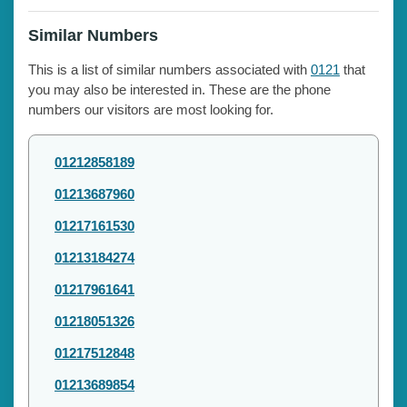
Similar Numbers
This is a list of similar numbers associated with
0121
that
you may also be interested in. These are the phone
numbers our visitors are most looking for.
01212858189
01213687960
01217161530
01213184274
01217961641
01218051326
01217512848
01213689854