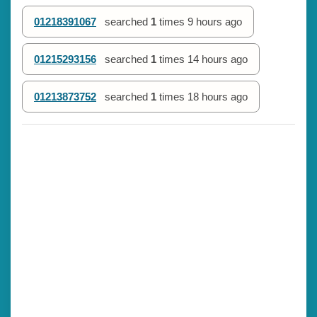
01218391067
searched
1
times
9 hours ago
01215293156
searched
1
times
14 hours ago
01213873752
searched
1
times
18 hours ago