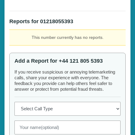
Reports for 01218055393
This number currently has no reports.
Add a Report for +44 121 805 5393
If you receive suspicious or annoying telemarketing
calls, share your experience with everyone. The
feedback you provide can help others feel safer to
answer or protect from potential fraud threats.