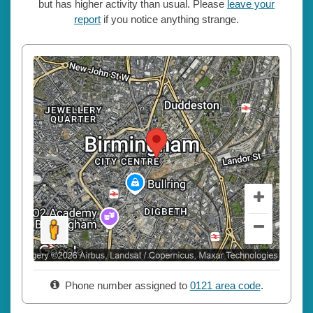
but has higher activity than usual. Please
leave your
report
if you notice anything strange.
Phone number assigned to
0121 area code
.