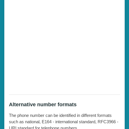
Alternative number formats
The phone number can be identified in different formats
such as national, E164 - international standard, RFC3966 -
URI standard for telephone numbers.