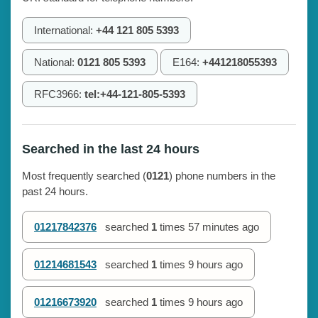
International:
+44 121 805 5393
National:
0121 805 5393
E164:
+441218055393
RFC3966:
tel:+44-121-805-5393
Searched in the last 24 hours
Most frequently searched (
0121
) phone numbers in the
past 24 hours.
01217842376
searched
1
times
57 minutes ago
01214681543
searched
1
times
9 hours ago
01216673920
searched
1
times
9 hours ago