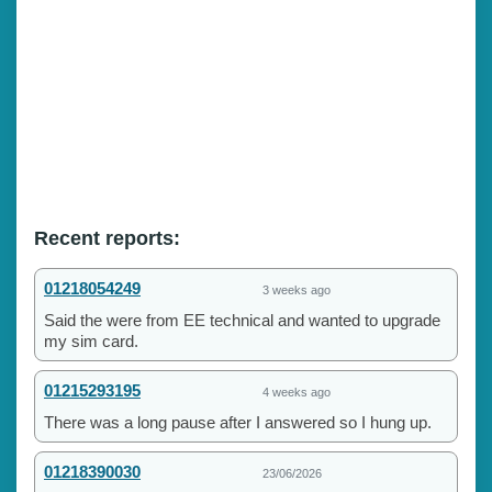
Recent reports:
01218054249
3 weeks ago
Said the were from EE technical and wanted to upgrade
my sim card.
01215293195
4 weeks ago
There was a long pause after I answered so I hung up.
01218390030
23/06/2026