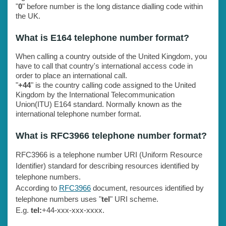
"
0
" before number is the long distance dialling code within
the UK.
What is E164 telephone number format?
When calling a country outside of the United Kingdom, you
have to call that country's international access code in
order to place an international call.
"
+44
" is the country calling code assigned to the United
Kingdom by the International Telecommunication
Union(ITU) E164 standard. Normally known as the
international telephone number format.
What is RFC3966 telephone number format?
RFC3966 is a telephone number URI (Uniform Resource
Identifier) standard for describing resources identified by
telephone numbers.
According to
RFC3966
document, resources identified by
telephone numbers uses "
tel
" URI scheme.
E.g.
tel:
+44-xxx-xxx-xxxx.