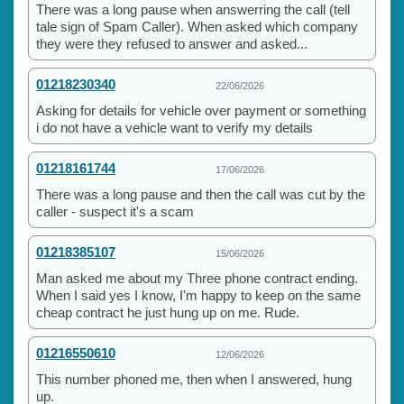
There was a long pause when answerring the call (tell
tale sign of Spam Caller). When asked which company
they were they refused to answer and asked...
01218230340
22/06/2026
Asking for details for vehicle over payment or something
i do not have a vehicle want to verify my details
01218161744
17/06/2026
There was a long pause and then the call was cut by the
caller - suspect it's a scam
01218385107
15/06/2026
Man asked me about my Three phone contract ending.
When I said yes I know, I'm happy to keep on the same
cheap contract he just hung up on me. Rude.
01216550610
12/06/2026
This number phoned me, then when I answered, hung
up.