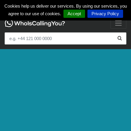
Cookies help us deliver our services. By using our services, you
agree to our use of cookies.
Accept
Privacy Policy