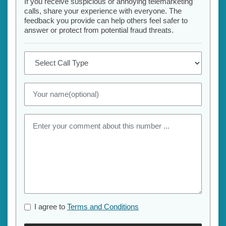
If you receive suspicious or annoying telemarketing
calls, share your experience with everyone. The
feedback you provide can help others feel safer to
answer or protect from potential fraud threats.
I agree to
Terms and Conditions