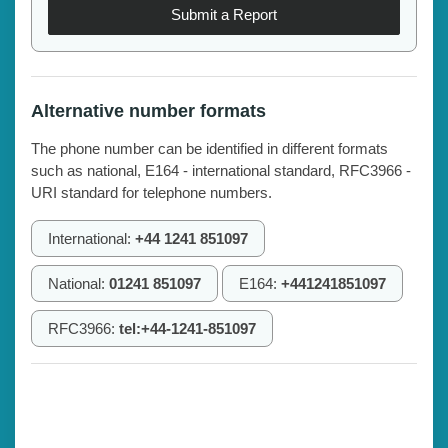
Submit a Report
Alternative number formats
The phone number can be identified in different formats
such as national, E164 - international standard, RFC3966 -
URI standard for telephone numbers.
International:
+44 1241 851097
National:
01241 851097
E164:
+441241851097
RFC3966:
tel:+44-1241-851097