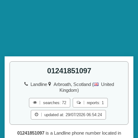
01241851097
Landline
Arbroath, Scotland (
United
Kingdom)
searches: 72
reports: 1
updated at: 29/07/2026 06:54:24
01241851097
is a Landline phone number located in