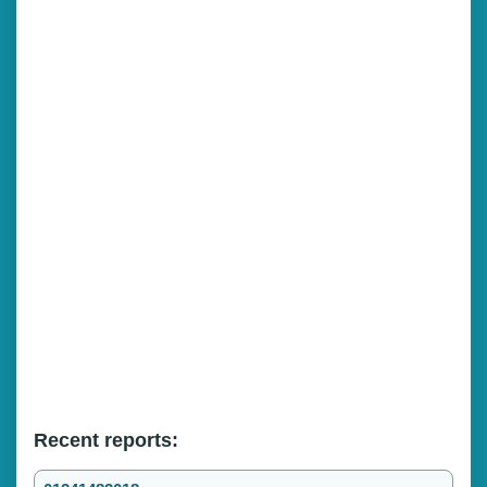
Recent reports: