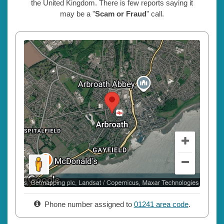
the United Kingdom. There is few reports saying it
may be a "
Scam or Fraud
" call.
Phone number assigned to
01241 area code
.