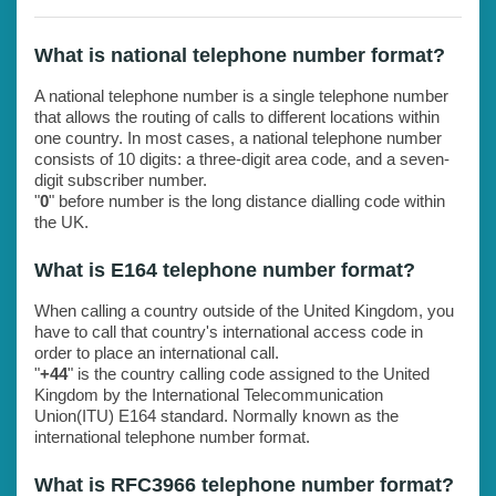
What is national telephone number format?
A national telephone number is a single telephone number
that allows the routing of calls to different locations within
one country. In most cases, a national telephone number
consists of 10 digits: a three-digit area code, and a seven-
digit subscriber number.
"
0
" before number is the long distance dialling code within
the UK.
What is E164 telephone number format?
When calling a country outside of the United Kingdom, you
have to call that country's international access code in
order to place an international call.
"
+44
" is the country calling code assigned to the United
Kingdom by the International Telecommunication
Union(ITU) E164 standard. Normally known as the
international telephone number format.
What is RFC3966 telephone number format?