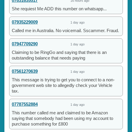
07831635517
16 hours ago
She requiest Me ADD this number on whatsapp...
07935229009
1 day ago
Called me in Australia. No voicemail. Sscammer. Fraud.
07947709290
1 day ago
Claiming to be RingGo and saying that there is an
outstanding balance that needs paying
07561270639
1 day ago
This message is trying to get you to connect to a non-
government web site to allegedly check your Vehicle
tax.
07787552884
1 day ago
This number called me and claimed to be Amazon
saying that somebody had been using my account to
purchase something for £800