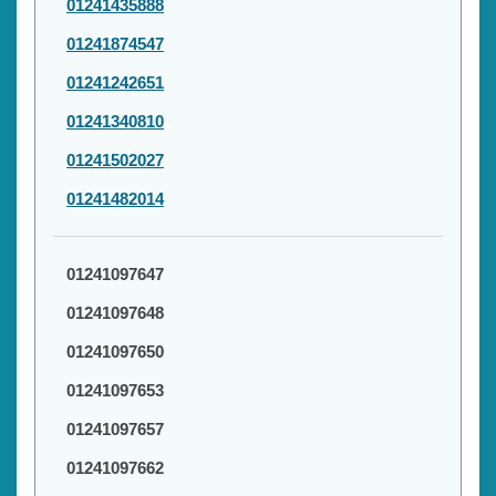
01241435888
01241874547
01241242651
01241340810
01241502027
01241482014
01241097647
01241097648
01241097650
01241097653
01241097657
01241097662