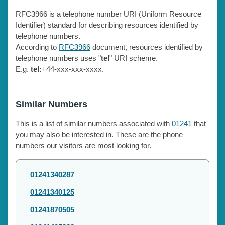
RFC3966 is a telephone number URI (Uniform Resource
Identifier) standard for describing resources identified by
telephone numbers.
According to
RFC3966
document, resources identified by
telephone numbers uses "
tel
" URI scheme.
E.g.
tel:
+44-xxx-xxx-xxxx.
Similar Numbers
This is a list of similar numbers associated with
01241
that
you may also be interested in. These are the phone
numbers our visitors are most looking for.
01241340287
01241340125
01241870505