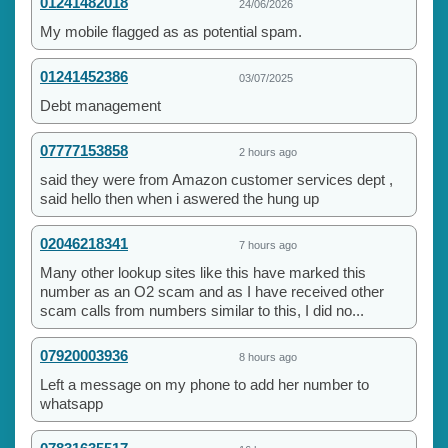
01241482018
24/06/2026
My mobile flagged as as potential spam.
01241452386
03/07/2025
Debt management
07777153858
2 hours ago
said they were from Amazon customer services dept ,
said hello then when i aswered the hung up
02046218341
7 hours ago
Many other lookup sites like this have marked this
number as an O2 scam and as I have received other
scam calls from numbers similar to this, I did no...
07920003936
8 hours ago
Left a message on my phone to add her number to
whatsapp