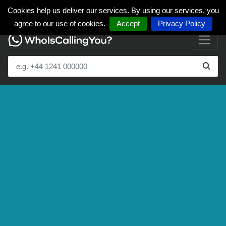
Cookies help us deliver our services. By using our services, you
agree to our use of cookies.
Accept
Privacy Policy