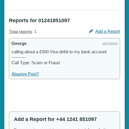
Reports for 01241851097
Add a Report
Total reports
: 1
George
15/12/2023
calling about a £500 Visa debit to my bank account
----------
Call Type: Scam or Fraud
Abusive Post?
Add a Report for +44 1241 851097