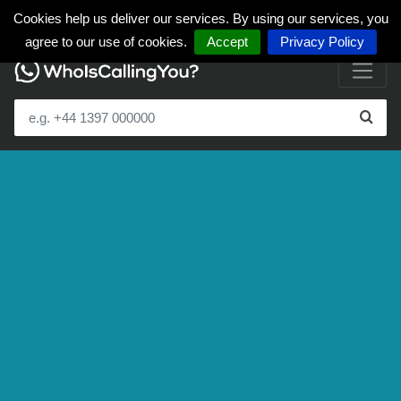
Cookies help us deliver our services. By using our services, you
agree to our use of cookies.
Accept
Privacy Policy