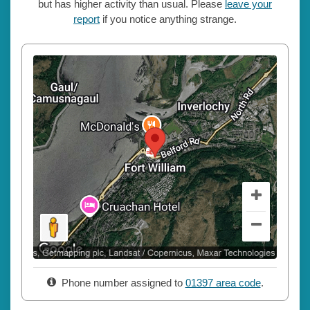
but has higher activity than usual. Please
leave your
report
if you notice anything strange.
Phone number assigned to
01397 area code
.