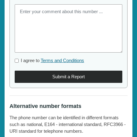
I agree to
Terms and Conditions
Submit a Report
Alternative number formats
The phone number can be identified in different formats
such as national, E164 - international standard, RFC3966 -
URI standard for telephone numbers.