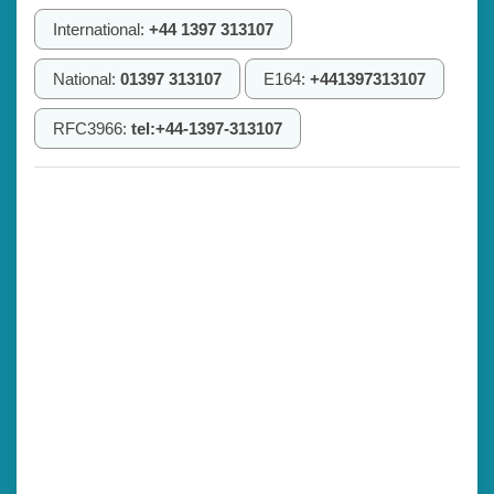
International:
+44 1397 313107
National:
01397 313107
E164:
+441397313107
RFC3966:
tel:+44-1397-313107