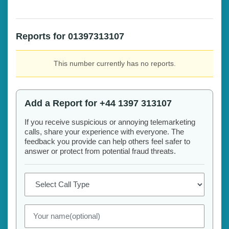
Reports for 01397313107
This number currently has no reports.
Add a Report for +44 1397 313107
If you receive suspicious or annoying telemarketing
calls, share your experience with everyone. The
feedback you provide can help others feel safer to
answer or protect from potential fraud threats.