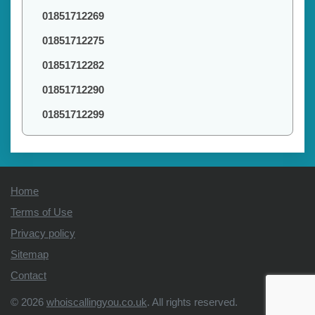
01851712269
01851712275
01851712282
01851712290
01851712299
Home
Terms of Use
Privacy policy
Sitemap
Contact
© 2026
whoiscallingyou.co.uk
. All rights reserved.