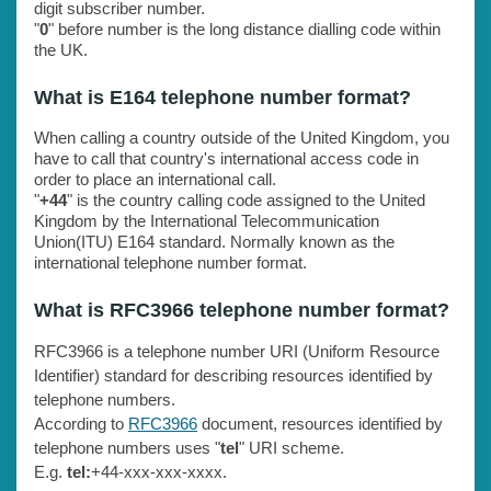
digit subscriber number.
"
0
" before number is the long distance dialling code within
the UK.
What is E164 telephone number format?
When calling a country outside of the United Kingdom, you
have to call that country's international access code in
order to place an international call.
"
+44
" is the country calling code assigned to the United
Kingdom by the International Telecommunication
Union(ITU) E164 standard. Normally known as the
international telephone number format.
What is RFC3966 telephone number format?
RFC3966 is a telephone number URI (Uniform Resource
Identifier) standard for describing resources identified by
telephone numbers.
According to
RFC3966
document, resources identified by
telephone numbers uses "
tel
" URI scheme.
E.g.
tel:
+44-xxx-xxx-xxxx.