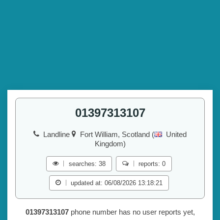
01397313107
Landline
Fort William, Scotland (
United
Kingdom)
searches: 38
reports: 0
updated at: 06/08/2026 13:18:21
01397313107
phone number has no user reports yet,