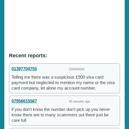
Recent reports:
01397704755
23/04/2026
Telling me there was a suspicious £900 visa card
payment but neglected to mention my name or the visa
card company, let alone my account number.
07956615567
45 minutes ago
if you don't know the number don't pick up you never
know there are to many scammers out there just be
care full