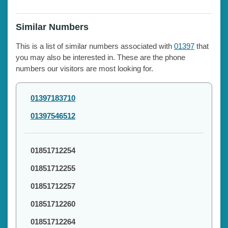
Similar Numbers
This is a list of similar numbers associated with
01397
that
you may also be interested in. These are the phone
numbers our visitors are most looking for.
01397183710
01397546512
01851712254
01851712255
01851712257
01851712260
01851712264