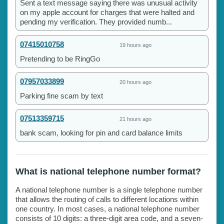
Sent a text message saying there was unusual activity
on my apple account for charges that were halted and
pending my verification. They provided numb...
07415010758
19 hours ago
Pretending to be RingGo
07957033899
20 hours ago
Parking fine scam by text
07513359715
21 hours ago
bank scam, looking for pin and card balance limits
What is national telephone number format?
A national telephone number is a single telephone number
that allows the routing of calls to different locations within
one country. In most cases, a national telephone number
consists of 10 digits: a three-digit area code, and a seven-