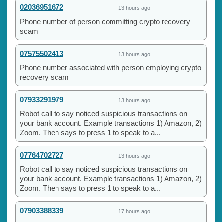
02036951672
13 hours ago
Phone number of person committing crypto recovery
scam
07575502413
13 hours ago
Phone number associated with person employing crypto
recovery scam
07933291979
13 hours ago
Robot call to say noticed suspicious transactions on
your bank account. Example transactions 1) Amazon, 2)
Zoom. Then says to press 1 to speak to a...
07764702727
13 hours ago
Robot call to say noticed suspicious transactions on
your bank account. Example transactions 1) Amazon, 2)
Zoom. Then says to press 1 to speak to a...
07903388339
17 hours ago