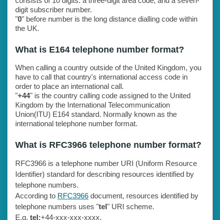
consists of 10 digits: a three-digit area code, and a seven-
digit subscriber number.
"
0
" before number is the long distance dialling code within
the UK.
What is E164 telephone number format?
When calling a country outside of the United Kingdom, you
have to call that country's international access code in
order to place an international call.
"
+44
" is the country calling code assigned to the United
Kingdom by the International Telecommunication
Union(ITU) E164 standard. Normally known as the
international telephone number format.
What is RFC3966 telephone number format?
RFC3966 is a telephone number URI (Uniform Resource
Identifier) standard for describing resources identified by
telephone numbers.
According to
RFC3966
document, resources identified by
telephone numbers uses "
tel
" URI scheme.
E.g.
tel:
+44-xxx-xxx-xxxx.