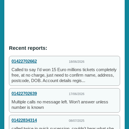
Recent reports:
01422702662
18/06/2026
Called to say I’d won 15 Euro millions tickets completely
free, at no charge, just need to confirm name, address,
postcode, DOB. Account details regis...
01422702639
17/06/2026
Multiple calls no message left. Won’t answer unless
number is known
01422834314
08/07/2025
called twice in quick sucession. couldn't hear what she