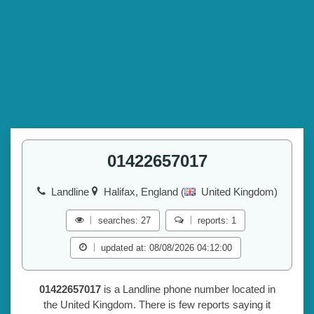
01422657017
Landline
Halifax, England (
United Kingdom)
searches: 27
reports: 1
updated at: 08/08/2026 04:12:00
01422657017
is a Landline phone number located in
the United Kingdom. There is few reports saying it