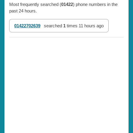
Most frequently searched (
01422
) phone numbers in the
past 24 hours.
01422702639
searched
1
times
11 hours ago