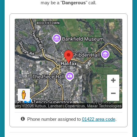
may be a "
Dangerous
" call.
Phone number assigned to
01422 area code
.