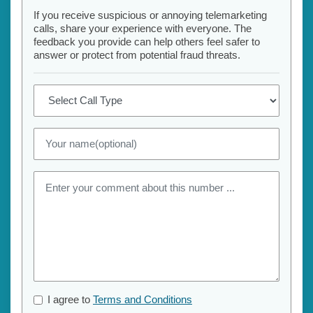
If you receive suspicious or annoying telemarketing
calls, share your experience with everyone. The
feedback you provide can help others feel safer to
answer or protect from potential fraud threats.
I agree to
Terms and Conditions