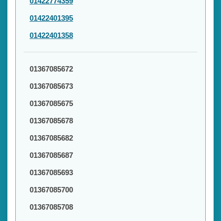
01422774359
01422401395
01422401358
01367085672
01367085673
01367085675
01367085678
01367085682
01367085687
01367085693
01367085700
01367085708