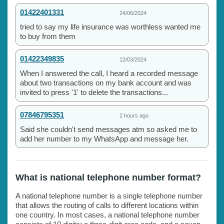
01422401331
24/06/2024
tried to say my life insurance was worthless wanted me
to buy from them
01422349835
12/03/2024
When I answered the call, I heard a recorded message
about two transactions on my bank account and was
invited to press '1' to delete the transactions...
07846795351
2 hours ago
Said she couldn't send messages atm so asked me to
add her number to my WhatsApp and message her.
What is national telephone number format?
A national telephone number is a single telephone number
that allows the routing of calls to different locations within
one country. In most cases, a national telephone number