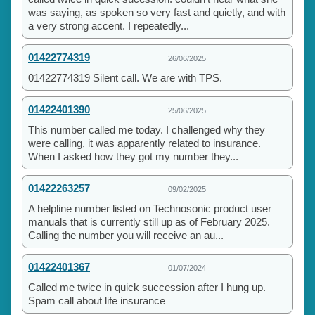
was saying, as spoken so very fast and quietly, and with
a very strong accent. I repeatedly...
01422774319
26/06/2025
01422774319 Silent call. We are with TPS.
01422401390
25/06/2025
This number called me today. I challenged why they
were calling, it was apparently related to insurance.
When I asked how they got my number they...
01422263257
09/02/2025
A helpline number listed on Technosonic product user
manuals that is currently still up as of February 2025.
Calling the number you will receive an au...
01422401367
01/07/2024
Called me twice in quick succession after I hung up.
Spam call about life insurance