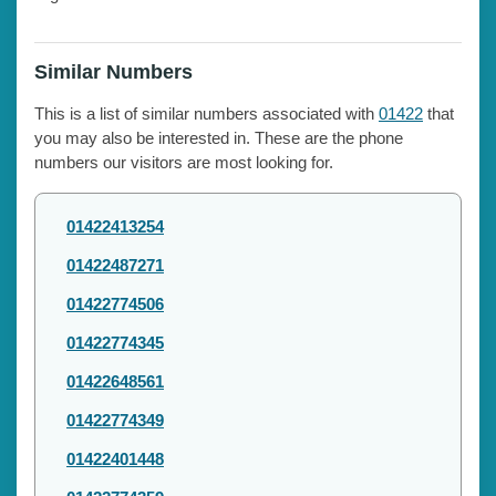
Similar Numbers
This is a list of similar numbers associated with
01422
that
you may also be interested in. These are the phone
numbers our visitors are most looking for.
01422413254
01422487271
01422774506
01422774345
01422648561
01422774349
01422401448