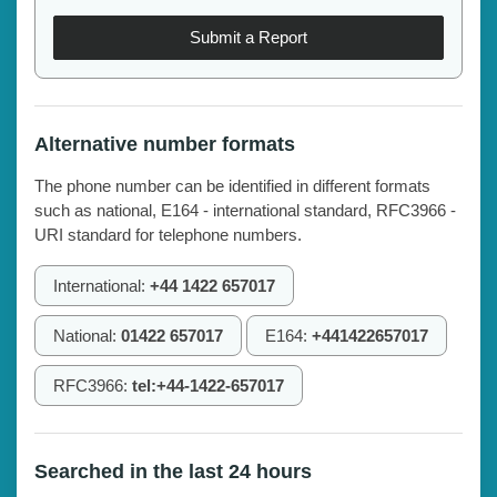
Submit a Report
Alternative number formats
The phone number can be identified in different formats
such as national, E164 - international standard, RFC3966 -
URI standard for telephone numbers.
International:
+44 1422 657017
National:
01422 657017
E164:
+441422657017
RFC3966:
tel:+44-1422-657017
Searched in the last 24 hours