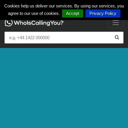
Cookies help us deliver our services. By using our services, you
agree to our use of cookies.
Accept
Privacy Policy