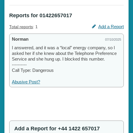
Reports for 01422657017
Add a Report
Total reports
: 1
Norman
07/10/2025
I answered, and it was a “local” energy company, so I
asked her if she knew about the Telephone Preference
Service and she hung up. I blocked this number.
----------
Call Type: Dangerous
Abusive Post?
Add a Report for +44 1422 657017