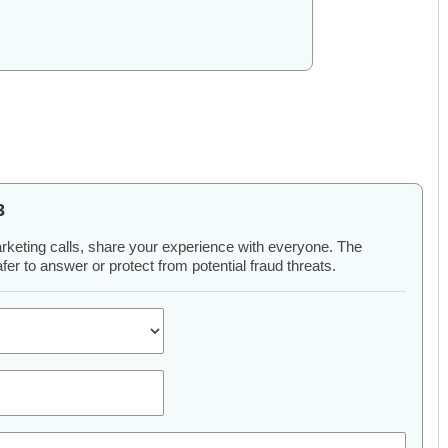
3
arketing calls, share your experience with everyone. The
er to answer or protect from potential fraud threats.