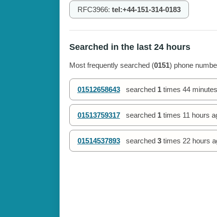
RFC3966:
tel:+44-151-314-0183
Searched in the last 24 hours
Most frequently searched (
0151
) phone number
01512658643
searched
1
times
44 minutes
01513759317
searched
1
times
11 hours a
01514537893
searched
3
times
22 hours a