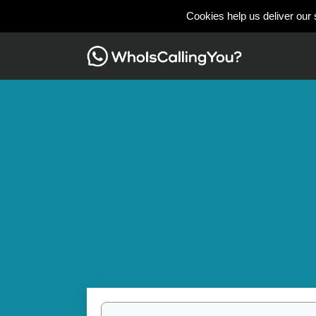
Cookies help us deliver our 