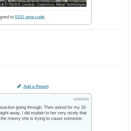
gned to
0151 area code
.
Add a Report
16/06/2025
nsaction going through. Then asked for my 16
ight away. I did explain to her very nicely that
 the misery she is trying to cause someone.