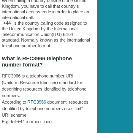
When calling a country outside of the United
Kingdom, you have to call that country's
international access code in order to place an
international call.
"
+44
" is the country calling code assigned to
the United Kingdom by the International
Telecommunication Union(ITU) E164
standard. Normally known as the international
telephone number format.
What is RFC3966 telephone
number format?
RFC3966 is a telephone number URI
(Uniform Resource Identifier) standard for
describing resources identified by telephone
numbers.
According to
RFC3966
document, resources
identified by telephone numbers uses "
tel
"
URI scheme.
E.g.
tel:
+44-xxx-xxx-xxxx.