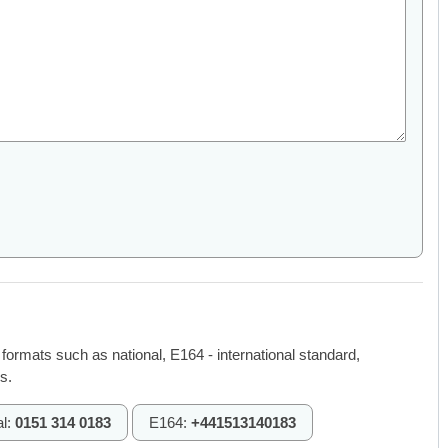
 formats such as national, E164 - international standard,
s.
al:
0151 314 0183
E164:
+441513140183