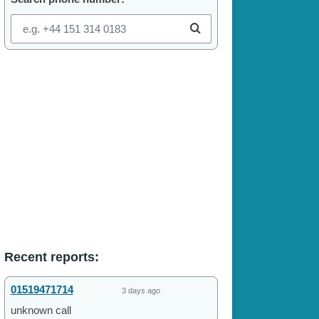
Recent reports:
01519471714
3 days ago
unknown call