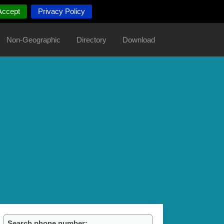
Accept
Privacy Policy
Non-Geographic
Directory
Download
Search phone number: