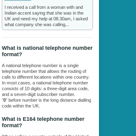
I received a call from a woman with and
Indian accent saying that she was in the
UK and need my help at 08.30am, I asked
what company she was calling...
What is national telephone number
format?
A national telephone number is a single
telephone number that allows the routing of
calls to different locations within one country.
In most cases, a national telephone number
consists of 10 digits: a three-digit area code,
and a seven-digit subscriber number.
"
0
" before number is the long distance dialling
code within the UK.
What is E164 telephone number
format?