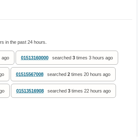
s in the past 24 hours.
 ago
01513160000
searched
3
times
3 hours ago
go
01515567008
searched
2
times
20 hours ago
go
01513516908
searched
3
times
22 hours ago