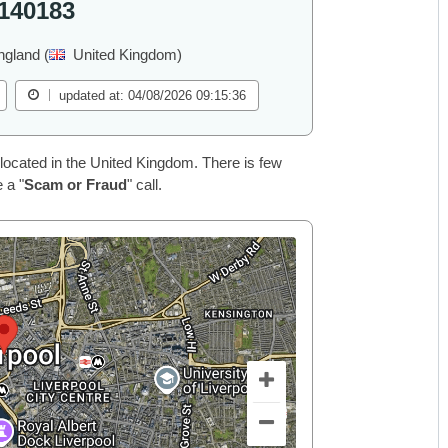
140183
ngland (
United Kingdom)
updated at: 04/08/2026 09:15:36
located in the United Kingdom. There is few
 a "
Scam or Fraud
" call.