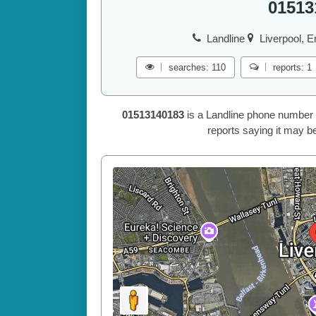
01513
Landline
Liverpool, E
searches: 110
reports: 1
01513140183
is a Landline phone number 
reports saying it may be