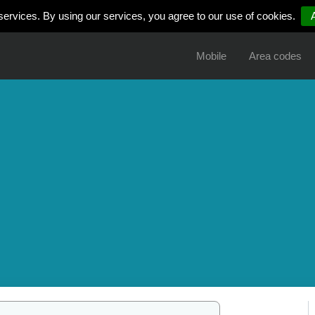
services. By using our services, you agree to our use of cookies.
Mobile
Area codes