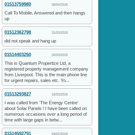
01513759980
28/04/2026
Call To Mobile, Answered and then hangs
up
01512362798
31/03/2026
did not speak and hang up
01514403250
26/03/2026
This is Quantum Propertize Ltd, a
registered property management company
from Liverpool. This is the main phone line
for urgent repairs, sales etc. Yo...
01513293827
16/03/2026
I was called from 'The Energy Centre'
about Solar Panels ! I have been called on
numerous occasions over a long period of
time with large gaps in betw...
01514592791
26/02/2026