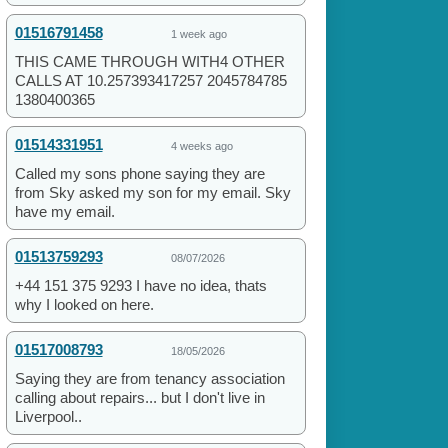
01516791458
1 week ago
THIS CAME THROUGH WITH4 OTHER
CALLS AT 10.257393417257 2045784785
1380400365
01514331951
4 weeks ago
Called my sons phone saying they are
from Sky asked my son for my email. Sky
have my email.
01513759293
08/07/2026
+44 151 375 9293 I have no idea, thats
why I looked on here.
01517008793
18/05/2026
Saying they are from tenancy association
calling about repairs... but I don't live in
Liverpool..