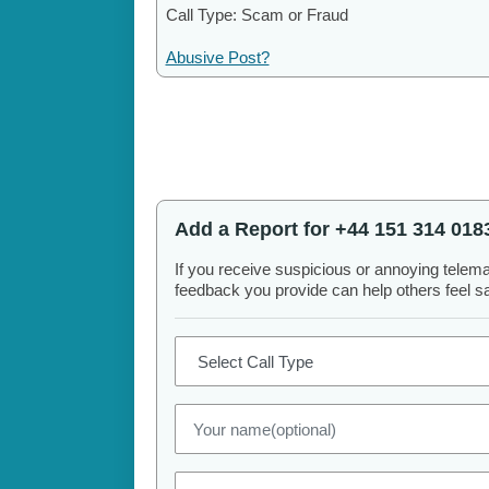
Call Type: Scam or Fraud
Abusive Post?
Add a Report for +44 151 314 018
If you receive suspicious or annoying telem
feedback you provide can help others feel saf