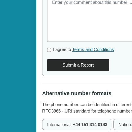
I agree to
Terms and Conditions
Submit a Report
Alternative number formats
The phone number can be identified in different
RFC3966 - URI standard for telephone number
International:
+44 151 314 0183
Nation