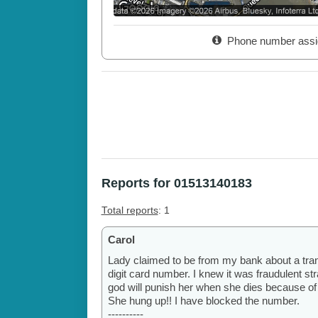
Phone number assi
Reports for 01513140183
Total reports
: 1
Carol
Lady claimed to be from my bank about a tra
digit card number. I knew it was fraudulent stra
god will punish her when she dies because of
She hung up!! I have blocked the number.
----------