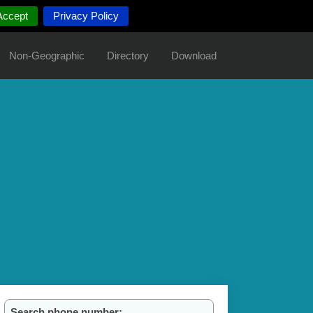
Accept
Privacy Policy
Non-Geographic
Directory
Download
Search phone number: