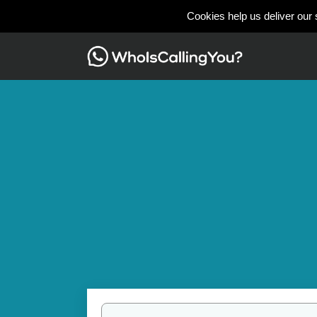
Cookies help us deliver our 