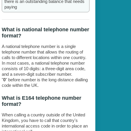
there is an outstanding balance that needs
paying
What is national telephone number
format?
A national telephone number is a single
telephone number that allows the routing of
calls to different locations within one country.
In most cases, a national telephone number
consists of 10 digits: a three-digit area code,
and a seven-digit subscriber number.
"
0
" before number is the long distance dialling
code within the UK.
What is E164 telephone number
format?
When calling a country outside of the United
Kingdom, you have to call that country's
international access code in order to place an