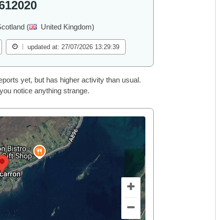
612020
cotland (
United Kingdom)
updated at: 27/07/2026 13:29:39
rts yet, but has higher activity than usual.
 you notice anything strange.