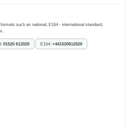
 formats such as national, E164 - international standard,
s.
l:
01520 612020
E164:
+441520612020