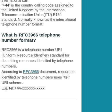
international call.
"
+44
" is the country calling code assigned to
the United Kingdom by the International
Telecommunication Union(ITU) E164
standard. Normally known as the international
telephone number format.
What is RFC3966 telephone
number format?
RFC3966 is a telephone number URI
(Uniform Resource Identifier) standard for
describing resources identified by telephone
numbers.
According to
RFC3966
document, resources
identified by telephone numbers uses "
tel
"
URI scheme.
E.g.
tel:
+44-xxx-xxx-xxxx.