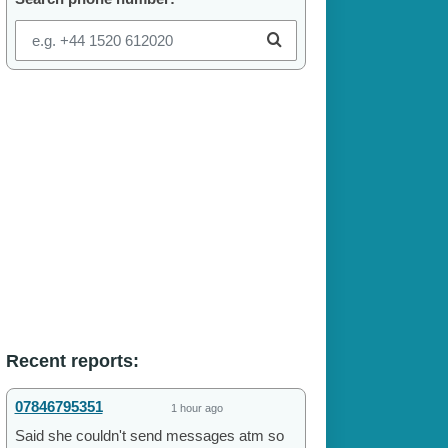
Recent reports:
07846795351
1 hour ago
Said she couldn't send messages atm so