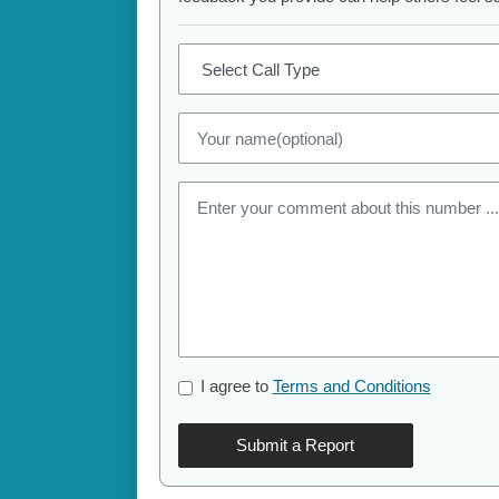
I agree to
Terms and Conditions
Submit a Report