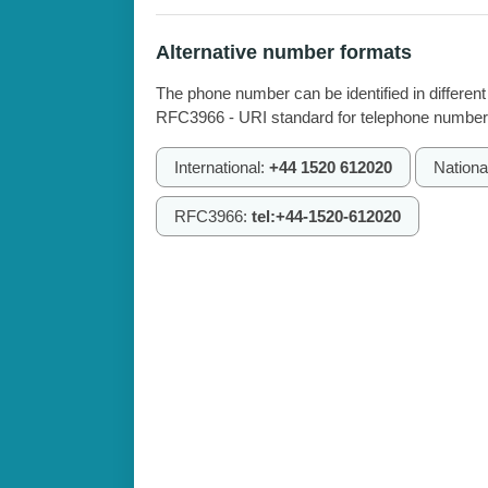
Alternative number formats
The phone number can be identified in different
RFC3966 - URI standard for telephone number
International:
+44 1520 612020
Nationa
RFC3966:
tel:+44-1520-612020