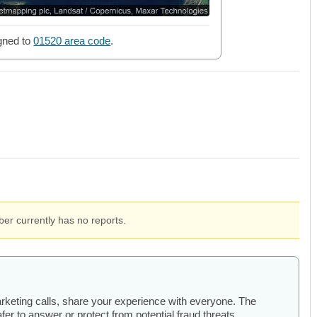
gned to
01520 area code
.
er currently has no reports.
arketing calls, share your experience with everyone. The
er to answer or protect from potential fraud threats.