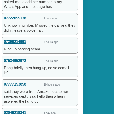
asked me to add her number to my
WhatsApp and message her.
07722055138
1 hour ago
Unknown number. Missed the call and they
didn't leave a voicemail.
07398214991
4 hours ago
RingGo parking scam
07534952972
5 hours ago
Rang briefly then hung up, no voicemail
left.
07777153858
19 hours ago
said they were from Amazon customer
services dept , said hello then when i
aswered the hung up
02046218341
1 day ago