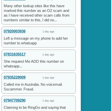
Many other lookup sites like this have
marked this number as an O2 scam and
as I have received other scam calls from
numbers similar to this, I did no...
07920003936
1 day ago
Left a message on my phone to add her
number to whatsapp
07831635517
1 day ago
She requiest Me ADD this number on
whatsapp...
07935229009
1 day ago
Called me in Australia. No voicemail.
Sscammer. Fraud.
07947709290
1 day ago
Claiming to be RingGo and saying that