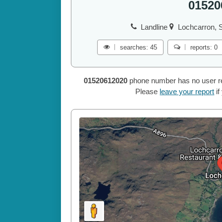
01520
Landline
Lochcarron, S
searches: 45
reports: 0
01520612020
phone number has no user repo
Please
leave your report
if