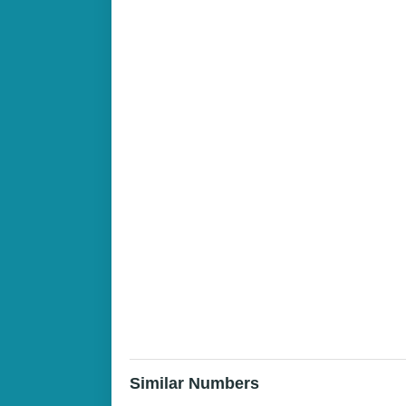
Similar Numbers