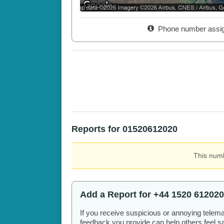
Phone number assi
Reports for 01520612020
This numb
Add a Report for +44 1520 612020
If you receive suspicious or annoying telem
feedback you provide can help others feel saf