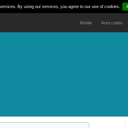
services. By using our services, you agree to our use of cookies.
Mobile
Area codes