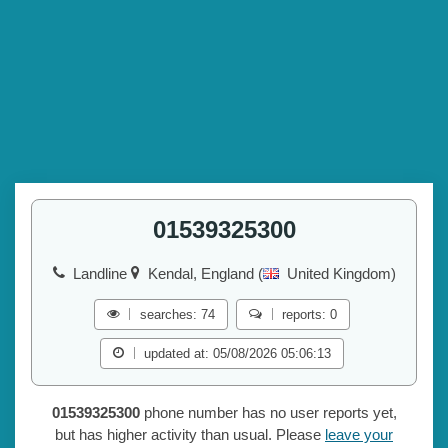
01539325300
Landline
Kendal, England (
United Kingdom)
searches: 74
reports: 0
updated at: 05/08/2026 05:06:13
01539325300
phone number has no user reports yet,
but has higher activity than usual. Please
leave your