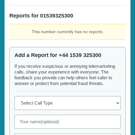
Reports for 01539325300
This number currently has no reports.
Add a Report for +44 1539 325300
If you receive suspicious or annoying telemarketing
calls, share your experience with everyone. The
feedback you provide can help others feel safer to
answer or protect from potential fraud threats.