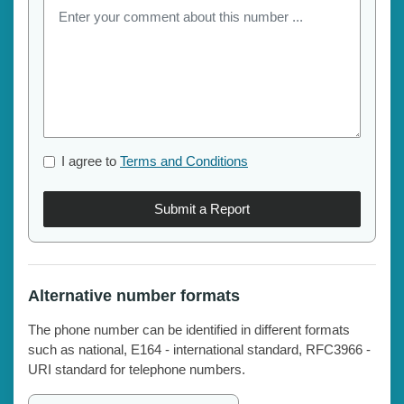
I agree to
Terms and Conditions
Submit a Report
Alternative number formats
The phone number can be identified in different formats
such as national, E164 - international standard, RFC3966 -
URI standard for telephone numbers.