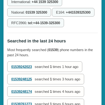
International:
+44 1539 325300
National:
01539 325300
E164:
+441539325300
RFC3966:
tel:+44-1539-325300
Searched in the last 24 hours
Most frequently searched (
01539
) phone numbers in the
past 24 hours.
01539242023
searched
1
times
1 hour ago
01539248125
searched
1
times
3 hours ago
01539248174
searched
1
times
4 hours ago
01539761273
searched
1
times
6 hours ago