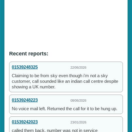
Recent reports:
01539248325
22/06/2026
Claiming to be from sky even though i'm not a sky
customer, call sounded like an indian call centre despite
showing a UK number.
01539248223
08/06/2026
No voice mail left. Returned the call for it to be hung up.
01539242023
23/01/2026
called them back, number was not in service