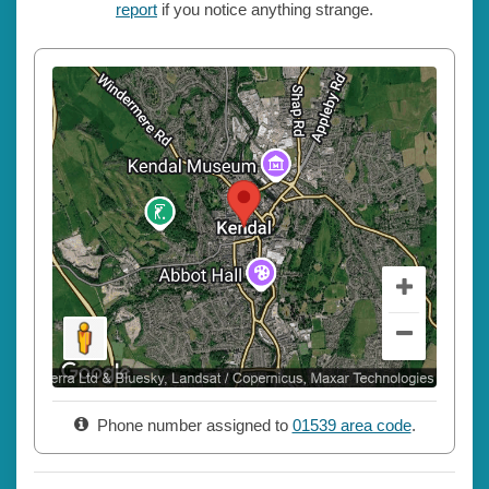
report
if you notice anything strange.
Phone number assigned to
01539 area code
.