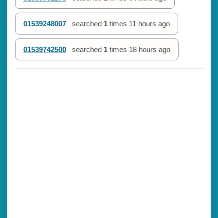
01539248007
searched
1
times
11 hours ago
01539742500
searched
1
times
18 hours ago