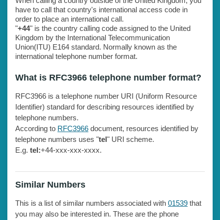
When calling a country outside of the United Kingdom, you
have to call that country's international access code in
order to place an international call.
"
+44
" is the country calling code assigned to the United
Kingdom by the International Telecommunication
Union(ITU) E164 standard. Normally known as the
international telephone number format.
What is RFC3966 telephone number format?
RFC3966 is a telephone number URI (Uniform Resource
Identifier) standard for describing resources identified by
telephone numbers.
According to
RFC3966
document, resources identified by
telephone numbers uses "
tel
" URI scheme.
E.g.
tel:
+44-xxx-xxx-xxxx.
Similar Numbers
This is a list of similar numbers associated with
01539
that
you may also be interested in. These are the phone