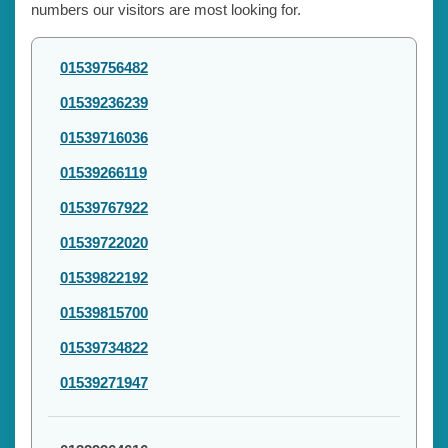
numbers our visitors are most looking for.
01539756482
01539236239
01539716036
01539266119
01539767922
01539722020
01539822192
01539815700
01539734822
01539271947