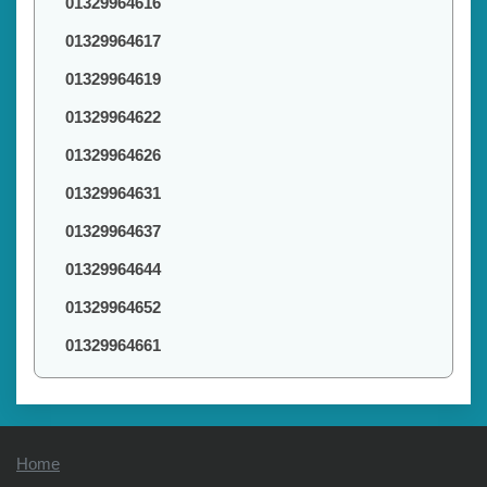
01329964616
01329964617
01329964619
01329964622
01329964626
01329964631
01329964637
01329964644
01329964652
01329964661
Home