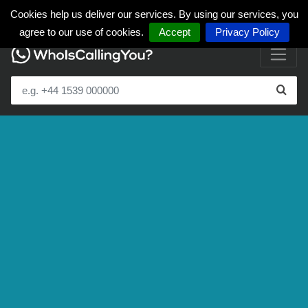
Cookies help us deliver our services. By using our services, you
agree to our use of cookies.
Accept
Privacy Policy