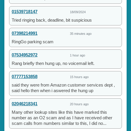
01539718147
18/09/2024
Tried ringing back, deadline, bit suspicious
07398214991
35 minutes ago
RingGo parking scam
07534952972
1 hour ago
Rang briefly then hung up, no voicemail left.
07777153858
15 hours ago
said they were from Amazon customer services dept ,
said hello then when i aswered the hung up
02046218341
20 hours ago
Many other lookup sites like this have marked this
number as an O2 scam and as I have received other
scam calls from numbers similar to this, I did no...