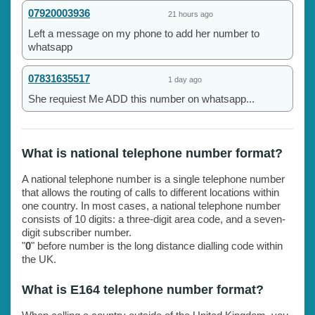
07920003936
21 hours ago
Left a message on my phone to add her number to
whatsapp
07831635517
1 day ago
She requiest Me ADD this number on whatsapp...
What is national telephone number format?
A national telephone number is a single telephone number
that allows the routing of calls to different locations within
one country. In most cases, a national telephone number
consists of 10 digits: a three-digit area code, and a seven-
digit subscriber number.
"
0
" before number is the long distance dialling code within
the UK.
What is E164 telephone number format?