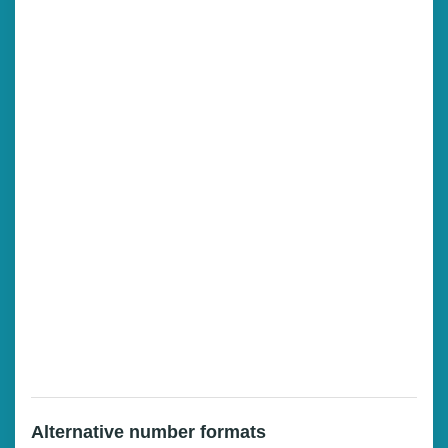
Alternative number formats