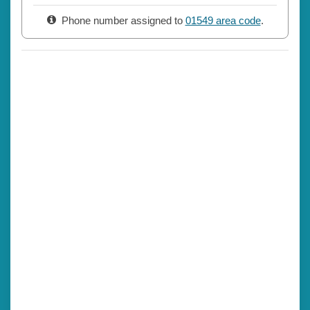
Phone number assigned to
01549 area code
.