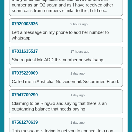
number as an O2 scam and as I have received other
scam calls from numbers similar to this, I did no...
07920003936
9 hours ago
Left a message on my phone to add her number to
whatsapp
07831635517
17 hours ago
She requiest Me ADD this number on whatsapp...
07935229009
1 day ago
Called me in Australia. No voicemail. Sscammer. Fraud.
07947709290
1 day ago
Claiming to be RingGo and saying that there is an
outstanding balance that needs paying
07561270639
1 day ago
This message is trying to get you to connect to a non-