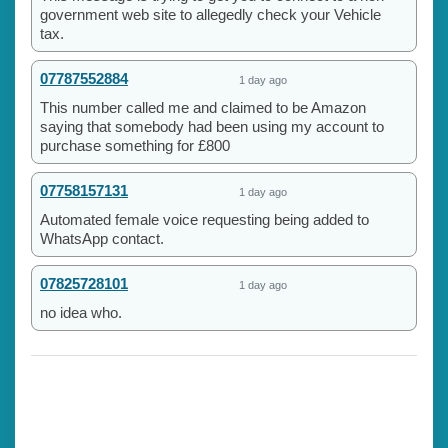
government web site to allegedly check your Vehicle
tax.
07787552884
1 day ago
This number called me and claimed to be Amazon
saying that somebody had been using my account to
purchase something for £800
07758157131
1 day ago
Automated female voice requesting being added to
WhatsApp contact.
07825728101
1 day ago
no idea who.