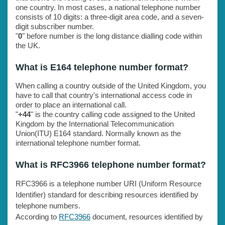
one country. In most cases, a national telephone number
consists of 10 digits: a three-digit area code, and a seven-
digit subscriber number.
"
0
" before number is the long distance dialling code within
the UK.
What is E164 telephone number format?
When calling a country outside of the United Kingdom, you
have to call that country's international access code in
order to place an international call.
"
+44
" is the country calling code assigned to the United
Kingdom by the International Telecommunication
Union(ITU) E164 standard. Normally known as the
international telephone number format.
What is RFC3966 telephone number format?
RFC3966 is a telephone number URI (Uniform Resource
Identifier) standard for describing resources identified by
telephone numbers.
According to
RFC3966
document, resources identified by