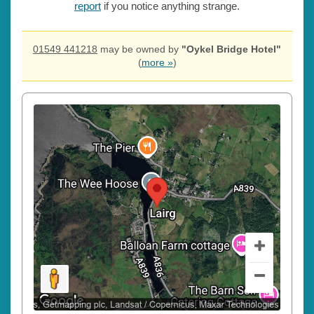
report
if you notice anything strange.
01549 441218
may be owned by
"Oykel Bridge Hotel"
(
more »
)