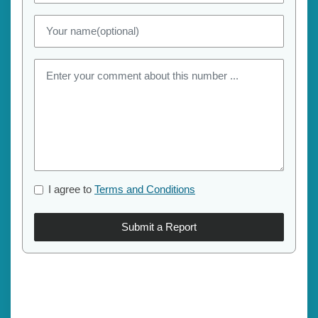
I agree to
Terms and Conditions
Submit a Report