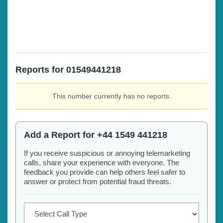
Reports for 01549441218
This number currently has no reports.
Add a Report for +44 1549 441218
If you receive suspicious or annoying telemarketing
calls, share your experience with everyone. The
feedback you provide can help others feel safer to
answer or protect from potential fraud threats.