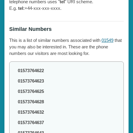
telephone numbers uses "
tel
" URI scheme.
E.g.
tel:
+44-xxx-xxx-xxxx.
Similar Numbers
This is a list of similar numbers associated with
01549
that
you may also be interested in. These are the phone
numbers our visitors are most looking for.
01573764622
01573764623
01573764625
01573764628
01573764632
01573764637
01573764643