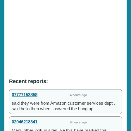
Recent reports:
07777153858
4 hours ago
said they were from Amazon customer services dept ,
said hello then when i aswered the hung up
02046218341
9 hours ago
Many other lookup sites like this have marked this