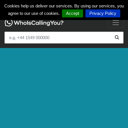
Cookies help us deliver our services. By using our services, you
agree to our use of cookies.
Accept
Privacy Policy