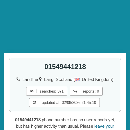
01549441218
Landline
Lairg, Scotland (
United Kingdom)
searches: 371
reports: 0
updated at: 02/08/2026 21:45:10
01549441218
phone number has no user reports yet,
but has higher activity than usual. Please
leave your