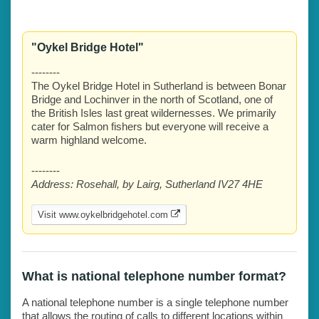
"Oykel Bridge Hotel"
--------
The Oykel Bridge Hotel in Sutherland is between Bonar
Bridge and Lochinver in the north of Scotland, one of
the British Isles last great wildernesses. We primarily
cater for Salmon fishers but everyone will receive a
warm highland welcome.
--------
Address:
Rosehall, by Lairg, Sutherland IV27 4HE
Visit www.oykelbridgehotel.com
What is national telephone number format?
A national telephone number is a single telephone number
that allows the routing of calls to different locations within