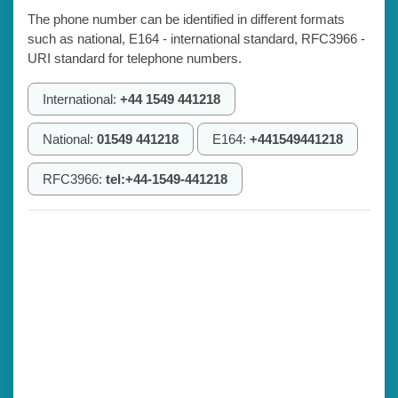
The phone number can be identified in different formats
such as national, E164 - international standard, RFC3966 -
URI standard for telephone numbers.
International:
+44 1549 441218
National:
01549 441218
E164:
+441549441218
RFC3966:
tel:+44-1549-441218