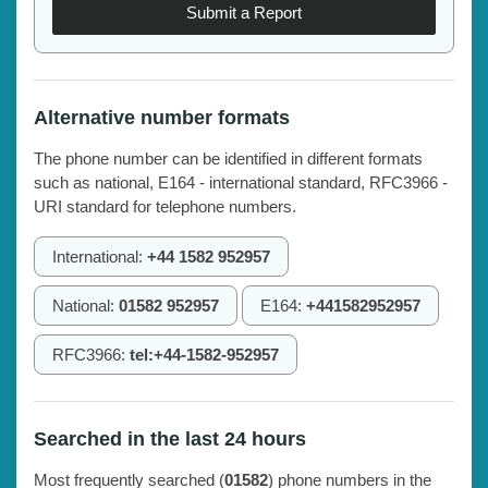
Submit a Report
Alternative number formats
The phone number can be identified in different formats
such as national, E164 - international standard, RFC3966 -
URI standard for telephone numbers.
International:
+44 1582 952957
National:
01582 952957
E164:
+441582952957
RFC3966:
tel:+44-1582-952957
Searched in the last 24 hours
Most frequently searched (
01582
) phone numbers in the