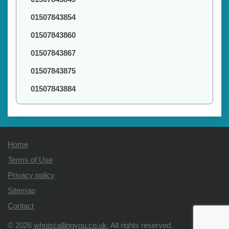
01507843854
01507843860
01507843867
01507843875
01507843884
Home
Terms of Use
Privacy policy
Sitemap
Contact
© 2026
whoiscallingyou.co.uk
. All rights reserved.