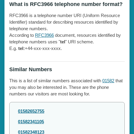
What is RFC3966 telephone number format?
RFC3966 is a telephone number URI (Uniform Resource
Identifier) standard for describing resources identified by
telephone numbers.
According to
RFC3966
document, resources identified by
telephone numbers uses "
tel
" URI scheme.
E.g.
tel:
+44-xxx-xxx-xxxx.
Similar Numbers
This is a list of similar numbers associated with
01582
that
you may also be interested in. These are the phone
numbers our visitors are most looking for.
01582652755
01582341105
01582348123