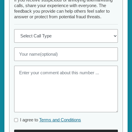
calls, share your experience with everyone. The
feedback you provide can help others feel safer to
answer or protect from potential fraud threats.
I agree to
Terms and Conditions