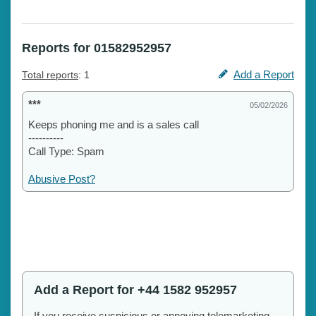
Reports for 01582952957
Add a Report
Total reports
: 1
***
05/02/2026
Keeps phoning me and is a sales call
----------
Call Type: Spam
Abusive Post?
Add a Report for +44 1582 952957
If you receive suspicious or annoying telemarketing