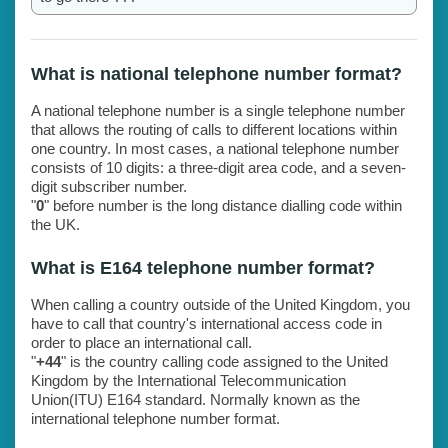
What is national telephone number format?
A national telephone number is a single telephone number
that allows the routing of calls to different locations within
one country. In most cases, a national telephone number
consists of 10 digits: a three-digit area code, and a seven-
digit subscriber number.
"
0
" before number is the long distance dialling code within
the UK.
What is E164 telephone number format?
When calling a country outside of the United Kingdom, you
have to call that country's international access code in
order to place an international call.
"
+44
" is the country calling code assigned to the United
Kingdom by the International Telecommunication
Union(ITU) E164 standard. Normally known as the
international telephone number format.