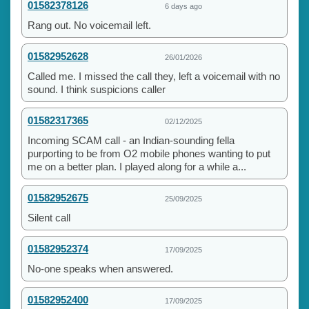
01582378126
6 days ago
Rang out. No voicemail left.
01582952628
26/01/2026
Called me. I missed the call they, left a voicemail with no
sound. I think suspicions caller
01582317365
02/12/2025
Incoming SCAM call - an Indian-sounding fella
purporting to be from O2 mobile phones wanting to put
me on a better plan. I played along for a while a...
01582952675
25/09/2025
Silent call
01582952374
17/09/2025
No-one speaks when answered.
01582952400
17/09/2025