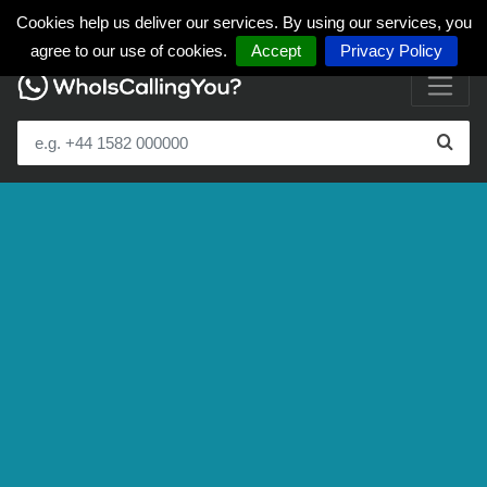
Cookies help us deliver our services. By using our services, you
agree to our use of cookies.
Accept
Privacy Policy