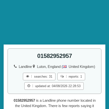
01582952957
Landline
Luton, England (
United Kingdom)
searches: 31
reports: 1
updated at: 04/08/2026 22:28:53
01582952957
is a Landline phone number located in
the United Kingdom. There is few reports saying it