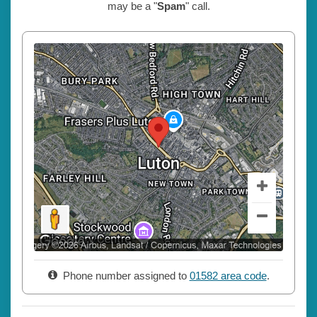
may be a "
Spam
" call.
Phone number assigned to
01582 area code
.