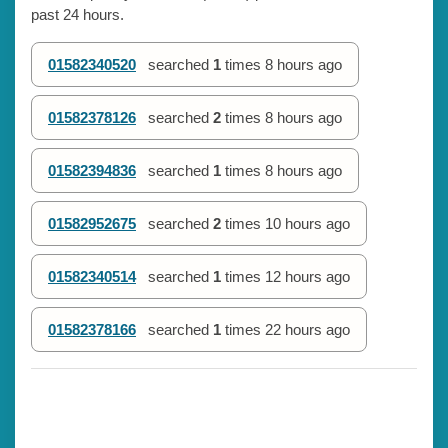
past 24 hours.
01582340520
searched
1
times
8 hours ago
01582378126
searched
2
times
8 hours ago
01582394836
searched
1
times
8 hours ago
01582952675
searched
2
times
10 hours ago
01582340514
searched
1
times
12 hours ago
01582378166
searched
1
times
22 hours ago