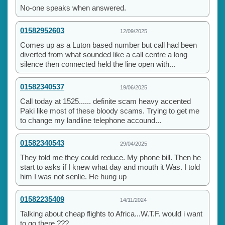
No-one speaks when answered.
01582952603
12/09/2025
Comes up as a Luton based number but call had been
diverted from what sounded like a call centre a long
silence then connected held the line open with...
01582340537
19/06/2025
Call today at 1525...... definite scam heavy accented
Paki like most of these bloody scams. Trying to get me
to change my landline telephone accound...
01582340543
29/04/2025
They told me they could reduce. My phone bill. Then he
start to asks if I knew what day and mouth it Was. I told
him I was not senlie. He hung up
01582235409
14/11/2024
Talking about cheap flights to Africa...W.T.F. would i want
to go there ???