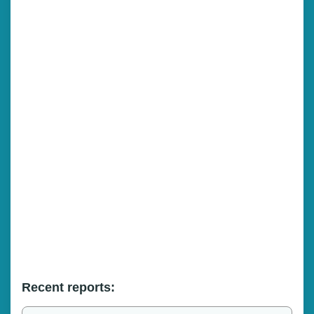
Recent reports: