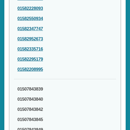
01582228093
01582550934
01582347747
01582952673
01582335716
01582295179
01582208995
01507843839
01507843840
01507843842
01507843845
01507843849