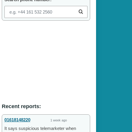
Recent reports:
01618148220
1 week ago
It says suspicious telemarketer when