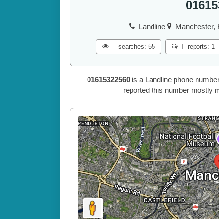
01615
Landline
Manchester, 
searches: 55
reports: 1
01615322560
is a Landline phone number
reported this number mostly m