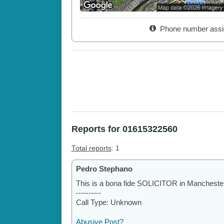
Phone number assi
Reports for 01615322560
Total reports
: 1
Pedro Stephano
This is a bona fide SOLICITOR in Manchester.
----------
Call Type: Unknown
Abusive Post?