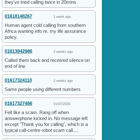
they've tried calling twice in 20mins
01618148267
1 week ago
Human agent cold calling from southern
Africa wanting info re. my life assurance
policy.
01613942986
2 weeks ago
Called them back and received silence on
end of line
01617324110
2 weeks ago
Same people using different numbers
01617327486
01/07/2026
Felt like a scam. Rang off when
answerphone kicked in. No message left
except "Thank you for calling", which is a
typical call-centre robot scam call....