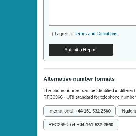
I agree to
Terms and Conditions
Submit a Report
Alternative number formats
The phone number can be identified in different
RFC3966 - URI standard for telephone number
International:
+44 161 532 2560
Nation
RFC3966:
tel:+44-161-532-2560