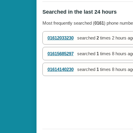
Searched in the last 24 hours
Most frequently searched (
0161
) phone number
01612033230
searched
2
times
2 hours ag
01615685297
searched
1
times
8 hours ag
01614140230
searched
1
times
8 hours ag