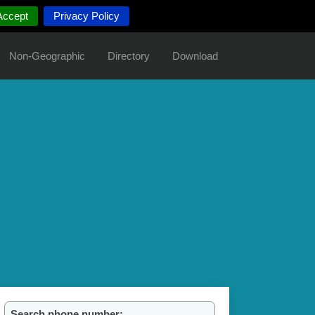
Accept
Privacy Policy
Non-Geographic
Directory
Download
Search phone number: