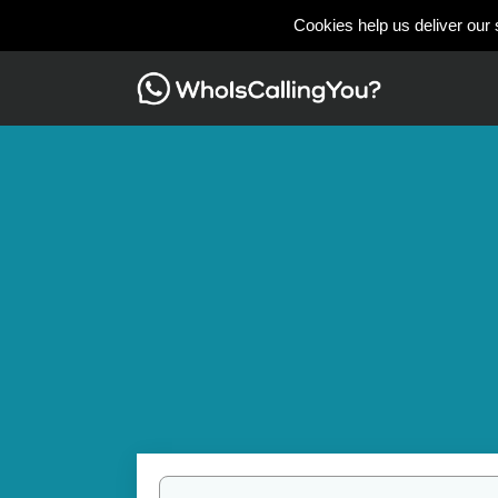
Cookies help us deliver our 