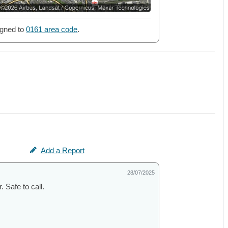
gned to
0161 area code
.
Add a Report
28/07/2025
 Safe to call.