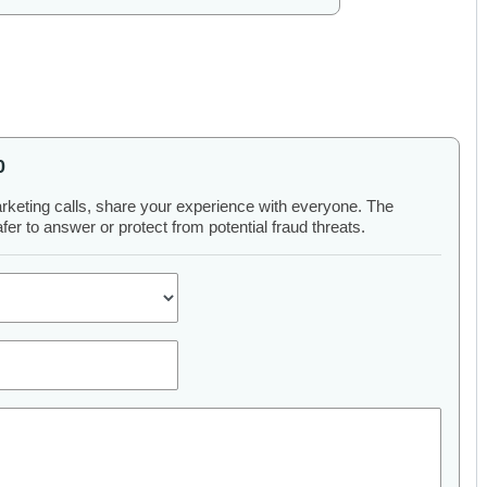
0
arketing calls, share your experience with everyone. The
er to answer or protect from potential fraud threats.