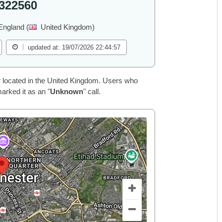
322560
England (
United Kingdom)
updated at: 19/07/2026 22:44:57
 located in the United Kingdom. Users who
arked it as an "
Unknown
" call.