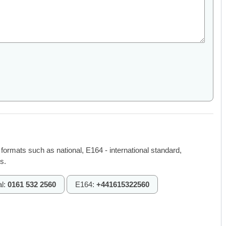
 formats such as national, E164 - international standard,
s.
al:
0161 532 2560
E164:
+441615322560