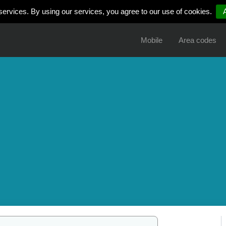
services. By using our services, you agree to our use of cookies.
Mobile
Area codes