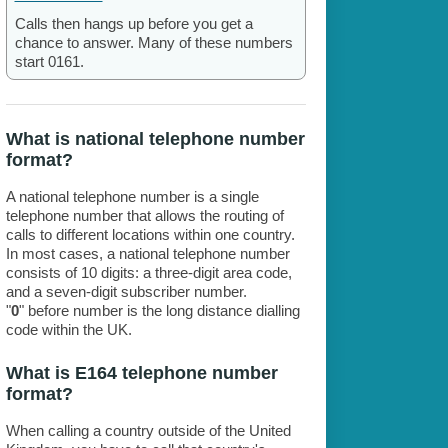
Calls then hangs up before you get a
chance to answer. Many of these numbers
start 0161.
What is national telephone number
format?
A national telephone number is a single
telephone number that allows the routing of
calls to different locations within one country.
In most cases, a national telephone number
consists of 10 digits: a three-digit area code,
and a seven-digit subscriber number.
"
0
" before number is the long distance dialling
code within the UK.
What is E164 telephone number
format?
When calling a country outside of the United