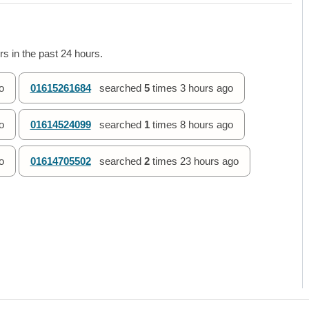
s in the past 24 hours.
o
01615261684
searched
5
times
3 hours ago
o
01614524099
searched
1
times
8 hours ago
o
01614705502
searched
2
times
23 hours ago