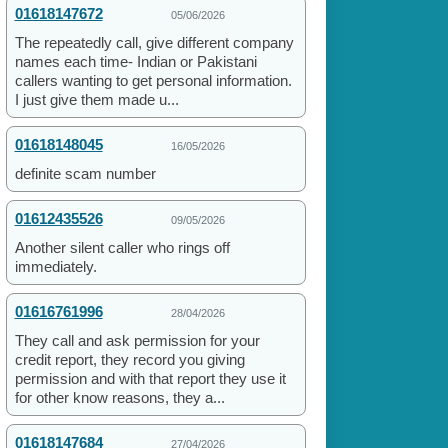
01618147672
05/06/2026
The repeatedly call, give different company
names each time- Indian or Pakistani
callers wanting to get personal information.
I just give them made u...
01618148045
16/05/2026
definite scam number
01612435526
09/05/2026
Another silent caller who rings off
immediately.
01616761996
28/04/2026
They call and ask permission for your
credit report, they record you giving
permission and with that report they use it
for other know reasons, they a...
01618147684
27/04/2026