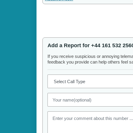
Add a Report for +44 161 532 256
If you receive suspicious or annoying telem
feedback you provide can help others feel saf