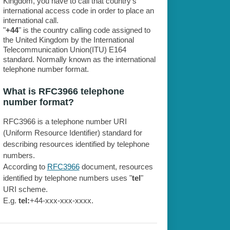
Kingdom, you have to call that country's
international access code in order to place an
international call.
"
+44
" is the country calling code assigned to
the United Kingdom by the International
Telecommunication Union(ITU) E164
standard. Normally known as the international
telephone number format.
What is RFC3966 telephone
number format?
RFC3966 is a telephone number URI
(Uniform Resource Identifier) standard for
describing resources identified by telephone
numbers.
According to
RFC3966
document, resources
identified by telephone numbers uses "
tel
"
URI scheme.
E.g.
tel:
+44-xxx-xxx-xxxx.