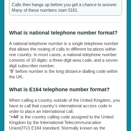
Calls then hangs up before you get a chance to answer.
Many of these numbers start 0161.
What is national telephone number format?
A national telephone number is a single telephone number
that allows the routing of calls to different locations within
one country. In most cases, a national telephone number
consists of 10 digits: a three-digit area code, and a seven-
digit subscriber number.
"
0
" before number is the long distance dialling code within
the UK.
What is E164 telephone number format?
When calling a country outside of the United Kingdom, you
have to call that country's international access code in
order to place an international call.
"
+44
" is the country calling code assigned to the United
Kingdom by the International Telecommunication
Union(ITU) E164 standard. Normally known as the