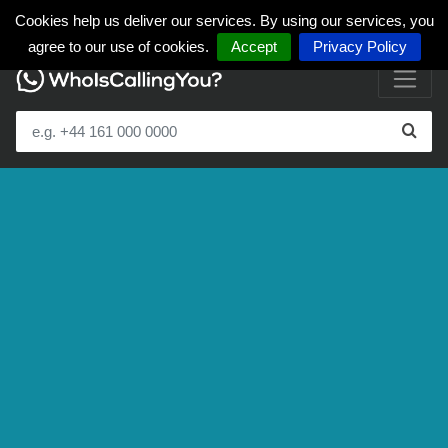
Cookies help us deliver our services. By using our services, you
agree to our use of cookies.
Accept
Privacy Policy