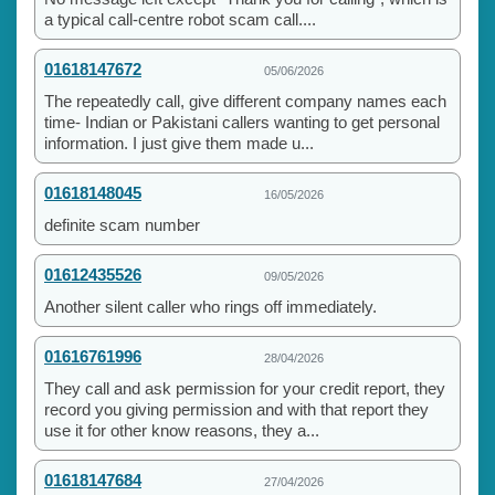
a typical call-centre robot scam call....
01618147672
05/06/2026
The repeatedly call, give different company names each
time- Indian or Pakistani callers wanting to get personal
information. I just give them made u...
01618148045
16/05/2026
definite scam number
01612435526
09/05/2026
Another silent caller who rings off immediately.
01616761996
28/04/2026
They call and ask permission for your credit report, they
record you giving permission and with that report they
use it for other know reasons, they a...
01618147684
27/04/2026