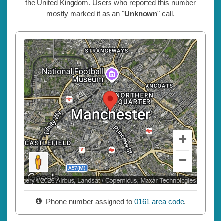
the United Kingdom. Users who reported this number
mostly marked it as an "
Unknown
" call.
Phone number assigned to
0161 area code
.