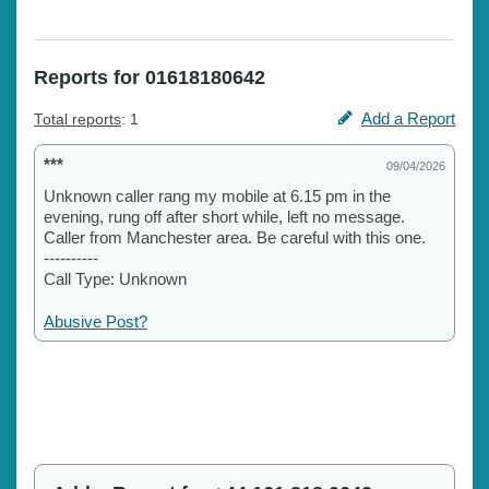
Reports for 01618180642
Add a Report
Total reports
: 1
***
09/04/2026
Unknown caller rang my mobile at 6.15 pm in the
evening, rung off after short while, left no message.
Caller from Manchester area. Be careful with this one.
----------
Call Type: Unknown
Abusive Post?