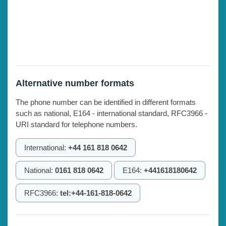
Alternative number formats
The phone number can be identified in different formats
such as national, E164 - international standard, RFC3966 -
URI standard for telephone numbers.
International:
+44 161 818 0642
National:
0161 818 0642
E164:
+441618180642
RFC3966:
tel:+44-161-818-0642