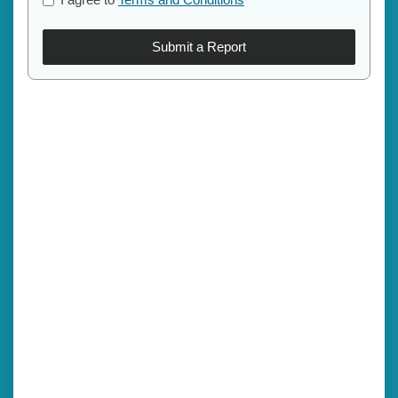
Submit a Report