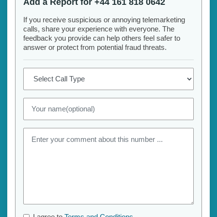
Add a Report for +44 161 818 0642
If you receive suspicious or annoying telemarketing
calls, share your experience with everyone. The
feedback you provide can help others feel safer to
answer or protect from potential fraud threats.
I agree to
Terms and Conditions