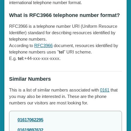
international telephone number format.
What is RFC3966 telephone number format?
RFC3966 is a telephone number URI (Uniform Resource
Identifier) standard for describing resources identified by
telephone numbers.
According to
RFC3966
document, resources identified by
telephone numbers uses "
tel
" URI scheme.
E.g.
tel:
+44-xxx-xxx-xxxx.
Similar Numbers
This is a list of similar numbers associated with
0161
that
you may also be interested in. These are the phone
numbers our visitors are most looking for.
01617062295
01619897632