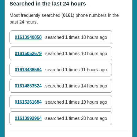
Searched in the last 24 hours
Most frequently searched (
0161
) phone numbers in the
past 24 hours.
01613940858
searched
1
times
10 hours ago
01615052679
searched
1
times
10 hours ago
01618488584
searched
1
times
11 hours ago
01614853524
searched
1
times
14 hours ago
01615261684
searched
1
times
19 hours ago
01613992964
searched
1
times
20 hours ago