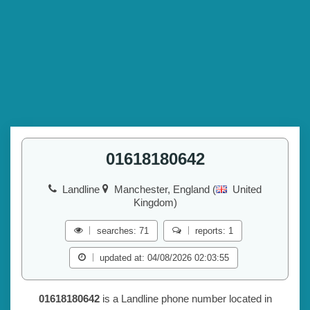
01618180642
Landline
Manchester, England (
United
Kingdom)
searches: 71
reports: 1
updated at: 04/08/2026 02:03:55
01618180642
is a Landline phone number located in