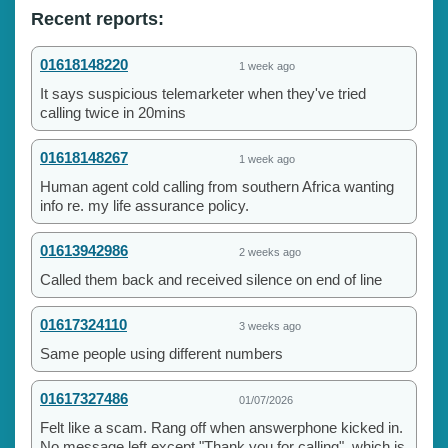
Recent reports:
01618148220
1 week ago
It says suspicious telemarketer when they've tried
calling twice in 20mins
01618148267
1 week ago
Human agent cold calling from southern Africa wanting
info re. my life assurance policy.
01613942986
2 weeks ago
Called them back and received silence on end of line
01617324110
3 weeks ago
Same people using different numbers
01617327486
01/07/2026
Felt like a scam. Rang off when answerphone kicked in.
No message left except "Thank you for calling", which is