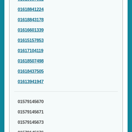
01618841224
01618843178
01616601339
01615157853
01617104119
01618507498
01618437505
01613941947
01579145670
01579145671
01579145673