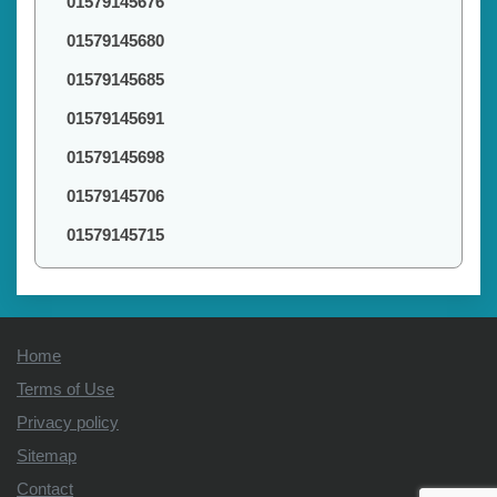
01579145676
01579145680
01579145685
01579145691
01579145698
01579145706
01579145715
Home
Terms of Use
Privacy policy
Sitemap
Contact