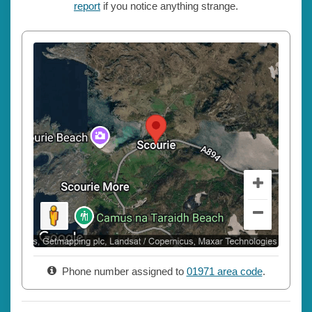
report
if you notice anything strange.
Phone number assigned to
01971 area code
.