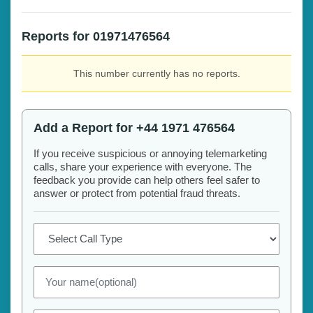
Reports for 01971476564
This number currently has no reports.
Add a Report for +44 1971 476564
If you receive suspicious or annoying telemarketing
calls, share your experience with everyone. The
feedback you provide can help others feel safer to
answer or protect from potential fraud threats.