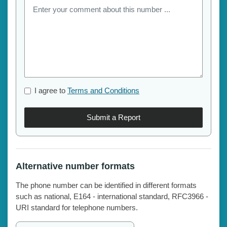
I agree to
Terms and Conditions
Submit a Report
Alternative number formats
The phone number can be identified in different formats
such as national, E164 - international standard, RFC3966 -
URI standard for telephone numbers.