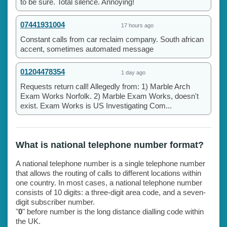
to be sure. Total silence. Annoying!
07441931004
17 hours ago
Constant calls from car reclaim company. South african
accent, sometimes automated message
01204478354
1 day ago
Requests return call! Allegedly from: 1) Marble Arch
Exam Works Norfolk. 2) Marble Exam Works, doesn't
exist. Exam Works is US Investigating Com...
What is national telephone number format?
A national telephone number is a single telephone number
that allows the routing of calls to different locations within
one country. In most cases, a national telephone number
consists of 10 digits: a three-digit area code, and a seven-
digit subscriber number.
"
0
" before number is the long distance dialling code within
the UK.