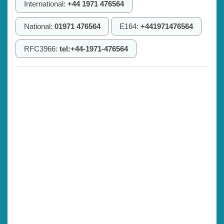
International:
+44 1971 476564
National:
01971 476564
E164:
+441971476564
RFC3966:
tel:+44-1971-476564