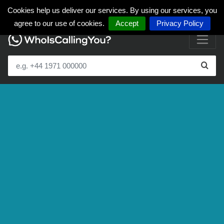
Cookies help us deliver our services. By using our services, you
agree to our use of cookies.
Accept
Privacy Policy