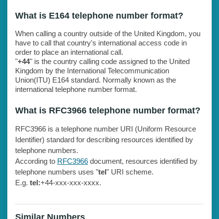
What is E164 telephone number format?
When calling a country outside of the United Kingdom, you
have to call that country's international access code in
order to place an international call.
"
+44
" is the country calling code assigned to the United
Kingdom by the International Telecommunication
Union(ITU) E164 standard. Normally known as the
international telephone number format.
What is RFC3966 telephone number format?
RFC3966 is a telephone number URI (Uniform Resource
Identifier) standard for describing resources identified by
telephone numbers.
According to
RFC3966
document, resources identified by
telephone numbers uses "
tel
" URI scheme.
E.g.
tel:
+44-xxx-xxx-xxxx.
Similar Numbers