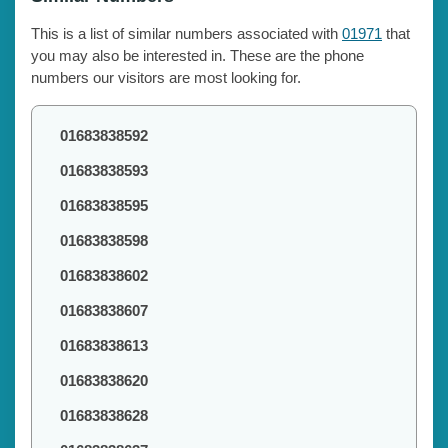
This is a list of similar numbers associated with
01971
that
you may also be interested in. These are the phone
numbers our visitors are most looking for.
01683838592
01683838593
01683838595
01683838598
01683838602
01683838607
01683838613
01683838620
01683838628