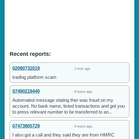
Recent reports:
02080732019
1 hour ago
trading platform scam
07490219440
9 hours ago
Automated message stating ther was fraud on my
account. No bank name, listed transactions and got you
to press relevant number to be transferred to an...
07473805729
9 hours ago
I also got a call and they said they are from HMRC