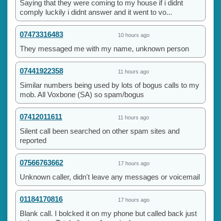
Saying that they were coming to my house if i didnt
comply luckily i didnt answer and it went to vo...
07473316483
10 hours ago
They messaged me with my name, unknown person
07441922358
11 hours ago
Similar numbers being used by lots of bogus calls to my
mob. All Voxbone (SA) so spam/bogus
07412011611
11 hours ago
Silent call been searched on other spam sites and
reported
07566763662
17 hours ago
Unknown caller, didn't leave any messages or voicemail
01184170816
17 hours ago
Blank call. I bolcked it on my phone but called back just