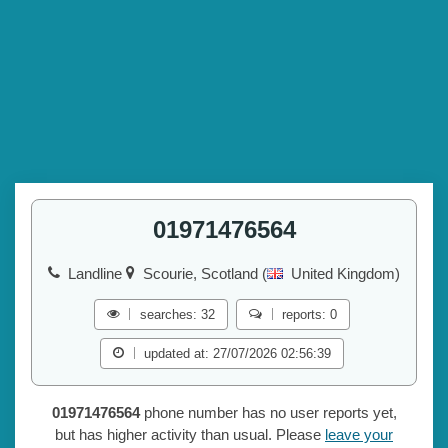
01971476564
Landline
Scourie, Scotland (
United Kingdom)
searches: 32
reports: 0
updated at: 27/07/2026 02:56:39
01971476564
phone number has no user reports yet,
but has higher activity than usual. Please
leave your