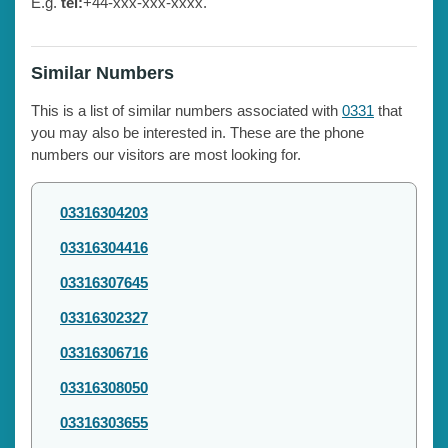
E.g.
tel:
+44-xxx-xxx-xxxx.
Similar Numbers
This is a list of similar numbers associated with
0331
that
you may also be interested in. These are the phone
numbers our visitors are most looking for.
03316304203
03316304416
03316307645
03316302327
03316306716
03316308050
03316303655