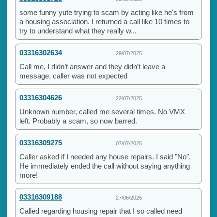
some funny yute trying to scam by acting like he's from
a housing association. I returned a call like 10 times to
try to understand what they really w...
03316302634
29/07/2025
Call me, I didn’t answer and they didn’t leave a
message, caller was not expected
03316304626
22/07/2025
Unknown number, called me several times. No VMX
left. Probably a scam, so now barred.
03316309275
07/07/2025
Caller asked if I needed any house repairs. I said "No".
He immediately ended the call without saying anything
more!
03316309188
27/06/2025
Called regarding housing repair that I so called need