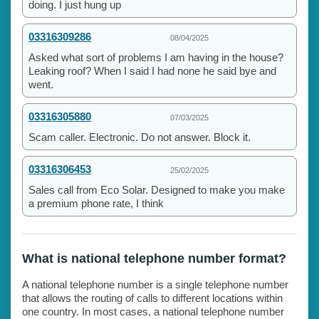
doing. I just hung up
03316309286
08/04/2025
Asked what sort of problems I am having in the house?
Leaking roof? When I said I had none he said bye and
went.
03316305880
07/03/2025
Scam caller. Electronic. Do not answer. Block it.
03316306453
25/02/2025
Sales call from Eco Solar. Designed to make you make
a premium phone rate, I think
What is national telephone number format?
A national telephone number is a single telephone number
that allows the routing of calls to different locations within
one country. In most cases, a national telephone number