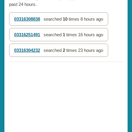
past 24 hours.
03316308838
searched
10
times
8 hours ago
03316251491
searched
1
times
16 hours ago
03316304232
searched
2
times
23 hours ago