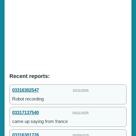
Recent reports:
03316302547
15/11/2025
Robot recording
03317137540
03/11/2025
came up saying from france
03316301726
05/09/2025