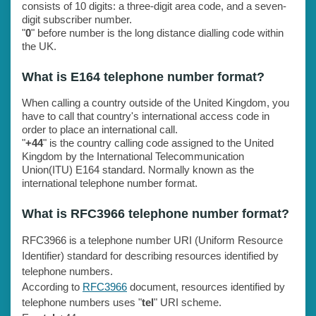
consists of 10 digits: a three-digit area code, and a seven-
digit subscriber number.
"
0
" before number is the long distance dialling code within
the UK.
What is E164 telephone number format?
When calling a country outside of the United Kingdom, you
have to call that country's international access code in
order to place an international call.
"
+44
" is the country calling code assigned to the United
Kingdom by the International Telecommunication
Union(ITU) E164 standard. Normally known as the
international telephone number format.
What is RFC3966 telephone number format?
RFC3966 is a telephone number URI (Uniform Resource
Identifier) standard for describing resources identified by
telephone numbers.
According to
RFC3966
document, resources identified by
telephone numbers uses "
tel
" URI scheme.