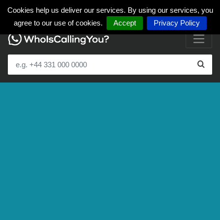
Cookies help us deliver our services. By using our services, you
agree to our use of cookies.
Accept
Privacy Policy