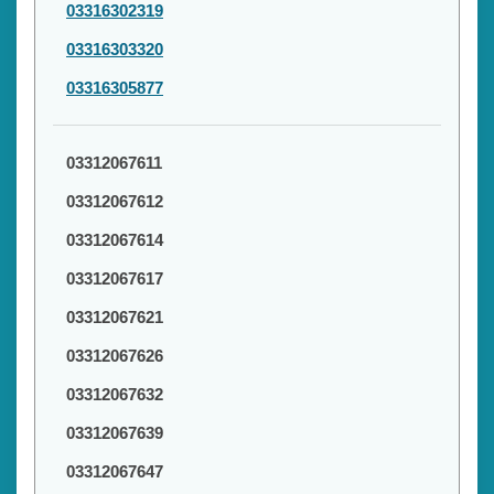
03316302319
03316303320
03316305877
03312067611
03312067612
03312067614
03312067617
03312067621
03312067626
03312067632
03312067639
03312067647