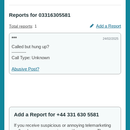
Reports for 03316305581
Add a Report
Total reports
: 1
***
24/02/2025
Called but hung up?
----------
Call Type: Unknown
Abusive Post?
Add a Report for +44 331 630 5581
If you receive suspicious or annoying telemarketing