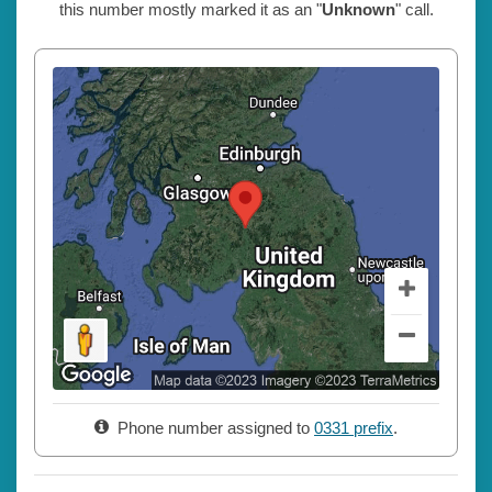
this number mostly marked it as an "
Unknown
" call.
Phone number assigned to
0331 prefix
.