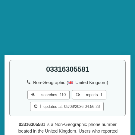
03316305581
Non-Geographic (
United Kingdom)
searches: 110
reports: 1
updated at: 08/08/2026 04:56:28
03316305581
is a Non-Geographic phone number
located in the United Kingdom. Users who reported