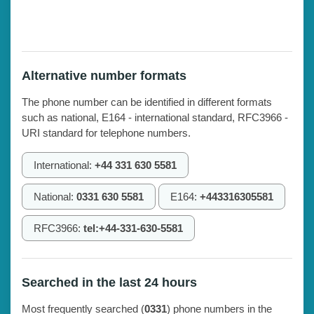
Alternative number formats
The phone number can be identified in different formats
such as national, E164 - international standard, RFC3966 -
URI standard for telephone numbers.
International:
+44 331 630 5581
National:
0331 630 5581
E164:
+443316305581
RFC3966:
tel:+44-331-630-5581
Searched in the last 24 hours
Most frequently searched (
0331
) phone numbers in the