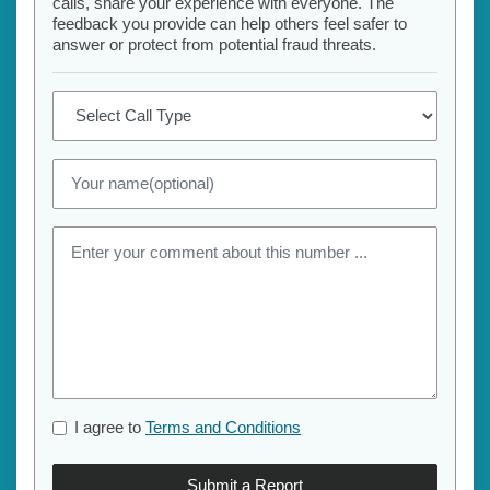
calls, share your experience with everyone. The
feedback you provide can help others feel safer to
answer or protect from potential fraud threats.
I agree to
Terms and Conditions
Submit a Report