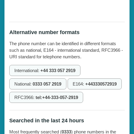
Alternative number formats
The phone number can be identified in different formats
such as national, E164 - international standard, RFC3966 -
URI standard for telephone numbers.
International:
+44 333 057 2919
National:
0333 057 2919
E164:
+443330572919
RFC3966:
tel:+44-333-057-2919
Searched in the last 24 hours
Most frequently searched (
0333
) phone numbers in the