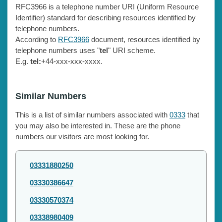
RFC3966 is a telephone number URI (Uniform Resource
Identifier) standard for describing resources identified by
telephone numbers.
According to
RFC3966
document, resources identified by
telephone numbers uses "
tel
" URI scheme.
E.g.
tel:
+44-xxx-xxx-xxxx.
Similar Numbers
This is a list of similar numbers associated with
0333
that
you may also be interested in. These are the phone
numbers our visitors are most looking for.
03331880250
03330386647
03330570374
03338980409