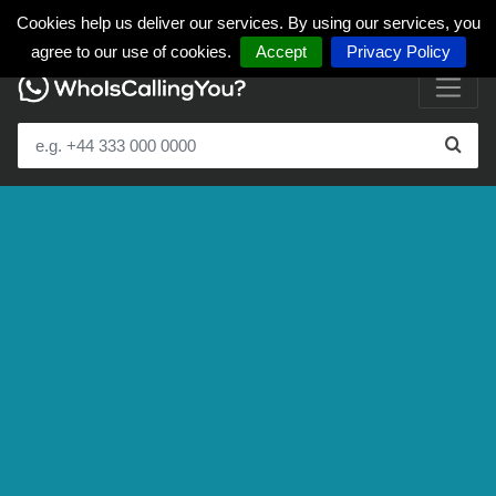
Cookies help us deliver our services. By using our services, you
agree to our use of cookies.
Accept
Privacy Policy