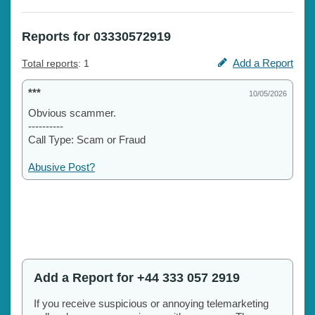
Reports for 03330572919
Add a Report
Total reports
: 1
***
10/05/2026
Obvious scammer.
----------
Call Type: Scam or Fraud
Abusive Post?
Add a Report for +44 333 057 2919
If you receive suspicious or annoying telemarketing