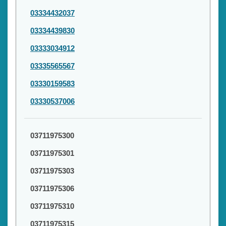
03334432037
03334439830
03333034912
03335565567
03330159583
03330537006
03711975300
03711975301
03711975303
03711975306
03711975310
03711975315