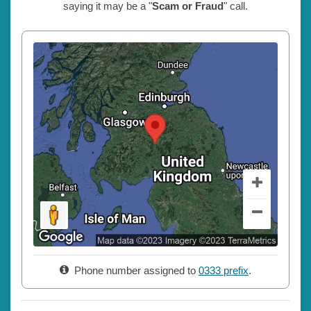
saying it may be a "
Scam or Fraud
" call.
Phone number assigned to
0333 prefix
.