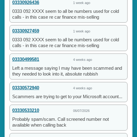
03330926436
1 week ago
0333 092 XXXX seem to all be numbers used for cold
calls - in this case re car finance mis-selling
03330927459
1 week ago
0333 092 XXXX seem to all be numbers used for cold
calls - in this case re car finance mis-selling
03330499581
4 weeks ago
Left a message saying I may have been scammed and
they needed to look into it, absolute rubbish
03330572940
4 weeks ago
Scammers are trying to get to your Microsoft account...
03330533210
06/07/2026
Probably spam/scam. Call screened number not
available when calling back