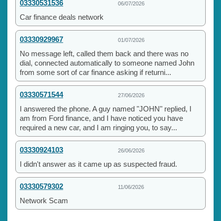
03330531536
06/07/2026
Car finance deals network
03330929967
01/07/2026
No message left, called them back and there was no
dial, connected automatically to someone named John
from some sort of car finance asking if returni...
03330571544
27/06/2026
I answered the phone. A guy named "JOHN" replied, I
am from Ford finance, and I have noticed you have
required a new car, and I am ringing you, to say...
03330924103
26/06/2026
I didn't answer as it came up as suspected fraud.
03330579302
11/06/2026
Network Scam