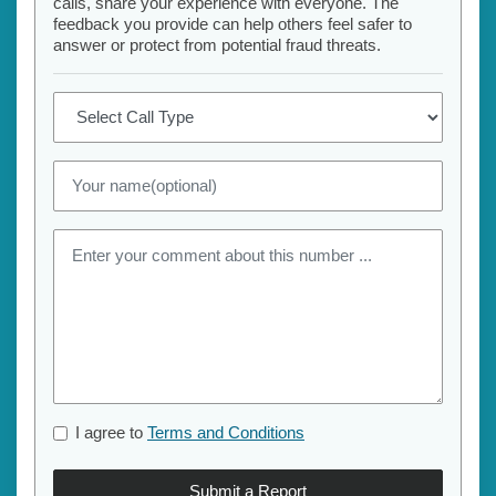
calls, share your experience with everyone. The
feedback you provide can help others feel safer to
answer or protect from potential fraud threats.
I agree to
Terms and Conditions
Submit a Report