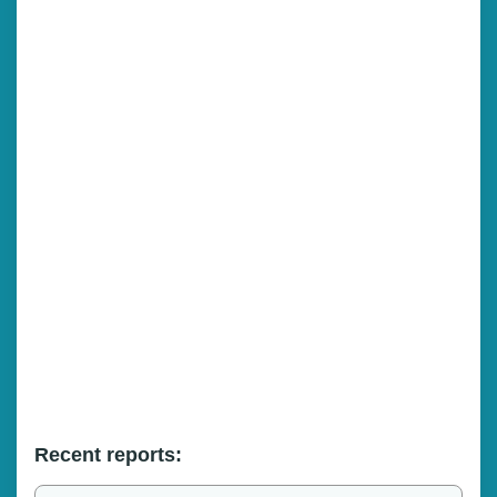
Recent reports: