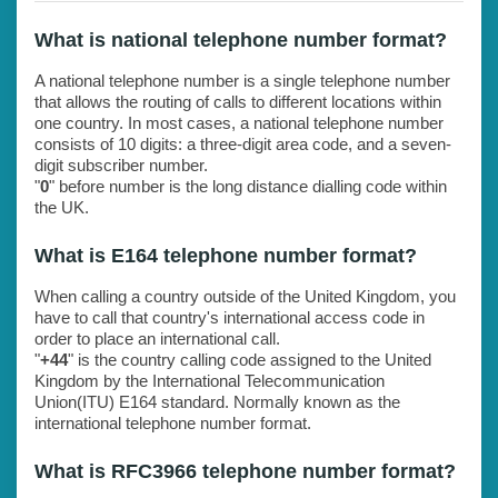
What is national telephone number format?
A national telephone number is a single telephone number
that allows the routing of calls to different locations within
one country. In most cases, a national telephone number
consists of 10 digits: a three-digit area code, and a seven-
digit subscriber number.
"
0
" before number is the long distance dialling code within
the UK.
What is E164 telephone number format?
When calling a country outside of the United Kingdom, you
have to call that country's international access code in
order to place an international call.
"
+44
" is the country calling code assigned to the United
Kingdom by the International Telecommunication
Union(ITU) E164 standard. Normally known as the
international telephone number format.
What is RFC3966 telephone number format?