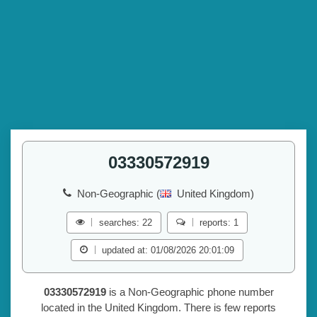
03330572919
Non-Geographic (
United Kingdom)
searches: 22
reports: 1
updated at: 01/08/2026 20:01:09
03330572919
is a Non-Geographic phone number
located in the United Kingdom. There is few reports