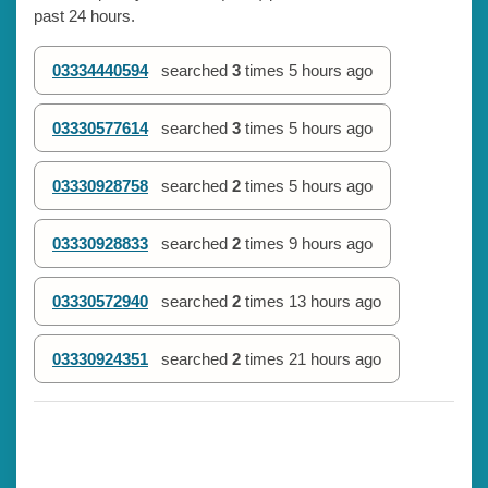
past 24 hours.
03334440594
searched
3
times
5 hours ago
03330577614
searched
3
times
5 hours ago
03330928758
searched
2
times
5 hours ago
03330928833
searched
2
times
9 hours ago
03330572940
searched
2
times
13 hours ago
03330924351
searched
2
times
21 hours ago