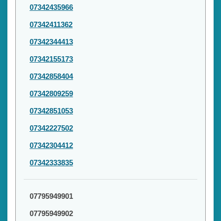
07342435966
07342411362
07342344413
07342155173
07342858404
07342809259
07342851053
07342227502
07342304412
07342333835
07795949901
07795949902