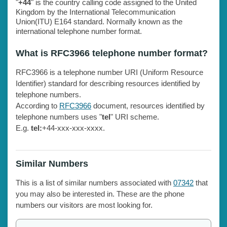
"
+44
" is the country calling code assigned to the United
Kingdom by the International Telecommunication
Union(ITU) E164 standard. Normally known as the
international telephone number format.
What is RFC3966 telephone number format?
RFC3966 is a telephone number URI (Uniform Resource
Identifier) standard for describing resources identified by
telephone numbers.
According to
RFC3966
document, resources identified by
telephone numbers uses "
tel
" URI scheme.
E.g.
tel:
+44-xxx-xxx-xxxx.
Similar Numbers
This is a list of similar numbers associated with
07342
that
you may also be interested in. These are the phone
numbers our visitors are most looking for.