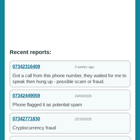
Recent reports:
07342316409
3 weeks ago
Got a call from this phone number, they waited for me to
speak then hung up - possible scam or fraud.
07342449059
24/03/2026
Phone flagged it as potential spam
07342771830
22/10/2025
Cryptocurrency fraud