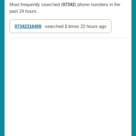
Most frequently searched (
07342
) phone numbers in the
past 24 hours.
07342316409
searched
1
times
22 hours ago