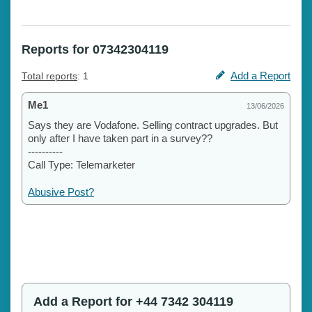
Reports for 07342304119
Add a Report
Total reports
: 1
Me1
13/06/2026
Says they are Vodafone. Selling contract upgrades. But
only after I have taken part in a survey??
----------
Call Type: Telemarketer
Abusive Post?
Add a Report for +44 7342 304119