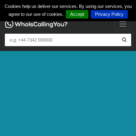
Cookies help us deliver our services. By using our services, you
agree to our use of cookies.
Accept
Privacy Policy