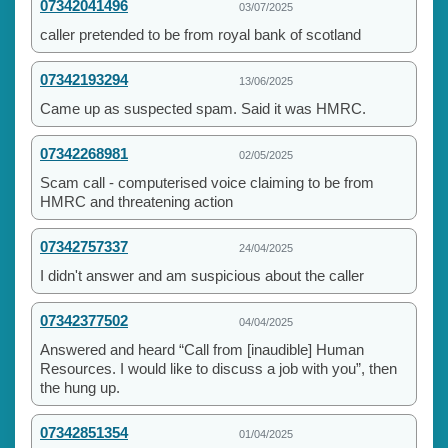
07342041496
03/07/2025
caller pretended to be from royal bank of scotland
07342193294
13/06/2025
Came up as suspected spam. Said it was HMRC.
07342268981
02/05/2025
Scam call - computerised voice claiming to be from
HMRC and threatening action
07342757337
24/04/2025
I didn't answer and am suspicious about the caller
07342377502
04/04/2025
Answered and heard “Call from [inaudible] Human
Resources. I would like to discuss a job with you”, then
the hung up.
07342851354
01/04/2025