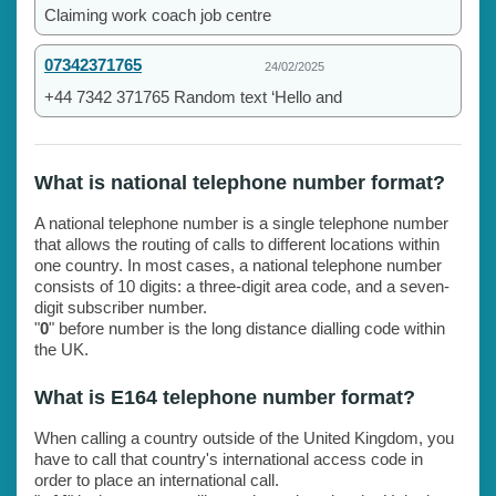
Claiming work coach job centre
07342371765
24/02/2025
+44 7342 371765 Random text ‘Hello and
What is national telephone number format?
A national telephone number is a single telephone number
that allows the routing of calls to different locations within
one country. In most cases, a national telephone number
consists of 10 digits: a three-digit area code, and a seven-
digit subscriber number.
"
0
" before number is the long distance dialling code within
the UK.
What is E164 telephone number format?
When calling a country outside of the United Kingdom, you
have to call that country's international access code in
order to place an international call.