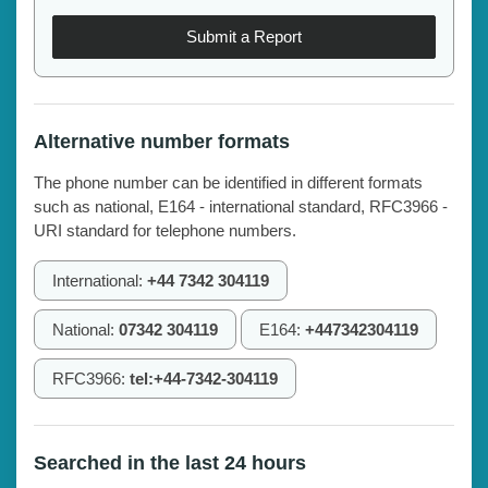
Submit a Report
Alternative number formats
The phone number can be identified in different formats
such as national, E164 - international standard, RFC3966 -
URI standard for telephone numbers.
International:
+44 7342 304119
National:
07342 304119
E164:
+447342304119
RFC3966:
tel:+44-7342-304119
Searched in the last 24 hours