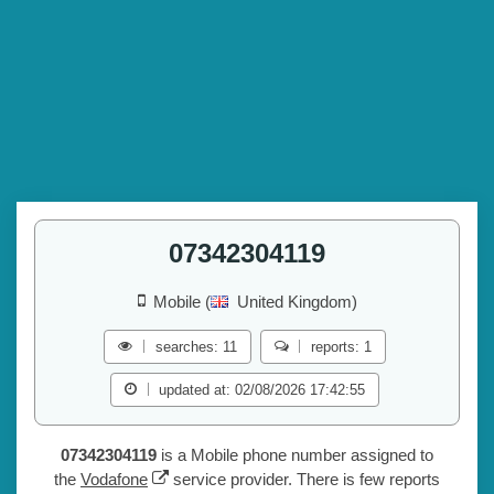
07342304119
Mobile (
United Kingdom)
searches: 11
reports: 1
updated at: 02/08/2026 17:42:55
07342304119
is a Mobile phone number assigned to
the
Vodafone
service provider. There is few reports