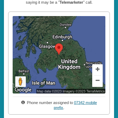
saying it may be a "
Telemarketer
" call.
Phone number assigned to
07342 mobile
prefix
.