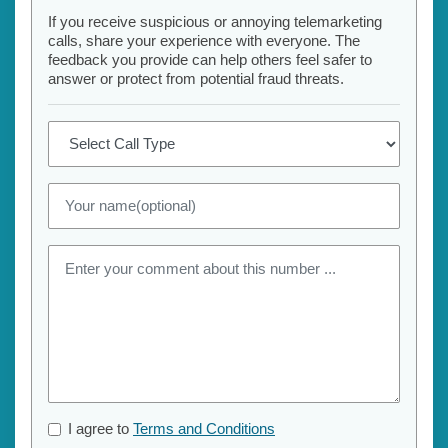
If you receive suspicious or annoying telemarketing
calls, share your experience with everyone. The
feedback you provide can help others feel safer to
answer or protect from potential fraud threats.
I agree to
Terms and Conditions