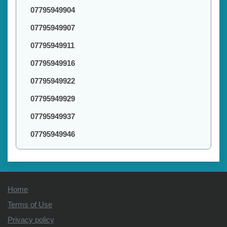
07795949904
07795949907
07795949911
07795949916
07795949922
07795949929
07795949937
07795949946
Home
Terms of Use
Privacy policy