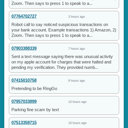
Zoom. Then says to press 1 to speak to a...
07764702727
3 hours ago
Robot call to say noticed suspicious transactions on
your bank account. Example transactions 1) Amazon, 2)
Zoom. Then says to press 1 to speak to a...
07903388339
7 hours ago
Sent a text message saying there was unusual activity
on my apple account for charges that were halted and
pending my verification. They provided numb...
07415010758
8 hours ago
Pretending to be RingGo
07957033899
10 hours ago
Parking fine scam by text
07513359715
10 hours ago