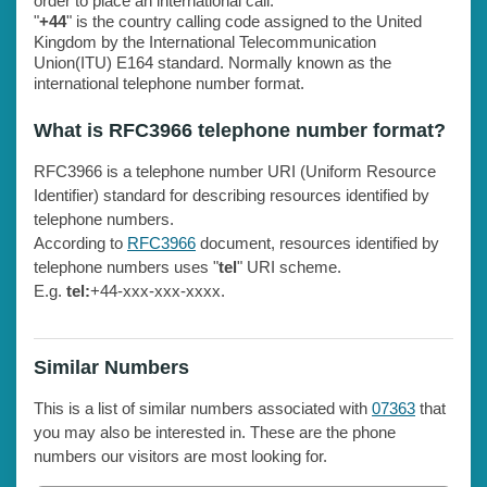
order to place an international call.
"
+44
" is the country calling code assigned to the United
Kingdom by the International Telecommunication
Union(ITU) E164 standard. Normally known as the
international telephone number format.
What is RFC3966 telephone number format?
RFC3966 is a telephone number URI (Uniform Resource
Identifier) standard for describing resources identified by
telephone numbers.
According to
RFC3966
document, resources identified by
telephone numbers uses "
tel
" URI scheme.
E.g.
tel:
+44-xxx-xxx-xxxx.
Similar Numbers
This is a list of similar numbers associated with
07363
that
you may also be interested in. These are the phone
numbers our visitors are most looking for.