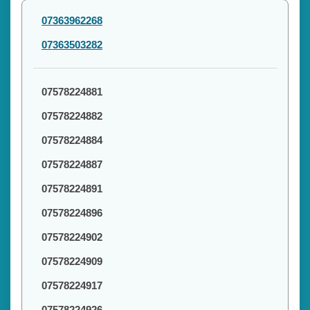
07363962268
07363503282
07578224881
07578224882
07578224884
07578224887
07578224891
07578224896
07578224902
07578224909
07578224917
07578224926