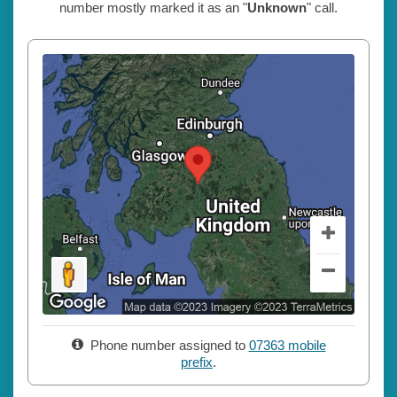
number mostly marked it as an "
Unknown
" call.
Phone number assigned to
07363 mobile
prefix
.