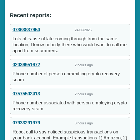
Recent reports:
07363837954
24/06/2026
Lots of cause of late coming through from the same
location, I know nobody there who would want to call me
apart from scammers.
02036951672
2 hours ago
Phone number of person committing crypto recovery
scam
07575502413
2 hours ago
Phone number associated with person employing crypto
recovery scam
07933291979
3 hours ago
Robot call to say noticed suspicious transactions on
your bank account. Example transactions 1) Amazon, 2)