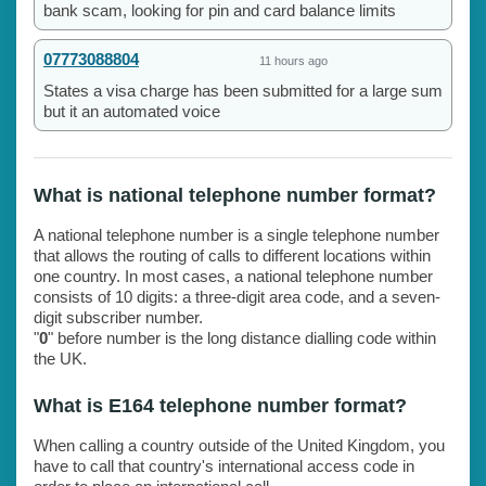
bank scam, looking for pin and card balance limits
07773088804
11 hours ago
States a visa charge has been submitted for a large sum
but it an automated voice
What is national telephone number format?
A national telephone number is a single telephone number
that allows the routing of calls to different locations within
one country. In most cases, a national telephone number
consists of 10 digits: a three-digit area code, and a seven-
digit subscriber number.
"
0
" before number is the long distance dialling code within
the UK.
What is E164 telephone number format?
When calling a country outside of the United Kingdom, you
have to call that country's international access code in