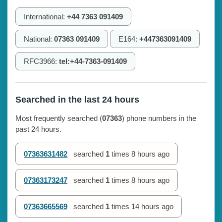
International:
+44 7363 091409
National:
07363 091409
E164:
+447363091409
RFC3966:
tel:+44-7363-091409
Searched in the last 24 hours
Most frequently searched (
07363
) phone numbers in the
past 24 hours.
07363631482
searched
1
times
8 hours ago
07363173247
searched
1
times
8 hours ago
07363665569
searched
1
times
14 hours ago