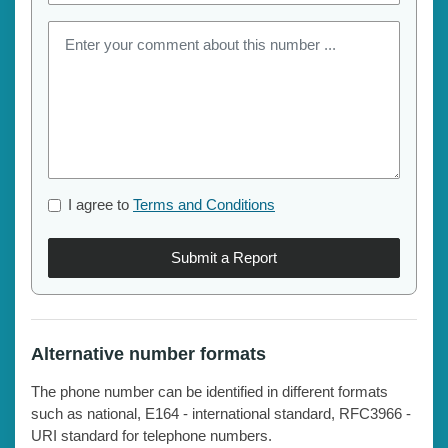
I agree to
Terms and Conditions
Submit a Report
Alternative number formats
The phone number can be identified in different formats
such as national, E164 - international standard, RFC3966 -
URI standard for telephone numbers.