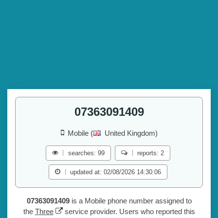
07363091409
Mobile (
United Kingdom)
searches: 99
reports: 2
updated at: 02/08/2026 14:30:06
07363091409
is a Mobile phone number assigned to
the
Three
service provider. Users who reported this