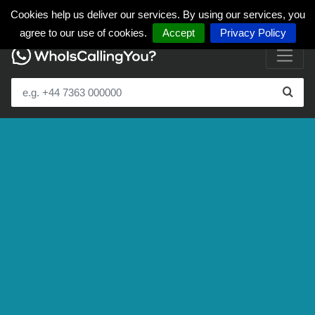
Cookies help us deliver our services. By using our services, you
agree to our use of cookies.
Accept
Privacy Policy