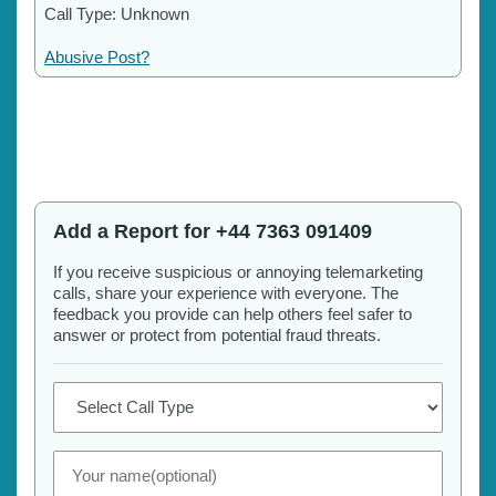
Call Type: Unknown
Abusive Post?
Add a Report for +44 7363 091409
If you receive suspicious or annoying telemarketing
calls, share your experience with everyone. The
feedback you provide can help others feel safer to
answer or protect from potential fraud threats.