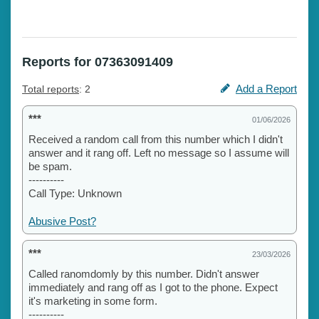
Reports for 07363091409
Add a Report
Total reports
: 2
***
01/06/2026
Received a random call from this number which I didn't
answer and it rang off. Left no message so I assume will
be spam.
----------
Call Type: Unknown
Abusive Post?
***
23/03/2026
Called ranomdomly by this number. Didn't answer
immediately and rang off as I got to the phone. Expect
it's marketing in some form.
----------