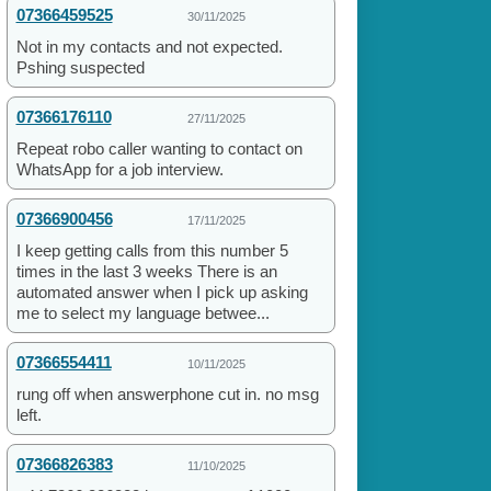
07366459525
30/11/2025
Not in my contacts and not expected.
Pshing suspected
07366176110
27/11/2025
Repeat robo caller wanting to contact on
WhatsApp for a job interview.
07366900456
17/11/2025
I keep getting calls from this number 5
times in the last 3 weeks There is an
automated answer when I pick up asking
me to select my language betwee...
07366554411
10/11/2025
rung off when answerphone cut in. no msg
left.
07366826383
11/10/2025