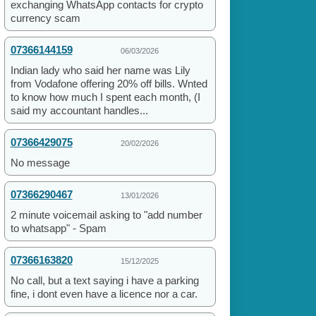
exchanging WhatsApp contacts for crypto
currency scam
07366144159
06/03/2026
Indian lady who said her name was Lily
from Vodafone offering 20% off bills. Wnted
to know how much I spent each month, (I
said my accountant handles...
07366429075
20/02/2026
No message
07366290467
13/01/2026
2 minute voicemail asking to "add number
to whatsapp" - Spam
07366163820
15/12/2025
No call, but a text saying i have a parking
fine, i dont even have a licence nor a car.