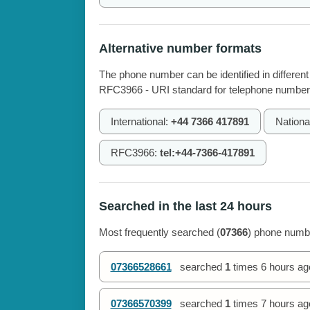
Alternative number formats
The phone number can be identified in different
RFC3966 - URI standard for telephone number
International:
+44 7366 417891
Nationa
RFC3966:
tel:+44-7366-417891
Searched in the last 24 hours
Most frequently searched (
07366
) phone numbe
07366528661
searched
1
times
6 hours ag
07366570399
searched
1
times
7 hours ag