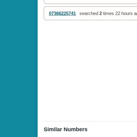
07366225741
searched
2
times
22 hours a
Similar Numbers