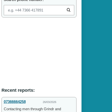
Recent reports:
07366664258
26/03/2026
Contacting men through Grindr and