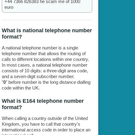
+44 7366 826383 he scam me of 1000
euro
What is national telephone number
format?
A national telephone number is a single
telephone number that allows the routing of
calls to different locations within one country.
In most cases, a national telephone number
consists of 10 digits: a three-digit area code,
and a seven-digit subscriber number.
"
0
" before number is the long distance dialling
code within the UK.
What is E164 telephone number
format?
When calling a country outside of the United
Kingdom, you have to call that country's
international access code in order to place an