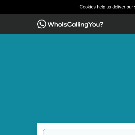
Cookies help us deliver our 