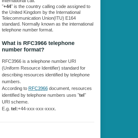
international call.
"
+44
" is the country calling code assigned to
the United Kingdom by the International
Telecommunication Union(ITU) E164
standard. Normally known as the international
telephone number format.
What is RFC3966 telephone
number format?
RFC3966 is a telephone number URI
(Uniform Resource Identifier) standard for
describing resources identified by telephone
numbers.
According to
RFC3966
document, resources
identified by telephone numbers uses "
tel
"
URI scheme.
E.g.
tel:
+44-xxx-xxx-xxxx.