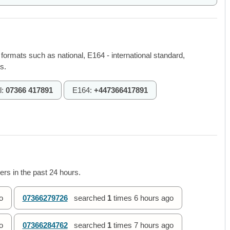
 formats such as national, E164 - international standard,
s.
l:
07366 417891
E164:
+447366417891
rs in the past 24 hours.
o
07366279726
searched
1
times
6 hours ago
o
07366284762
searched
1
times
7 hours ago