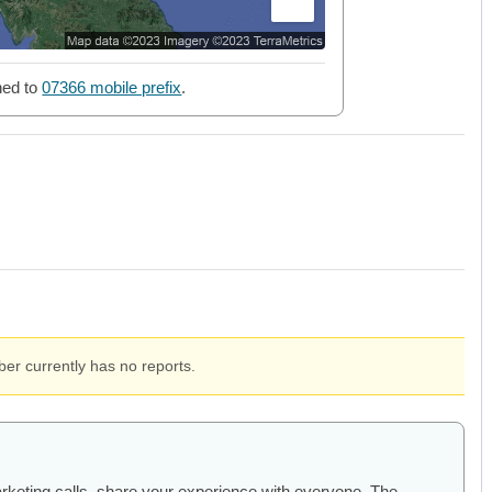
ned to
07366 mobile prefix
.
er currently has no reports.
arketing calls, share your experience with everyone. The