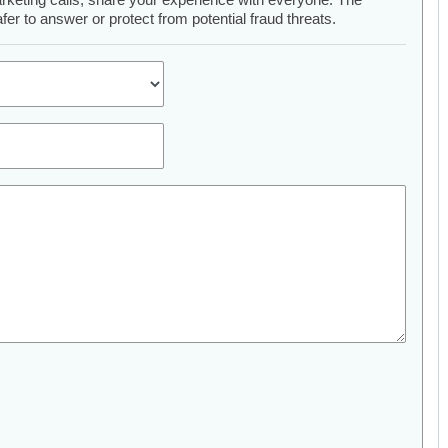
er to answer or protect from potential fraud threats.