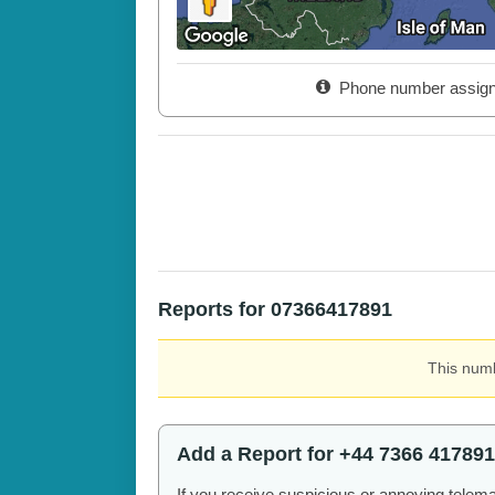
Phone number assig
Reports for 07366417891
This numb
Add a Report for +44 7366 417891
If you receive suspicious or annoying telem