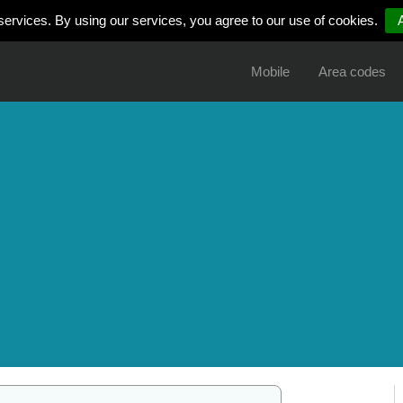
services. By using our services, you agree to our use of cookies.
Mobile
Area codes