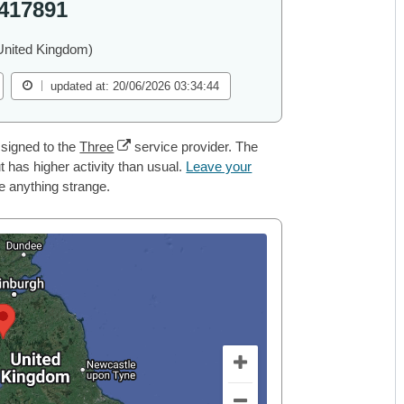
417891
United Kingdom)
updated at: 20/06/2026 03:34:44
signed to the
Three
service provider. The
 has higher activity than usual.
Leave your
ce anything strange.