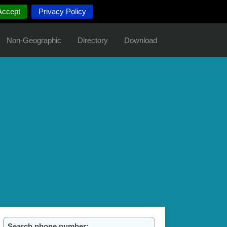
Accept
Privacy Policy
Non-Geographic
Directory
Download
Search phone number: