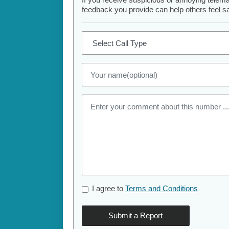
feedback you provide can help others feel saf
I agree to
Terms and Conditions
Submit a Report