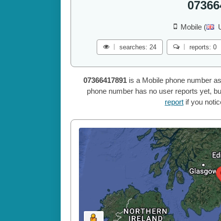
07366
Mobile (
searches: 24
reports: 0
07366417891
is a Mobile phone number as
phone number has no user reports yet, but
report
if you noti