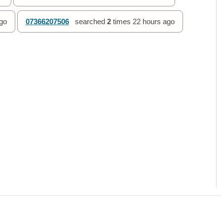
go
07366207506
searched
2
times
22 hours ago