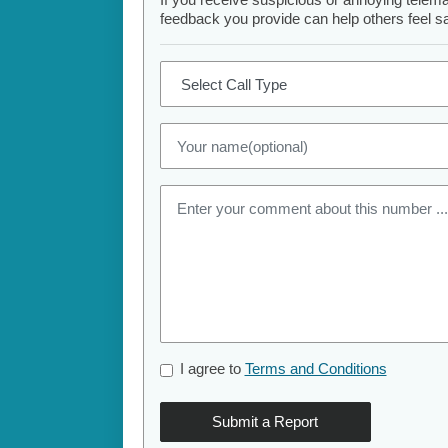
feedback you provide can help others feel saf
I agree to
Terms and Conditions
Submit a Report