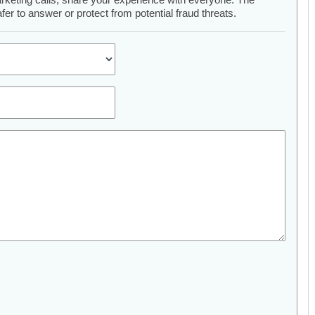
er to answer or protect from potential fraud threats.