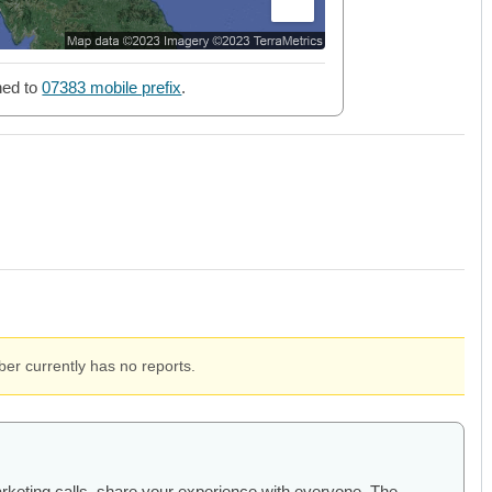
ned to
07383 mobile prefix
.
er currently has no reports.
arketing calls, share your experience with everyone. The