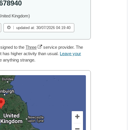
678940
United Kingdom)
updated at: 30/07/2026 04:19:40
signed to the
Three
service provider. The
 has higher activity than usual.
Leave your
ce anything strange.