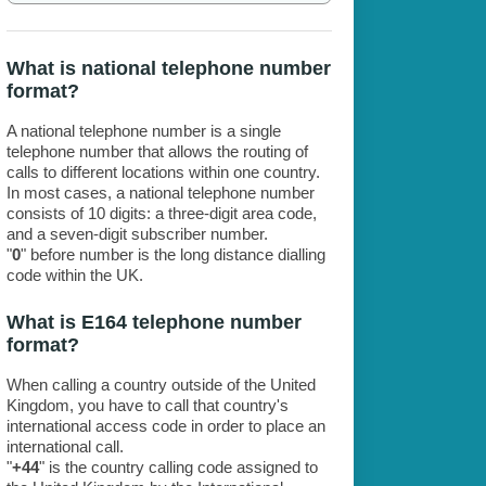
What is national telephone number
format?
A national telephone number is a single
telephone number that allows the routing of
calls to different locations within one country.
In most cases, a national telephone number
consists of 10 digits: a three-digit area code,
and a seven-digit subscriber number.
"
0
" before number is the long distance dialling
code within the UK.
What is E164 telephone number
format?
When calling a country outside of the United
Kingdom, you have to call that country's
international access code in order to place an
international call.
"
+44
" is the country calling code assigned to