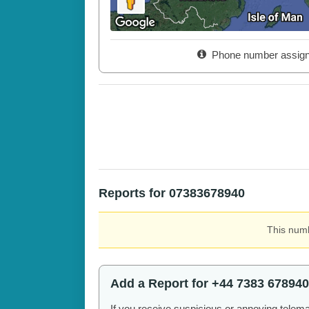
Phone number assig
Reports for 07383678940
This numb
Add a Report for +44 7383 678940
If you receive suspicious or annoying telem