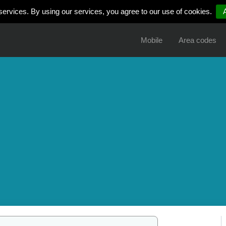
services. By using our services, you agree to our use of cookies.
Mobile
Area codes