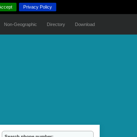
Accept
Privacy Policy
Non-Geographic
Directory
Download
Search phone number: