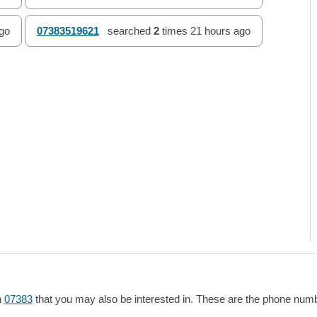
go
07383519621
searched
2
times
21 hours ago
h
07383
that you may also be interested in. These are the phone numbe