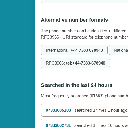
Alternative number formats
The phone number can be identified in different
RFC3966 - URI standard for telephone number
International:
+44 7383 678940
Nationa
RFC3966:
tel:+44-7383-678940
Searched in the last 24 hours
Most frequently searched (
07383
) phone numbe
07383685208
searched
1
times
1 hour ago
07383662731
searched
1
times
16 hours a