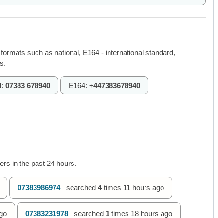
 formats such as national, E164 - international standard,
s.
l:
07383 678940
E164:
+447383678940
rs in the past 24 hours.
07383986974
searched
4
times
11 hours ago
go
07383231978
searched
1
times
18 hours ago