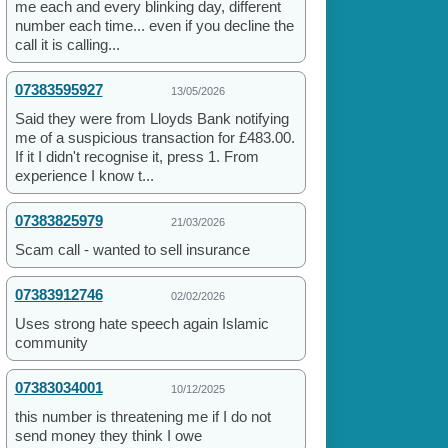
me each and every blinking day, different
number each time... even if you decline the
call it is calling...
07383595927
13/05/2026
Said they were from Lloyds Bank notifying
me of a suspicious transaction for £483.00.
If it I didn't recognise it, press 1. From
experience I know t...
07383825979
21/03/2026
Scam call - wanted to sell insurance
07383912746
02/02/2026
Uses strong hate speech again Islamic
community
07383034001
10/12/2025
this number is threatening me if I do not
send money they think I owe