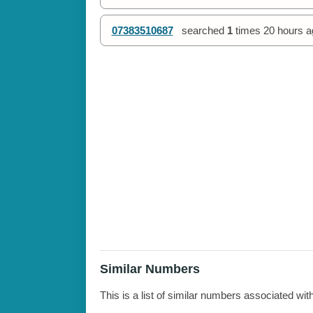
07383510687
searched
1
times
20 hours a
Similar Numbers
This is a list of similar numbers associated wit