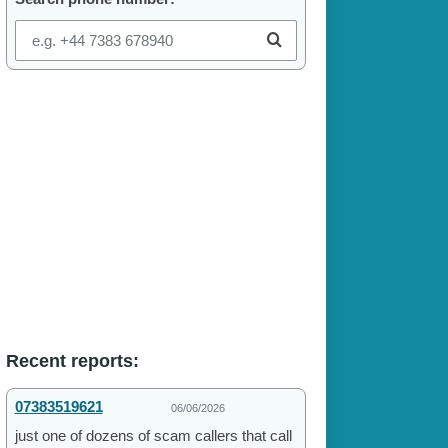
Recent reports:
07383519621
06/06/2026
just one of dozens of scam callers that call