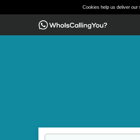
Cookies help us deliver our 