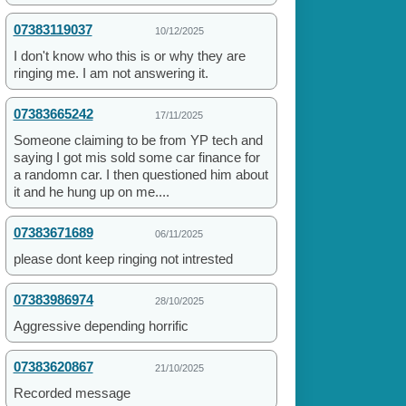
07383119037
10/12/2025
I don't know who this is or why they are
ringing me. I am not answering it.
07383665242
17/11/2025
Someone claiming to be from YP tech and
saying I got mis sold some car finance for
a randomn car. I then questioned him about
it and he hung up on me....
07383671689
06/11/2025
please dont keep ringing not intrested
07383986974
28/10/2025
Aggressive depending horrific
07383620867
21/10/2025
Recorded message