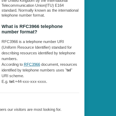
the United Kingdom by the International
Telecommunication Union(ITU) E164
standard. Normally known as the international
telephone number format.
What is RFC3966 telephone
number format?
RFC3966 is a telephone number URI
(Uniform Resource Identifier) standard for
describing resources identified by telephone
numbers.
According to
RFC3966
document, resources
identified by telephone numbers uses "
tel
"
URI scheme.
E.g.
tel:
+44-xxx-xxx-xxxx.
rs our visitors are most looking for.