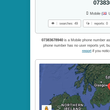
07383
Mobile (
searches: 49
reports: 0
07383678940
is a Mobile phone number as
phone number has no user reports yet, but
report
if you noti