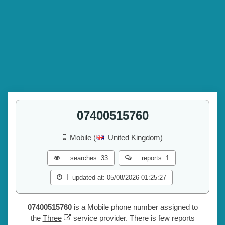
07400515760
Mobile (
United Kingdom)
searches: 33
reports: 1
updated at: 05/08/2026 01:25:27
07400515760
is a Mobile phone number assigned to
the
Three
service provider. There is few reports