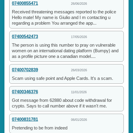
07400855471
26/06/2026
Received threatening messages reported to the police
Hello mate! My name is Giulio and I m contacting u
regarding a problem You arranged the app...
07400542473
17/05/2026
The person is using this number to pray on vulnerable
women on an international dating platform (Bumpy) and
as a profile picture one a canadian model....
07400702839
26/03/2026
Scam using safe point and Apple Cards. It’s a scam.
07400346376
11/01/2026
Got message from 62880 about code withdrawal for
crypto. Says to call number above if it wasn't me.
07400831781
06/01/2026
Pretending to be from indeed