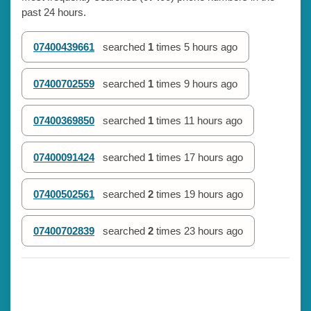
past 24 hours.
07400439661
searched
1
times
5 hours ago
07400702559
searched
1
times
9 hours ago
07400369850
searched
1
times
11 hours ago
07400091424
searched
1
times
17 hours ago
07400502561
searched
2
times
19 hours ago
07400702839
searched
2
times
23 hours ago