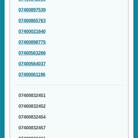
07400897539
07400865763
07400021640
07400898775
07400563266
07400564037
07400061196
07400832451
07400832452
07400832454
07400832457