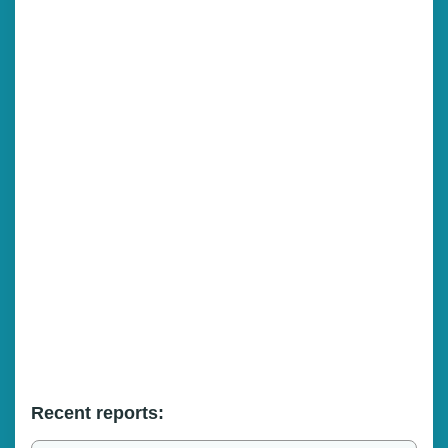
Recent reports: