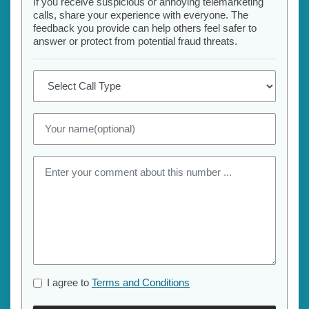
If you receive suspicious or annoying telemarketing
calls, share your experience with everyone. The
feedback you provide can help others feel safer to
answer or protect from potential fraud threats.
I agree to
Terms and Conditions