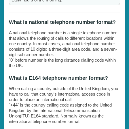
What is national telephone number format?
A national telephone number is a single telephone number
that allows the routing of calls to different locations within
one country. In most cases, a national telephone number
consists of 10 digits: a three-digit area code, and a seven-
digit subscriber number.
"
0
" before number is the long distance dialling code within
the UK.
What is E164 telephone number format?
When calling a country outside of the United Kingdom, you
have to call that country's international access code in
order to place an international call.
"
+44
" is the country calling code assigned to the United
Kingdom by the International Telecommunication
Union(ITU) E164 standard. Normally known as the
international telephone number format.