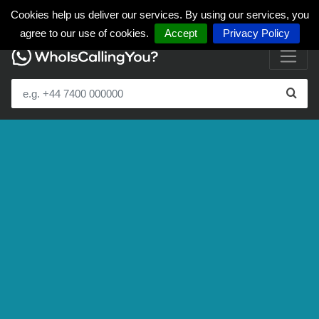
Cookies help us deliver our services. By using our services, you
agree to our use of cookies.
Accept
Privacy Policy