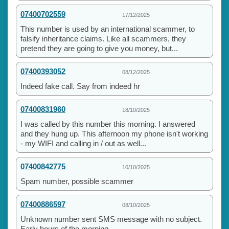
07400702559
17/12/2025
This number is used by an international scammer, to
falsify inheritance claims. Like all scammers, they
pretend they are going to give you money, but...
07400393052
08/12/2025
Indeed fake call. Say from indeed hr
07400831960
18/10/2025
I was called by this number this morning. I answered
and they hung up. This afternoon my phone isn't working
- my WIFI and calling in / out as well...
07400842775
10/10/2025
Spam number, possible scammer
07400886597
08/10/2025
Unknown number sent SMS message with no subject.
Early hours of the morning.