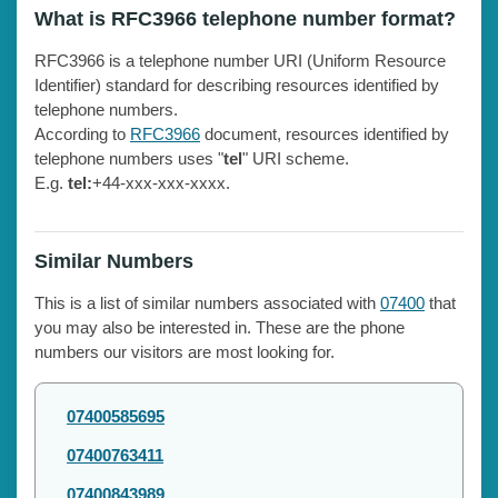
What is RFC3966 telephone number format?
RFC3966 is a telephone number URI (Uniform Resource
Identifier) standard for describing resources identified by
telephone numbers.
According to
RFC3966
document, resources identified by
telephone numbers uses "
tel
" URI scheme.
E.g.
tel:
+44-xxx-xxx-xxxx.
Similar Numbers
This is a list of similar numbers associated with
07400
that
you may also be interested in. These are the phone
numbers our visitors are most looking for.
07400585695
07400763411
07400843989