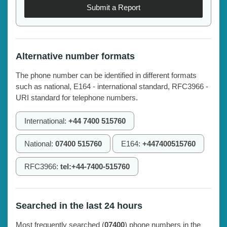
Submit a Report
Alternative number formats
The phone number can be identified in different formats
such as national, E164 - international standard, RFC3966 -
URI standard for telephone numbers.
International:
+44 7400 515760
National:
07400 515760
E164:
+447400515760
RFC3966:
tel:+44-7400-515760
Searched in the last 24 hours
Most frequently searched (
07400
) phone numbers in the