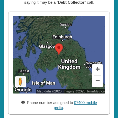
saying it may be a "
Debt Collector
" call.
Phone number assigned to
07400 mobile
prefix
.