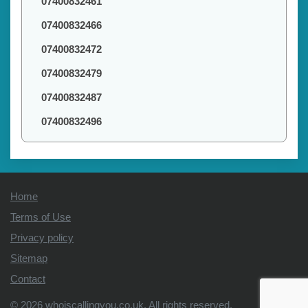
07400832461
07400832466
07400832472
07400832479
07400832487
07400832496
Home
Terms of Use
Privacy policy
Sitemap
Contact
© 2026
whoiscallingyou.co.uk
. All rights reserved.