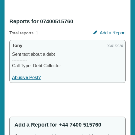
Reports for 07400515760
Add a Report
Total reports
: 1
Tony
09/01/2026
Sent text about a debt
----------
Call Type: Debt Collector
Abusive Post?
Add a Report for +44 7400 515760