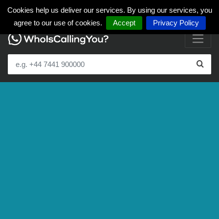
Cookies help us deliver our services. By using our services, you
agree to our use of cookies.
Accept
Privacy Policy