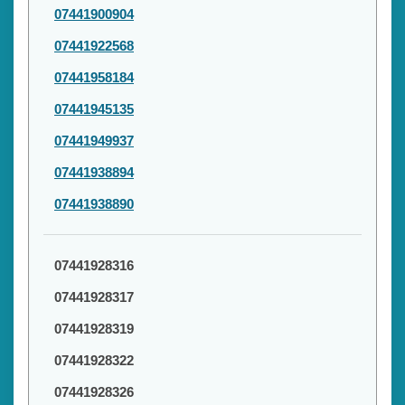
07441900904
07441922568
07441958184
07441945135
07441949937
07441938894
07441938890
07441928316
07441928317
07441928319
07441928322
07441928326