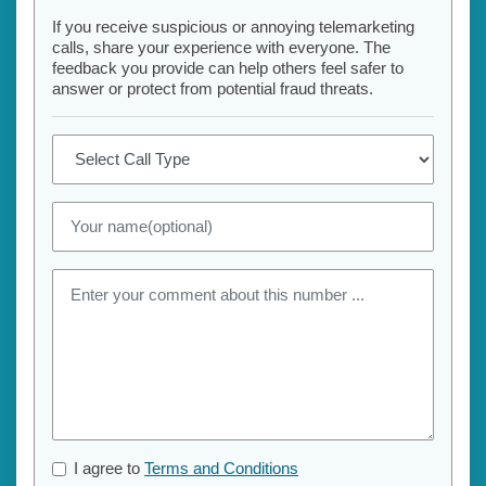
If you receive suspicious or annoying telemarketing
calls, share your experience with everyone. The
feedback you provide can help others feel safer to
answer or protect from potential fraud threats.
I agree to
Terms and Conditions