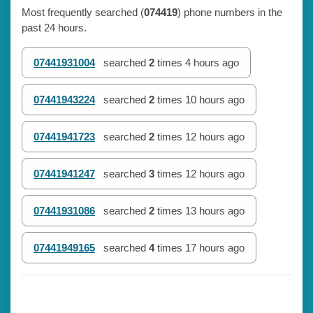
Most frequently searched (
074419
) phone numbers in the
past 24 hours.
07441931004
searched
2
times
4 hours ago
07441943224
searched
2
times
10 hours ago
07441941723
searched
2
times
12 hours ago
07441941247
searched
3
times
12 hours ago
07441931086
searched
2
times
13 hours ago
07441949165
searched
4
times
17 hours ago