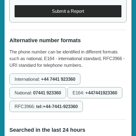
Submit a Report
Alternative number formats
The phone number can be identified in different formats
such as national, E164 - international standard, RFC3966 -
URI standard for telephone numbers.
International:
+44 7441 923360
National:
07441 923360
E164:
+447441923360
RFC3966:
tel:+44-7441-923360
Searched in the last 24 hours