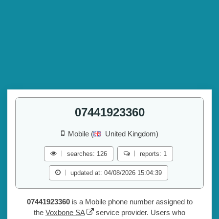
07441923360
Mobile (
United Kingdom)
searches: 126
reports: 1
updated at: 04/08/2026 15:04:39
07441923360
is a Mobile phone number assigned to
the
Voxbone SA
service provider. Users who