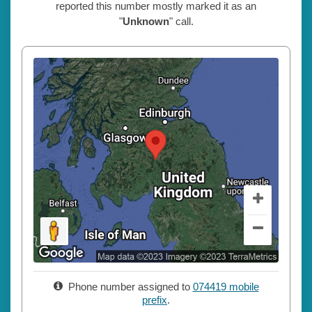
reported this number mostly marked it as an
"
Unknown
" call.
Phone number assigned to
074419 mobile
prefix
.