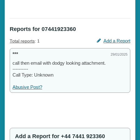
Reports for 07441923360
Add a Report
Total reports
: 1
***
29/01/2025
call then email with dodgy looking attachment.
----------
Call Type: Unknown
Abusive Post?
Add a Report for +44 7441 923360