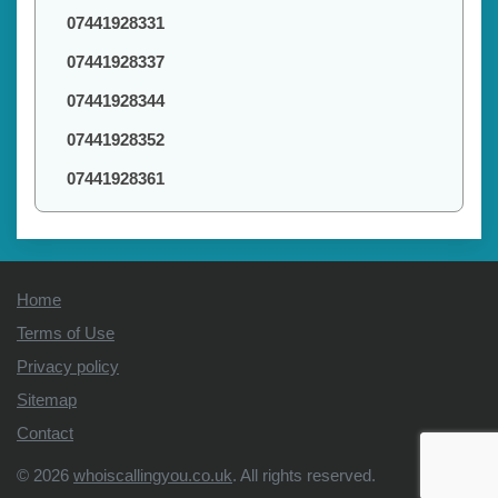
07441928331
07441928337
07441928344
07441928352
07441928361
Home
Terms of Use
Privacy policy
Sitemap
Contact
© 2026
whoiscallingyou.co.uk
. All rights reserved.