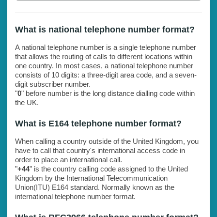
What is national telephone number format?
A national telephone number is a single telephone number
that allows the routing of calls to different locations within
one country. In most cases, a national telephone number
consists of 10 digits: a three-digit area code, and a seven-
digit subscriber number.
"
0
" before number is the long distance dialling code within
the UK.
What is E164 telephone number format?
When calling a country outside of the United Kingdom, you
have to call that country's international access code in
order to place an international call.
"
+44
" is the country calling code assigned to the United
Kingdom by the International Telecommunication
Union(ITU) E164 standard. Normally known as the
international telephone number format.