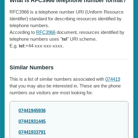
What is RFC3966 telephone number format?
RFC3966 is a telephone number URI (Uniform Resource
Identifier) standard for describing resources identified by
telephone numbers.
According to
RFC3966
document, resources identified by
telephone numbers uses "
tel
" URI scheme.
E.g.
tel:
+44-xxx-xxx-xxxx.
Similar Numbers
This is a list of similar numbers associated with
074419
that you may also be interested in. These are the phone
numbers our visitors are most looking for.
07441945936
07441931445
07441933791