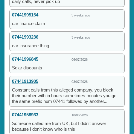
daily calls, never pick up
07441995154
3 weeks ago
car finance claim
07441993236
3 weeks ago
car insurance thing
07441996845
06/07/2026
Solar discounts
07441913905
03/07/2026
Constant calls from this alleged company, you block
their number with in hours sometimes minutes you get
the same prefix num 07441 followed by another...
07441958933
18/06/2026
Someone called me from UK, but I didn't answer
because I don't know who is this