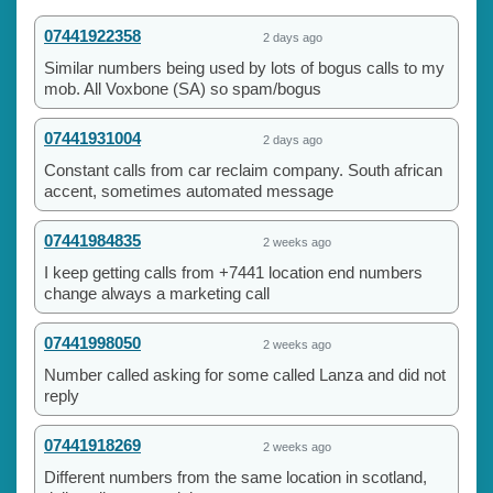
07441922358
2 days ago
Similar numbers being used by lots of bogus calls to my
mob. All Voxbone (SA) so spam/bogus
07441931004
2 days ago
Constant calls from car reclaim company. South african
accent, sometimes automated message
07441984835
2 weeks ago
I keep getting calls from +7441 location end numbers
change always a marketing call
07441998050
2 weeks ago
Number called asking for some called Lanza and did not
reply
07441918269
2 weeks ago
Different numbers from the same location in scotland,