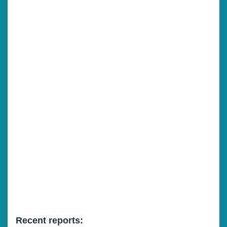
Recent reports: