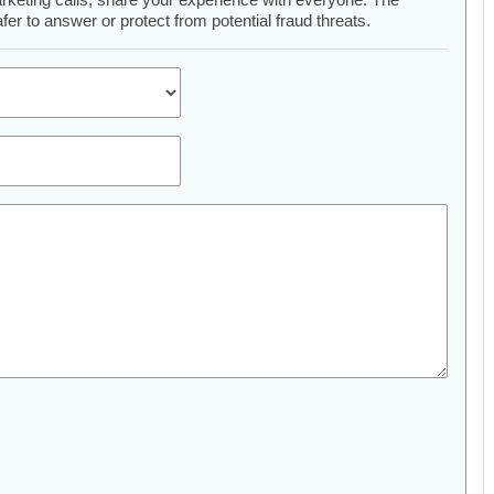
er to answer or protect from potential fraud threats.