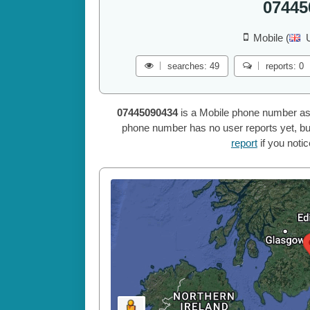
07445
Mobile (
searches: 49
reports: 0
07445090434
is a Mobile phone number as
phone number has no user reports yet, but
report
if you noti