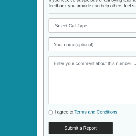
feedback you provide can help others feel saf
I agree to
Terms and Conditions
Submit a Report