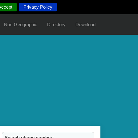
Accept
Privacy Policy
Non-Geographic
Directory
Download
Search phone number: