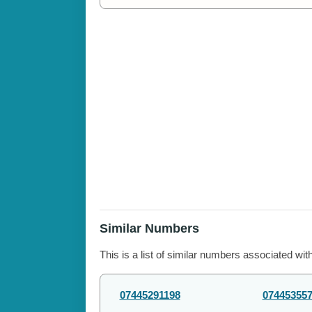
Similar Numbers
This is a list of similar numbers associated wit
07445291198
07445355