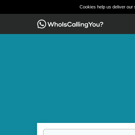
Cookies help us deliver our 