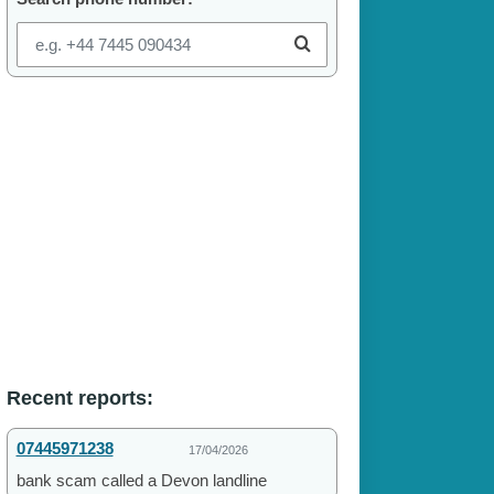
Recent reports:
07445971238
17/04/2026
bank scam called a Devon landline