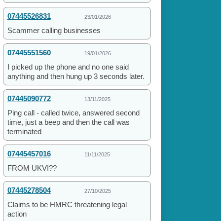
07445526831
23/01/2026
Scammer calling businesses
07445551560
19/01/2026
I picked up the phone and no one said
anything and then hung up 3 seconds later.
07445090772
13/11/2025
Ping call - called twice, answered second
time, just a beep and then the call was
terminated
07445457016
11/11/2025
FROM UKVI??
07445278504
27/10/2025
Claims to be HMRC threatening legal
action