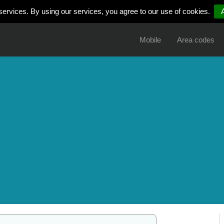
services. By using our services, you agree to our use of cookies.
Mobile
Area codes