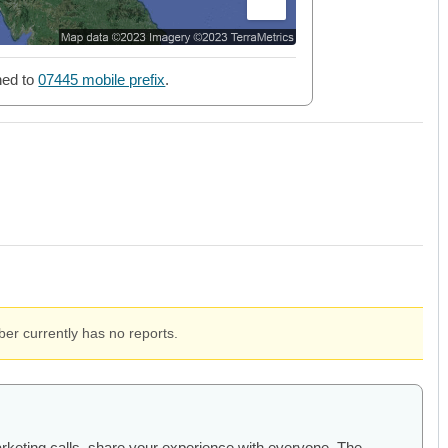
ned to
07445 mobile prefix
.
er currently has no reports.
arketing calls, share your experience with everyone. The