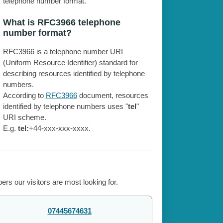
telephone number format.
What is RFC3966 telephone
number format?
RFC3966 is a telephone number URI
(Uniform Resource Identifier) standard for
describing resources identified by telephone
numbers.
According to
RFC3966
document, resources
identified by telephone numbers uses "
tel
"
URI scheme.
E.g.
tel:
+44-xxx-xxx-xxxx.
rs our visitors are most looking for.
07445674631