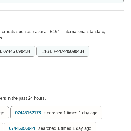
 formats such as national, E164 - international standard,
s.
l:
07445 090434
E164:
+447445090434
rs in the past 24 hours.
go
07445162178
searched
1
times
1 day ago
07445256044
searched
1
times
1 day ago