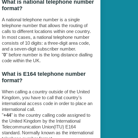
What is national telephone number
format?
A national telephone number is a single
telephone number that allows the routing of
calls to different locations within one country.
In most cases, a national telephone number
consists of 10 digits: a three-digit area code,
and a seven-digit subscriber number.
"
0
" before number is the long distance dialling
code within the UK.
What is E164 telephone number
format?
When calling a country outside of the United
Kingdom, you have to call that country's
international access code in order to place an
international call.
"
+44
" is the country calling code assigned to
the United Kingdom by the International
Telecommunication Union(ITU) E164
standard. Normally known as the international