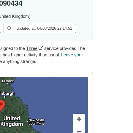
090434
United Kingdom)
updated at: 04/08/2026 22:14:51
signed to the
Three
service provider. The
 has higher activity than usual.
Leave your
ce anything strange.