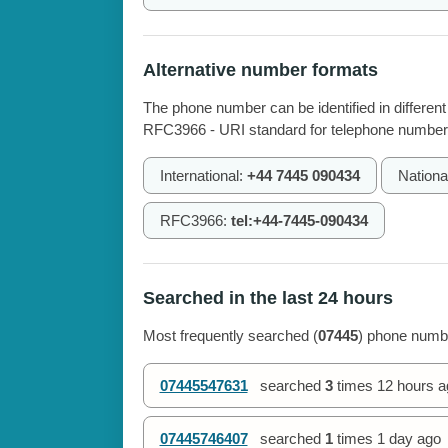
Alternative number formats
The phone number can be identified in different
RFC3966 - URI standard for telephone number
International:
+44 7445 090434
Nationa
RFC3966:
tel:+44-7445-090434
Searched in the last 24 hours
Most frequently searched (
07445
) phone numbe
07445547631
searched
3
times
12 hours a
07445746407
searched
1
times
1 day ago