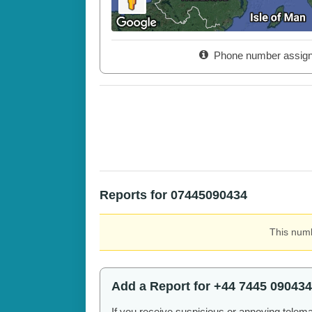
Phone number assig
Reports for 07445090434
This numb
Add a Report for +44 7445 090434
If you receive suspicious or annoying telem