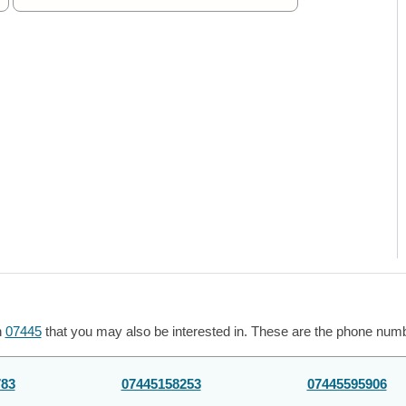
h
07445
that you may also be interested in. These are the phone numbe
783
07445158253
07445595906