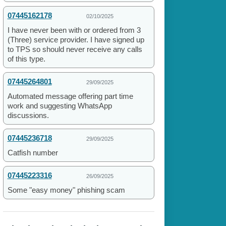
07445162178
02/10/2025
I have never been with or ordered from 3
(Three) service provider. I have signed up
to TPS so should never receive any calls
of this type.
07445264801
29/09/2025
Automated message offering part time
work and suggesting WhatsApp
discussions.
07445236718
29/09/2025
Catfish number
07445223316
26/09/2025
Some "easy money" phishing scam