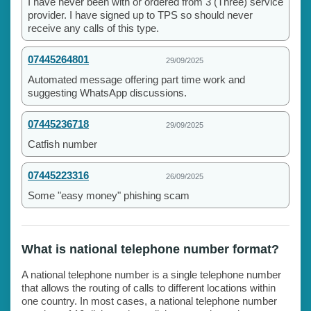
I have never been with or ordered from 3 (Three) service
provider. I have signed up to TPS so should never
receive any calls of this type.
07445264801
29/09/2025
Automated message offering part time work and
suggesting WhatsApp discussions.
07445236718
29/09/2025
Catfish number
07445223316
26/09/2025
Some "easy money" phishing scam
What is national telephone number format?
A national telephone number is a single telephone number
that allows the routing of calls to different locations within
one country. In most cases, a national telephone number