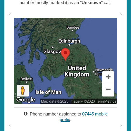
number mostly marked it as an "
Unknown
" call.
Phone number assigned to
07445 mobile
prefix
.