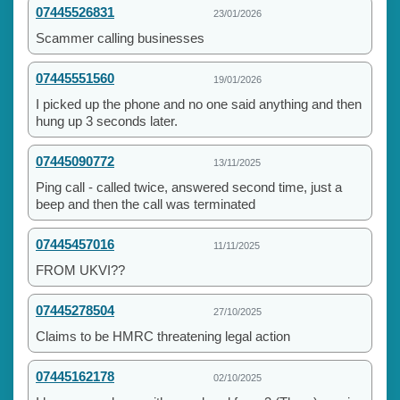
07445526831
23/01/2026
Scammer calling businesses
07445551560
19/01/2026
I picked up the phone and no one said anything and then
hung up 3 seconds later.
07445090772
13/11/2025
Ping call - called twice, answered second time, just a
beep and then the call was terminated
07445457016
11/11/2025
FROM UKVI??
07445278504
27/10/2025
Claims to be HMRC threatening legal action
07445162178
02/10/2025