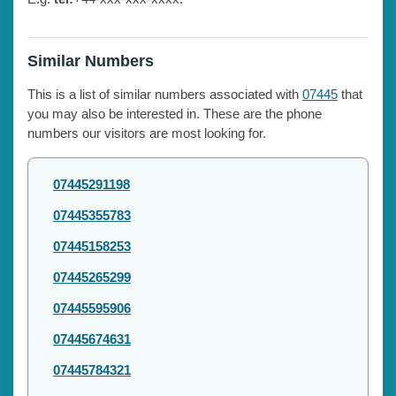
Similar Numbers
This is a list of similar numbers associated with
07445
that
you may also be interested in. These are the phone
numbers our visitors are most looking for.
07445291198
07445355783
07445158253
07445265299
07445595906
07445674631
07445784321