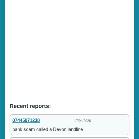
Recent reports:
07445971238
17/04/2026
bank scam called a Devon landline