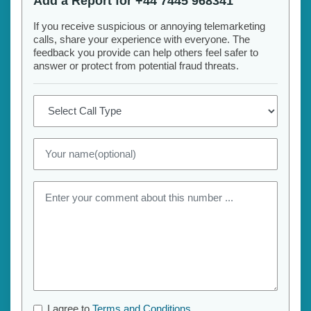
Add a Report for +44 7445 968341
If you receive suspicious or annoying telemarketing
calls, share your experience with everyone. The
feedback you provide can help others feel safer to
answer or protect from potential fraud threats.
I agree to
Terms and Conditions