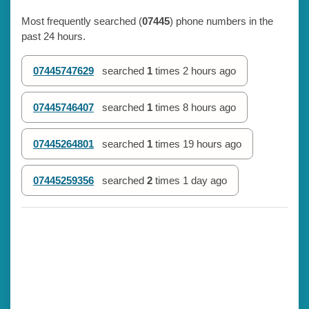
Most frequently searched (
07445
) phone numbers in the
past 24 hours.
07445747629
searched
1
times
2 hours ago
07445746407
searched
1
times
8 hours ago
07445264801
searched
1
times
19 hours ago
07445259356
searched
2
times
1 day ago