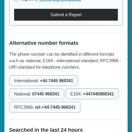
Submit a Report
Alternative number formats
The phone number can be identified in different formats
such as national, E164 - international standard, RFC3966 -
URI standard for telephone numbers.
International:
+44 7445 968341
National:
07445 968341
E164:
+447445968341
RFC3966:
tel:+44-7445-968341
Searched in the last 24 hours