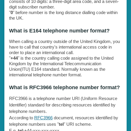
consists of 10 digits: a three-digit area code, and a seven-
digit subscriber number.
"
0
" before number is the long distance dialling code within
the UK.
What is E164 telephone number format?
When calling a country outside of the United Kingdom, you
have to call that country's international access code in
order to place an international call.
"
+44
" is the country calling code assigned to the United
Kingdom by the International Telecommunication
Union(ITU) E164 standard. Normally known as the
international telephone number format.
What is RFC3966 telephone number format?
RFC3966 is a telephone number URI (Uniform Resource
Identifier) standard for describing resources identified by
telephone numbers.
According to
RFC3966
document, resources identified by
telephone numbers uses "
tel
" URI scheme.
E.g.
tel:
+44-xxx-xxx-xxxx.