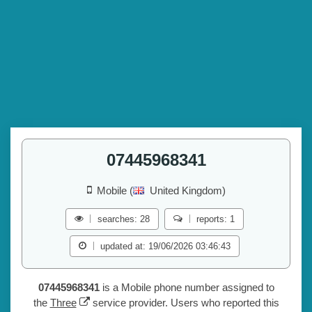
07445968341
Mobile (
United Kingdom)
searches: 28
reports: 1
updated at: 19/06/2026 03:46:43
07445968341
is a Mobile phone number assigned to
the
Three
service provider. Users who reported this