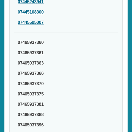
07445243941
07445108300
07445595007
07465937360
07465937361
07465937363
07465937366
07465937370
07465937375
07465937381
07465937388
07465937396