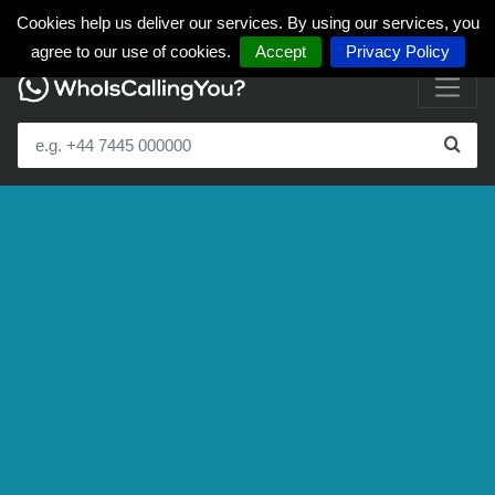
Cookies help us deliver our services. By using our services, you
agree to our use of cookies.
Accept
Privacy Policy