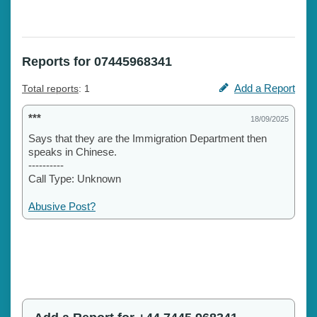
Reports for 07445968341
Add a Report
Total reports
: 1
***
18/09/2025
Says that they are the Immigration Department then
speaks in Chinese.
----------
Call Type: Unknown
Abusive Post?