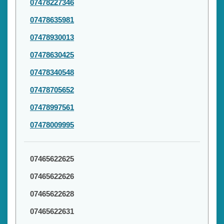
07478227346
07478635981
07478930013
07478630425
07478340548
07478705652
07478997561
07478009995
07465622625
07465622626
07465622628
07465622631