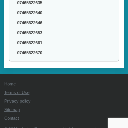
07465622635
07465622640
07465622646
07465622653
07465622661
07465622670
Home
Terms of Use
Privacy policy
Sitemap
Contact