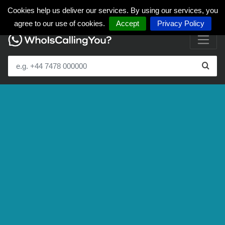
Cookies help us deliver our services. By using our services, you
agree to our use of cookies.
Accept
Privacy Policy