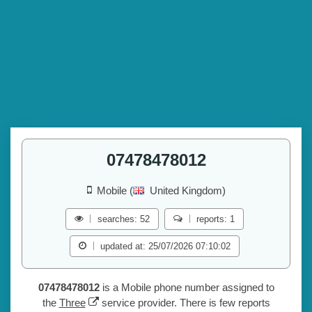
07478478012
Mobile (
United Kingdom)
searches: 52
reports: 1
updated at: 25/07/2026 07:10:02
07478478012
is a Mobile phone number assigned to
the
Three
service provider. There is few reports