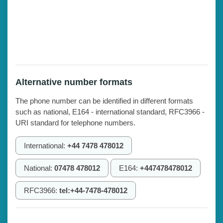
Alternative number formats
The phone number can be identified in different formats
such as national, E164 - international standard, RFC3966 -
URI standard for telephone numbers.
International:
+44 7478 478012
National:
07478 478012
E164:
+447478478012
RFC3966:
tel:+44-7478-478012