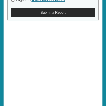
Submit a Report