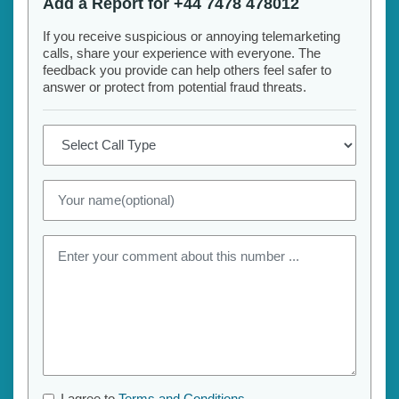
Add a Report for +44 7478 478012
If you receive suspicious or annoying telemarketing
calls, share your experience with everyone. The
feedback you provide can help others feel safer to
answer or protect from potential fraud threats.
I agree to
Terms and Conditions