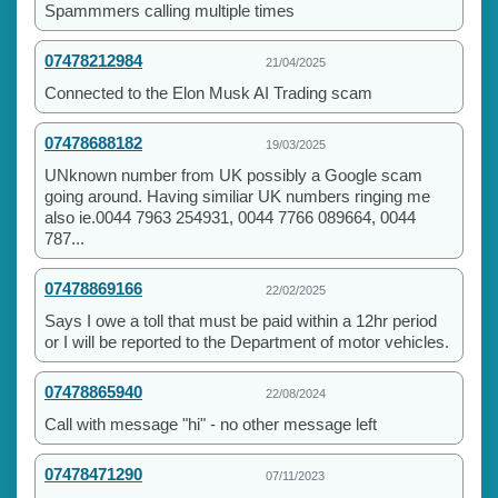
Spammmers calling multiple times
07478212984
21/04/2025
Connected to the Elon Musk AI Trading scam
07478688182
19/03/2025
UNknown number from UK possibly a Google scam
going around. Having similiar UK numbers ringing me
also ie.0044 7963 254931, 0044 7766 089664, 0044
787...
07478869166
22/02/2025
Says I owe a toll that must be paid within a 12hr period
or I will be reported to the Department of motor vehicles.
07478865940
22/08/2024
Call with message "hi" - no other message left
07478471290
07/11/2023