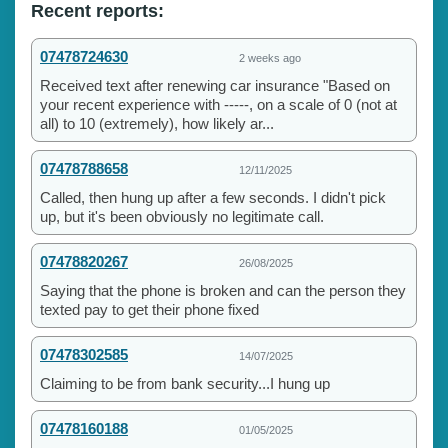
Recent reports:
07478724630
2 weeks ago
Received text after renewing car insurance "Based on
your recent experience with -----, on a scale of 0 (not at
all) to 10 (extremely), how likely ar...
07478788658
12/11/2025
Called, then hung up after a few seconds. I didn't pick
up, but it's been obviously no legitimate call.
07478820267
26/08/2025
Saying that the phone is broken and can the person they
texted pay to get their phone fixed
07478302585
14/07/2025
Claiming to be from bank security...I hung up
07478160188
01/05/2025