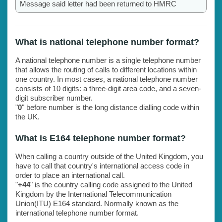
Message said letter had been returned to HMRC
What is national telephone number format?
A national telephone number is a single telephone number
that allows the routing of calls to different locations within
one country. In most cases, a national telephone number
consists of 10 digits: a three-digit area code, and a seven-
digit subscriber number.
"
0
" before number is the long distance dialling code within
the UK.
What is E164 telephone number format?
When calling a country outside of the United Kingdom, you
have to call that country's international access code in
order to place an international call.
"
+44
" is the country calling code assigned to the United
Kingdom by the International Telecommunication
Union(ITU) E164 standard. Normally known as the
international telephone number format.