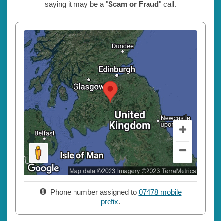
saying it may be a "
Scam or Fraud
" call.
Phone number assigned to
07478 mobile
prefix
.