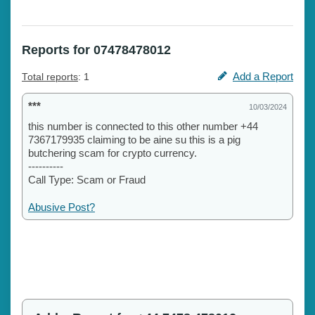
Reports for 07478478012
Add a Report
Total reports
: 1
***
10/03/2024
this number is connected to this other number +44
7367179935 claiming to be aine su this is a pig
butchering scam for crypto currency.
----------
Call Type: Scam or Fraud
Abusive Post?