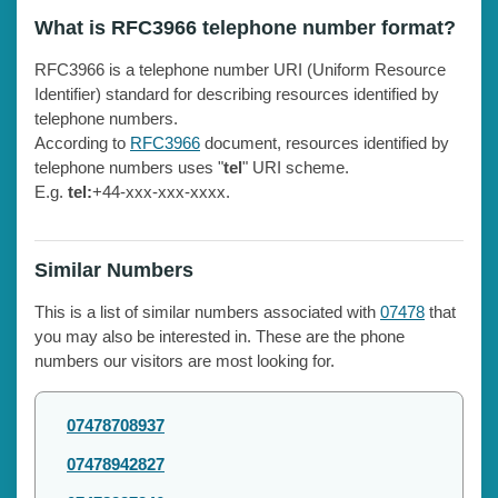
What is RFC3966 telephone number format?
RFC3966 is a telephone number URI (Uniform Resource
Identifier) standard for describing resources identified by
telephone numbers.
According to
RFC3966
document, resources identified by
telephone numbers uses "
tel
" URI scheme.
E.g.
tel:
+44-xxx-xxx-xxxx.
Similar Numbers
This is a list of similar numbers associated with
07478
that
you may also be interested in. These are the phone
numbers our visitors are most looking for.
07478708937
07478942827