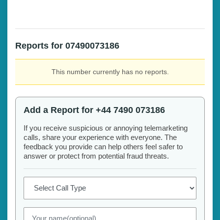
Reports for 07490073186
This number currently has no reports.
Add a Report for +44 7490 073186
If you receive suspicious or annoying telemarketing
calls, share your experience with everyone. The
feedback you provide can help others feel safer to
answer or protect from potential fraud threats.