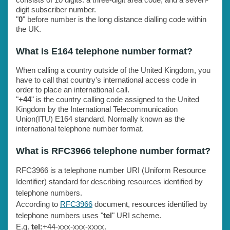
digit subscriber number.
"
0
" before number is the long distance dialling code within
the UK.
What is E164 telephone number format?
When calling a country outside of the United Kingdom, you
have to call that country's international access code in
order to place an international call.
"
+44
" is the country calling code assigned to the United
Kingdom by the International Telecommunication
Union(ITU) E164 standard. Normally known as the
international telephone number format.
What is RFC3966 telephone number format?
RFC3966 is a telephone number URI (Uniform Resource
Identifier) standard for describing resources identified by
telephone numbers.
According to
RFC3966
document, resources identified by
telephone numbers uses "
tel
" URI scheme.
E.g.
tel:
+44-xxx-xxx-xxxx.