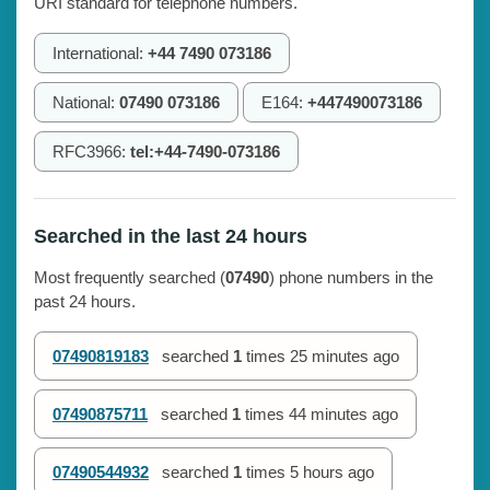
URI standard for telephone numbers.
International:
+44 7490 073186
National:
07490 073186
E164:
+447490073186
RFC3966:
tel:+44-7490-073186
Searched in the last 24 hours
Most frequently searched (
07490
) phone numbers in the
past 24 hours.
07490819183
searched
1
times
25 minutes ago
07490875711
searched
1
times
44 minutes ago
07490544932
searched
1
times
5 hours ago