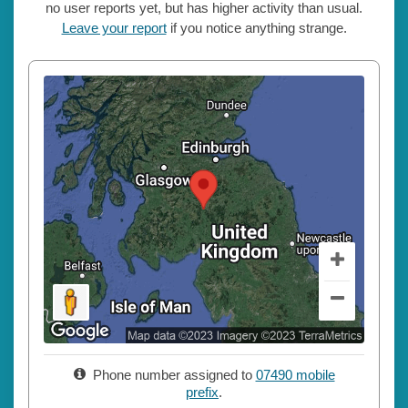
no user reports yet, but has higher activity than usual.
Leave your report
if you notice anything strange.
Phone number assigned to
07490 mobile
prefix
.