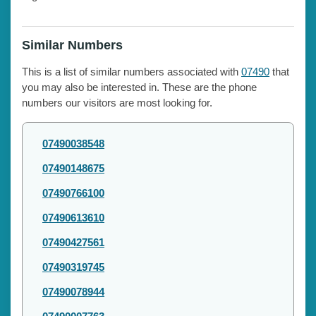
Similar Numbers
This is a list of similar numbers associated with
07490
that
you may also be interested in. These are the phone
numbers our visitors are most looking for.
07490038548
07490148675
07490766100
07490613610
07490427561
07490319745
07490078944