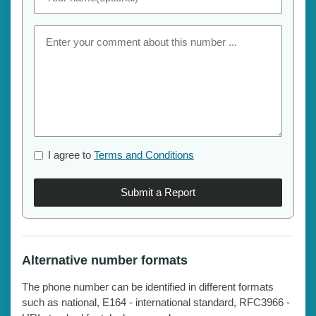
I agree to
Terms and Conditions
Submit a Report
Alternative number formats
The phone number can be identified in different formats
such as national, E164 - international standard, RFC3966 -