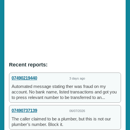
Recent reports:
07490219440
3 days ago
Automated message stating ther was fraud on my
account. No bank name, listed transactions and got you
to press relevant number to be transferred to an...
07490737139
06/07/2026
The caller claimed to be a plumber, but this is not our
plumber’s number. Block it.