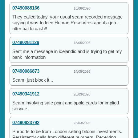
07490088166
15/06/2026
They called today, your usual scam recorded message
saying it was Indeed Human Resources about a job -
utter balderdash!!
07490281126
18/05/2026
Sent me a message in icelandic and is trying to get my
bank information
07490086873
14/05/2026
Scam, just block it...
07490341912
26/03/2026
Scam involving safe point and apple cards for implied
service.
07490623792
23/03/2026
Purports to be from London selling bitcoin investments.
Persistently calls from different numbers. Receiving