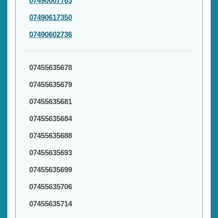
07490007763
07490617350
07490602736
07455635678
07455635679
07455635681
07455635684
07455635688
07455635693
07455635699
07455635706
07455635714