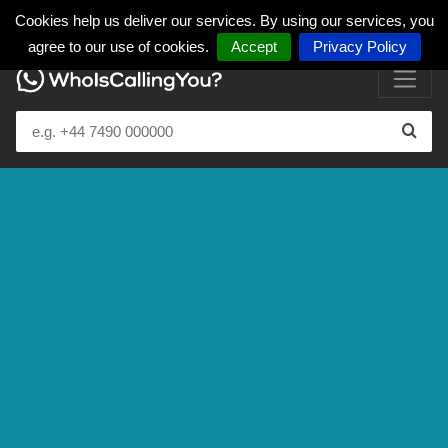
Cookies help us deliver our services. By using our services, you
agree to our use of cookies.
Accept
Privacy Policy