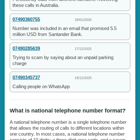
these calls in Australia.
07490360755
26/01/2026
Number was included in an email that promised 5.5
million USD from Santander Bank.
07490285639
17/12/2025
Trying to scam by saying about an unpaid parking
charge
07490345737
16/12/2025
Calling people on WhatsApp
What is national telephone number format?
A national telephone number is a single telephone number
that allows the routing of calls to different locations within
one country. In most cases, a national telephone number
consists of 10 digits: a three-digit area code, and a seven-