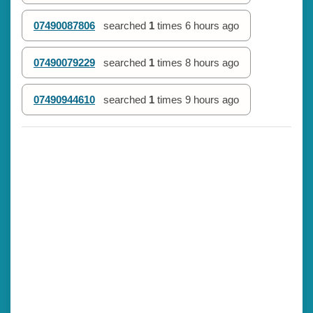
07490087806
searched
1
times
6 hours ago
07490079229
searched
1
times
8 hours ago
07490944610
searched
1
times
9 hours ago