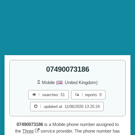
07490073186
Mobile (
United Kingdom)
searches: 51
reports: 0
updated at: 11/06/2026 13:25:24
07490073186
is a Mobile phone number assigned to
the
Three
service provider. The phone number has