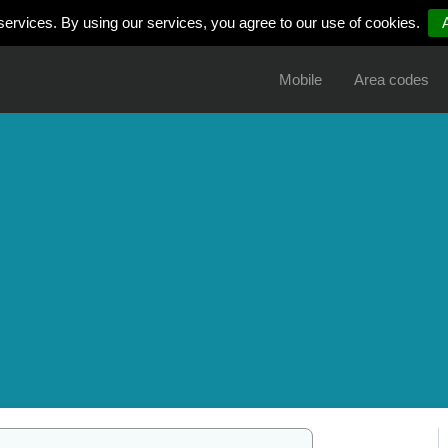
services. By using our services, you agree to our use of cookies.
Mobile
Area codes