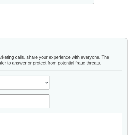
arketing calls, share your experience with everyone. The
er to answer or protect from potential fraud threats.