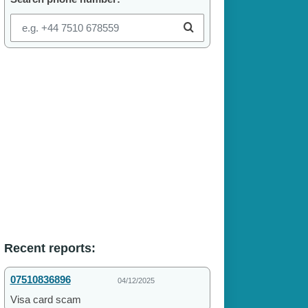
Recent reports:
07510836896
04/12/2025
Visa card scam