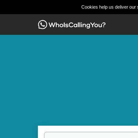
Cookies help us deliver our 