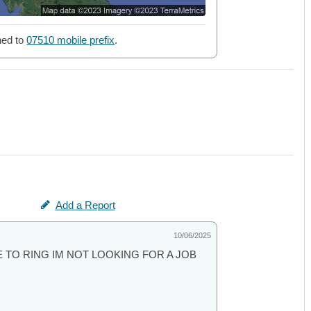
ned to
07510 mobile prefix
.
Add a Report
10/06/2025
 TO RING IM NOT LOOKING FOR A JOB