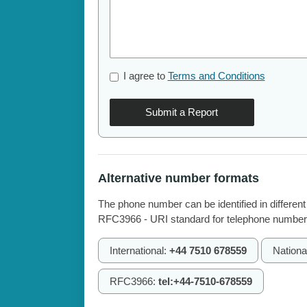
I agree to
Terms and Conditions
Submit a Report
Alternative number formats
The phone number can be identified in different
RFC3966 - URI standard for telephone number
International:
+44 7510 678559
Nationa
RFC3966:
tel:+44-7510-678559