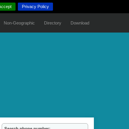
Accept
Privacy Policy
Non-Geographic
Directory
Download
Search phone number: