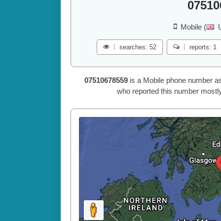
07510
Mobile (
searches: 52
reports: 1
07510678559
is a Mobile phone number as
who reported this number mostly