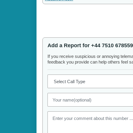
Add a Report for +44 7510 678559
If you receive suspicious or annoying telem
feedback you provide can help others feel saf