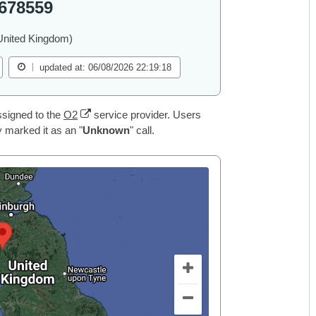
678559
United Kingdom)
updated at: 06/08/2026 22:19:18
signed to the
O2
service provider. Users
 marked it as an "
Unknown
" call.