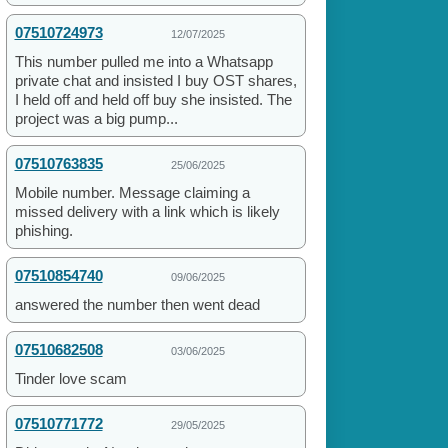
07510724973
12/07/2025
This number pulled me into a Whatsapp
private chat and insisted I buy OST shares,
I held off and held off buy she insisted. The
project was a big pump...
07510763835
25/06/2025
Mobile number. Message claiming a
missed delivery with a link which is likely
phishing.
07510854740
09/06/2025
answered the number then went dead
07510682508
03/06/2025
Tinder love scam
07510771772
29/05/2025