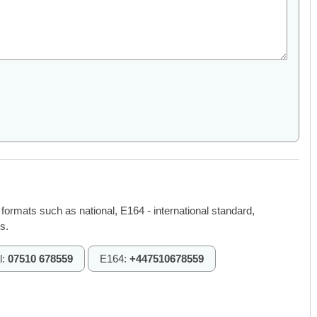
 formats such as national, E164 - international standard,
s.
l:
07510 678559
E164:
+447510678559