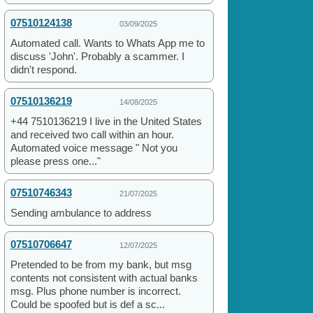
07510124138
03/09/2025
Automated call. Wants to Whats App me to
discuss 'John'. Probably a scammer. I
didn't respond.
07510136219
14/08/2025
+44 7510136219 I live in the United States
and received two call within an hour.
Automated voice message " Not you
please press one..."
07510746343
21/07/2025
Sending ambulance to address
07510706647
12/07/2025
Pretended to be from my bank, but msg
contents not consistent with actual banks
msg. Plus phone number is incorrect.
Could be spoofed but is def a sc...