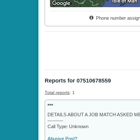
Phone number assig
Reports for 07510678559
Total reports
: 1
***
DETAILS ABOUT A JOB MATCH ASKED ME
----------
Call Type: Unknown
Abusive Post?