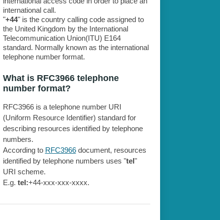
international access code in order to place an
international call.
"
+44
" is the country calling code assigned to
the United Kingdom by the International
Telecommunication Union(ITU) E164
standard. Normally known as the international
telephone number format.
What is RFC3966 telephone
number format?
RFC3966 is a telephone number URI
(Uniform Resource Identifier) standard for
describing resources identified by telephone
numbers.
According to
RFC3966
document, resources
identified by telephone numbers uses "
tel
"
URI scheme.
E.g.
tel:
+44-xxx-xxx-xxxx.