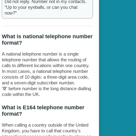
Did not reply. Number not in my contacts.
“Up to your eyeballs, or can you chat
now?”
What is national telephone number
format?
A national telephone number is a single
telephone number that allows the routing of
calls to different locations within one country.
In most cases, a national telephone number
consists of 10 digits: a three-digit area code,
and a seven-digit subscriber number.
"
0
" before number is the long distance dialling
code within the UK.
What is E164 telephone number
format?
When calling a country outside of the United
Kingdom, you have to call that country's