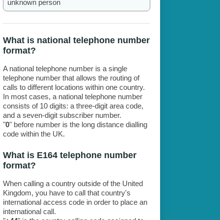
unknown person
What is national telephone number
format?
A national telephone number is a single
telephone number that allows the routing of
calls to different locations within one country.
In most cases, a national telephone number
consists of 10 digits: a three-digit area code,
and a seven-digit subscriber number.
"
0
" before number is the long distance dialling
code within the UK.
What is E164 telephone number
format?
When calling a country outside of the United
Kingdom, you have to call that country's
international access code in order to place an
international call.