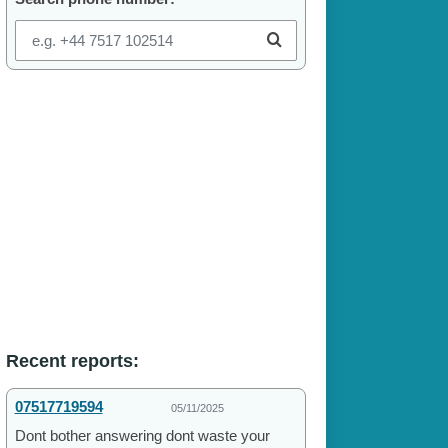
Recent reports:
07517719594
05/11/2025
Dont bother answering dont waste your