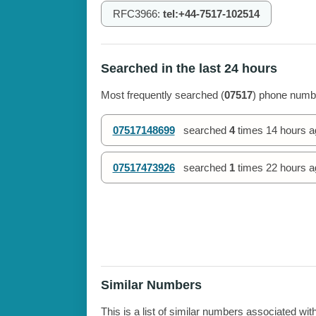
RFC3966:
tel:+44-7517-102514
Searched in the last 24 hours
Most frequently searched (
07517
) phone numbe
07517148699
searched
4
times
14 hours a
07517473926
searched
1
times
22 hours a
Similar Numbers
This is a list of similar numbers associated wit