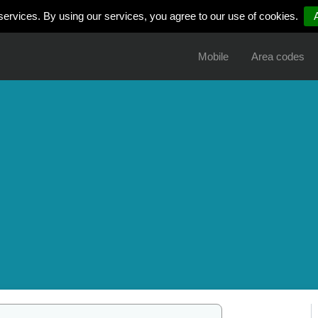
services. By using our services, you agree to our use of cookies.
Mobile
Area codes