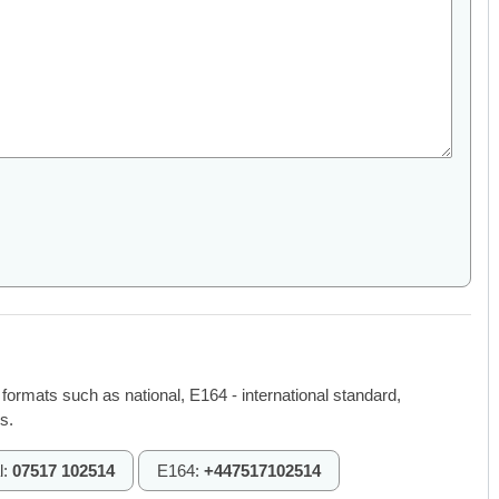
 formats such as national, E164 - international standard,
s.
l:
07517 102514
E164:
+447517102514