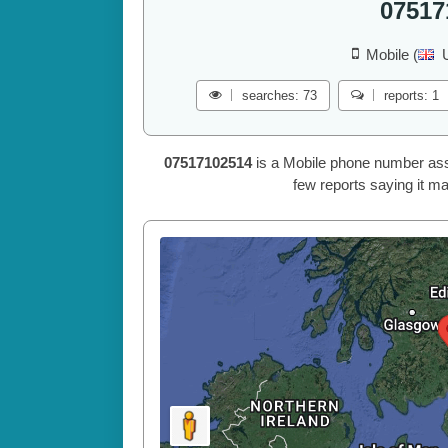
07517
Mobile (
searches: 73
reports: 1
07517102514
is a Mobile phone number ass
few reports saying it ma