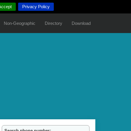
Accept
Privacy Policy
Non-Geographic
Directory
Download
Search phone number: