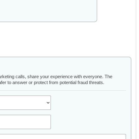
arketing calls, share your experience with everyone. The
er to answer or protect from potential fraud threats.