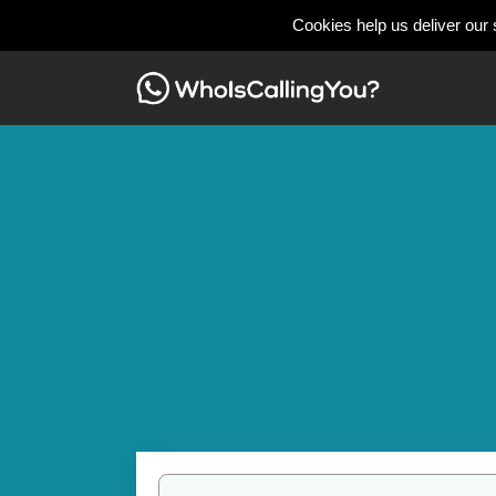
Cookies help us deliver our 