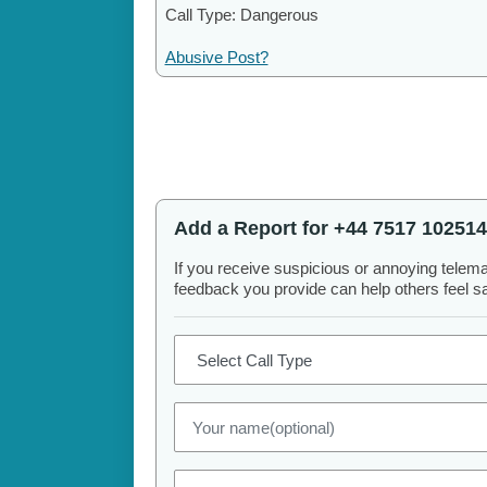
Call Type: Dangerous
Abusive Post?
Add a Report for +44 7517 102514
If you receive suspicious or annoying telem
feedback you provide can help others feel saf