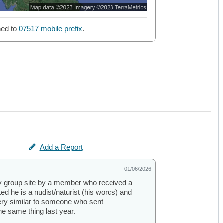
ned to
07517 mobile prefix
.
Add a Report
01/06/2026
y group site by a member who received a
 he is a nudist/naturist (his words) and
 very similar to someone who sent
e same thing last year.