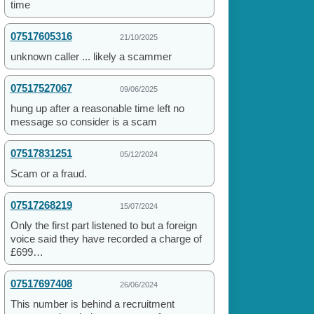
time
07517605316
21/10/2025
unknown caller ... likely a scammer
07517527067
09/06/2025
hung up after a reasonable time left no
message so consider is a scam
07517831251
05/12/2024
Scam or a fraud.
07517268219
15/07/2024
Only the first part listened to but a foreign
voice said they have recorded a charge of
£699…
07517697408
26/06/2024
This number is behind a recruitment