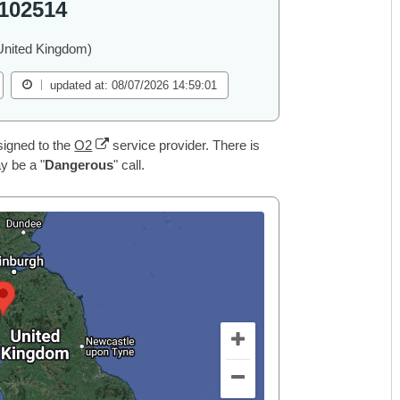
102514
United Kingdom)
updated at: 08/07/2026 14:59:01
igned to the
O2
service provider. There is
y be a "
Dangerous
" call.