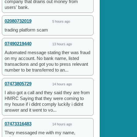
company that drains out money from
users' bank.
02080732019
5 hours ago
trading platform scam
07490219440
13 hours ago
Automated message stating ther was fraud
on my account. No bank name, listed
transactions and got you to press relevant
number to be transferred to an...
07473805729
14 hours ago
I also got a call and they said they are from
HMRC Saying that they were coming to
my house if i didnt comply luckily i didnt
answer and it went to vo...
07473316483
14 hours ago
They messaged me with my name,