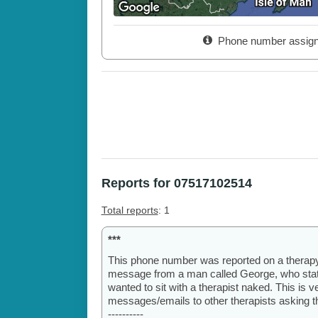
Phone number assig
Reports for 07517102514
Total reports
: 1
***
This phone number was reported on a therap
message from a man called George, who stated
wanted to sit with a therapist naked. This is
messages/emails to other therapists asking th
----------