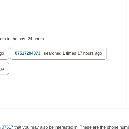
rs in the past 24 hours.
go
07517204373
searched
1
times
17 hours ago
go
h
07517
that you may also be interested in. These are the phone numbe