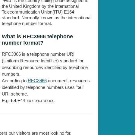
"
+44
" is the country calling code assigned to
the United Kingdom by the International
Telecommunication Union(ITU) E164
standard. Normally known as the international
telephone number format.
What is RFC3966 telephone
number format?
RFC3966 is a telephone number URI
(Uniform Resource Identifier) standard for
describing resources identified by telephone
numbers.
According to
RFC3966
document, resources
identified by telephone numbers uses "
tel
"
URI scheme.
E.g.
tel:
+44-xxx-xxx-xxxx.
rs our visitors are most looking for.