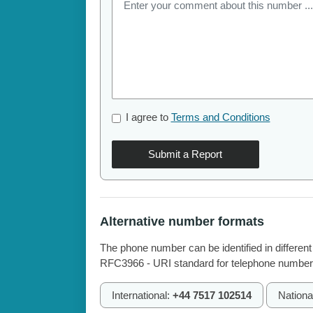
I agree to
Terms and Conditions
Submit a Report
Alternative number formats
The phone number can be identified in different
RFC3966 - URI standard for telephone number
International:
+44 7517 102514
Nationa