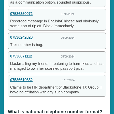
as a communication option, sounded suspicious.
07536350072
01/11/2024
Recorded message in English/Chinese and obviously
some sort of rip off. Block immediately.
07536242020
26/09/2024
This number is bug.
07536671112
05/09/2024
blackmailing my friend, threatening to harm kids and has
managed to own her scanned passport pics.
07536619652
31/07/2024
Claims to be HR department of Blackstone TX Group. I
have no affiliation with any such company.
What is national telephone number format?