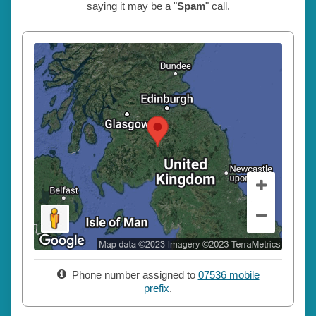
saying it may be a "
Spam
" call.
Phone number assigned to
07536 mobile
prefix
.