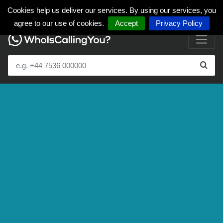
Cookies help us deliver our services. By using our services, you
agree to our use of cookies.
Accept
Privacy Policy