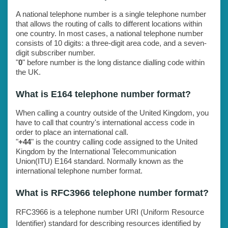
A national telephone number is a single telephone number
that allows the routing of calls to different locations within
one country. In most cases, a national telephone number
consists of 10 digits: a three-digit area code, and a seven-
digit subscriber number.
"
0
" before number is the long distance dialling code within
the UK.
What is E164 telephone number format?
When calling a country outside of the United Kingdom, you
have to call that country's international access code in
order to place an international call.
"
+44
" is the country calling code assigned to the United
Kingdom by the International Telecommunication
Union(ITU) E164 standard. Normally known as the
international telephone number format.
What is RFC3966 telephone number format?
RFC3966 is a telephone number URI (Uniform Resource
Identifier) standard for describing resources identified by