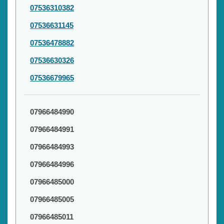
07536310382
07536631145
07536478882
07536630326
07536679965
07966484990
07966484991
07966484993
07966484996
07966485000
07966485005
07966485011