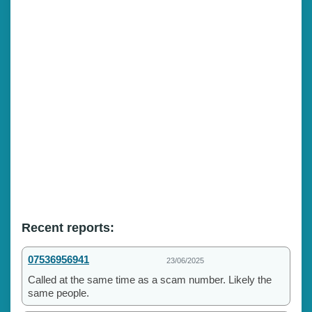
Recent reports:
07536956941
23/06/2025
Called at the same time as a scam number. Likely the
same people.