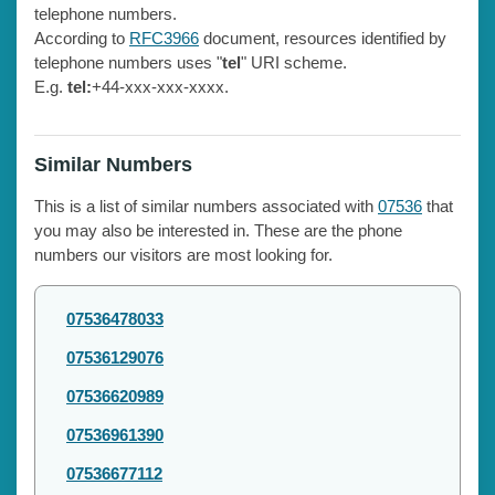
telephone numbers.
According to
RFC3966
document, resources identified by
telephone numbers uses "
tel
" URI scheme.
E.g.
tel:
+44-xxx-xxx-xxxx.
Similar Numbers
This is a list of similar numbers associated with
07536
that
you may also be interested in. These are the phone
numbers our visitors are most looking for.
07536478033
07536129076
07536620989
07536961390
07536677112