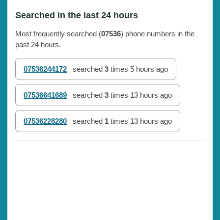
Searched in the last 24 hours
Most frequently searched (
07536
) phone numbers in the
past 24 hours.
07536244172
searched
3
times
5 hours ago
07536641689
searched
3
times
13 hours ago
07536228280
searched
1
times
13 hours ago