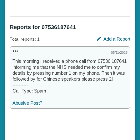
Reports for 07536187641
Add a Report
Total reports
: 1
***
05/11/2025
This morning I received a phone call from 07536 187641
informing me that the NHS needed me to confirm my
details by pressing number 1 on my phone. Then it was
followed by for Chinese speakers please press 2!
----------
Call Type: Spam
Abusive Post?