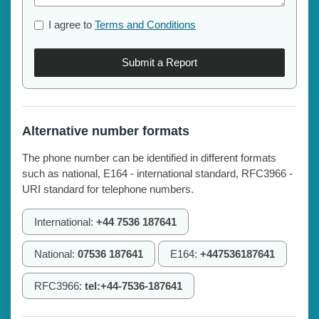
I agree to
Terms and Conditions
Submit a Report
Alternative number formats
The phone number can be identified in different formats
such as national, E164 - international standard, RFC3966 -
URI standard for telephone numbers.
International:
+44 7536 187641
National:
07536 187641
E164:
+447536187641
RFC3966:
tel:+44-7536-187641