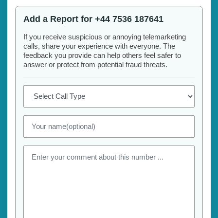
Add a Report for +44 7536 187641
If you receive suspicious or annoying telemarketing
calls, share your experience with everyone. The
feedback you provide can help others feel safer to
answer or protect from potential fraud threats.