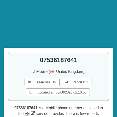
07536187641
Mobile (
United Kingdom)
searches: 19
reports: 1
updated at: 05/08/2026 01:10:56
07536187641
is a Mobile phone number assigned to
the
EE
service provider. There is few reports