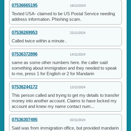
07536665195
19/12/2024
Texted USA- claimed to be US Postal Service needing
address information. Phishing scam.
07536269953
22/11/2024
Called twice within a minute .
07536372896
14/11/2024
same as some other numbers here. the caller said
something about immigration and they needed to speak
to me, press 1 for English or 2 for Mandarin
07536244172
12/11/2024
This person called and trying to get my details to transfer
money into another account. Claims to have locked my
account and knew my name contact num...
07536307495
02/11/2024
Said was from immigration office, but provided mandarin