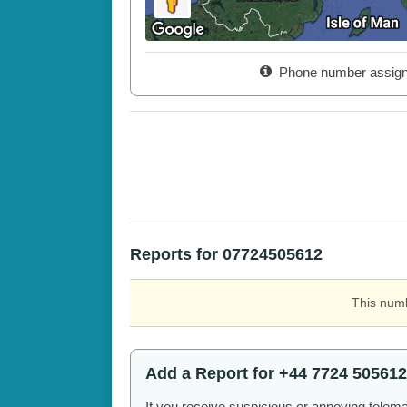
Phone number assig
Reports for 07724505612
This numb
Add a Report for +44 7724 505612
If you receive suspicious or annoying telem