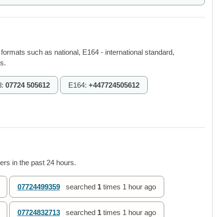
 formats such as national, E164 - international standard,
s.
l:
07724 505612
E164:
+447724505612
rs in the past 24 hours.
07724499359
searched
1
times
1 hour ago
07724832713
searched
1
times
1 hour ago