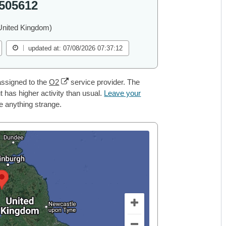
505612
United Kingdom)
updated at: 07/08/2026 07:37:12
ssigned to the
O2
service provider. The
 has higher activity than usual.
Leave your
ce anything strange.