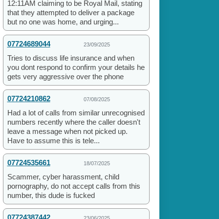
12:11AM claiming to be Royal Mail, stating
that they attempted to deliver a package
but no one was home, and urging...
07724689044
23/09/2025
Tries to discuss life insurance and when
you dont respond to confirm your details he
gets very aggressive over the phone
07724210862
07/08/2025
Had a lot of calls from similar unrecognised
numbers recently where the caller doesn't
leave a message when not picked up.
Have to assume this is tele...
07724535661
18/07/2025
Scammer, cyber harassment, child
pornography, do not accept calls from this
number, this dude is fucked
07724387442
23/06/2025