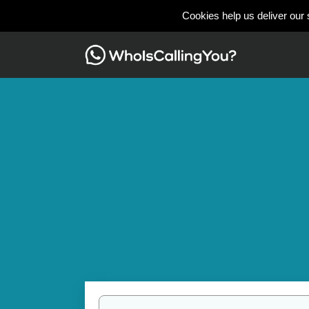
Cookies help us deliver our 