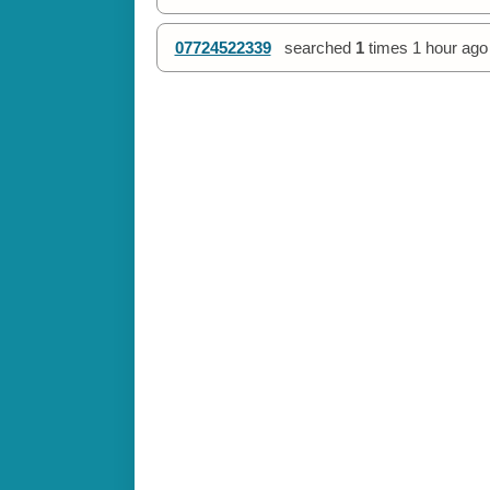
07724522339
searched
1
times
1 hour ago