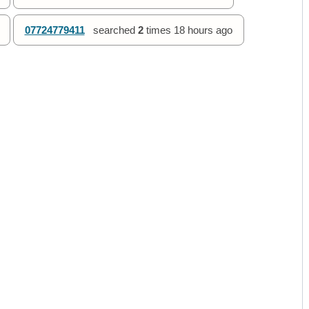
07724779411
searched
2
times
18 hours ago