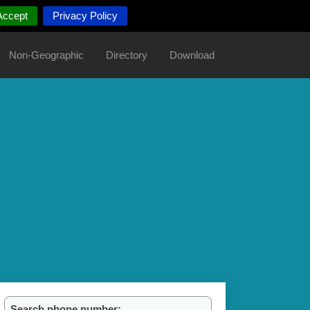
Accept
Privacy Policy
Non-Geographic
Directory
Download
Search phone number: