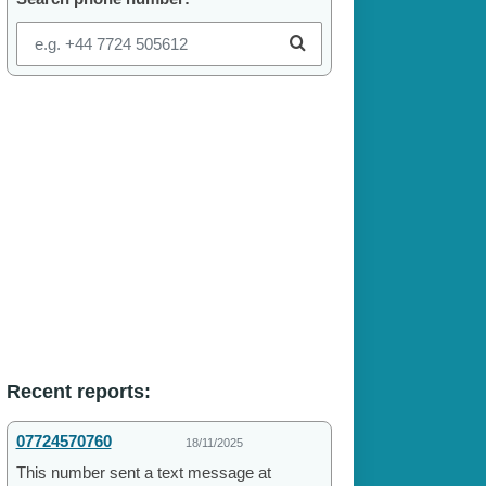
Recent reports:
07724570760
18/11/2025
This number sent a text message at