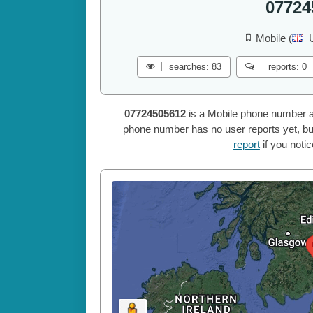
07724
Mobile (
searches: 83
reports: 0
07724505612
is a Mobile phone number a
phone number has no user reports yet, but
report
if you noti