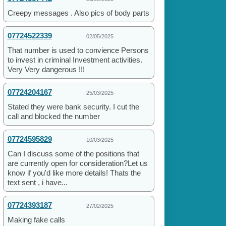
Creepy messages . Also pics of body parts
07724522339
02/05/2025
That number is used to convience Persons
to invest in criminal Investment activities.
Very Very dangerous !!!
07724204167
25/03/2025
Stated they were bank security. I cut the
call and blocked the number
07724595829
10/03/2025
Can I discuss some of the positions that
are currently open for consideration?Let us
know if you'd like more details! Thats the
text sent , i have...
07724393187
27/02/2025
Making fake calls