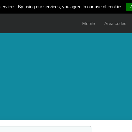
services. By using our services, you agree to our use of cookies.
Mobile
Area codes