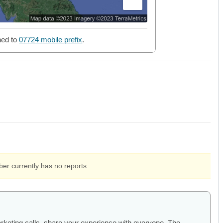
ned to
07724 mobile prefix
.
er currently has no reports.
arketing calls, share your experience with everyone. The