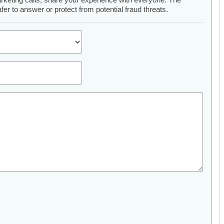
er to answer or protect from potential fraud threats.