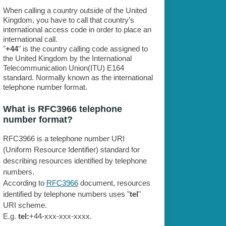
When calling a country outside of the United
Kingdom, you have to call that country's
international access code in order to place an
international call.
"
+44
" is the country calling code assigned to
the United Kingdom by the International
Telecommunication Union(ITU) E164
standard. Normally known as the international
telephone number format.
What is RFC3966 telephone
number format?
RFC3966 is a telephone number URI
(Uniform Resource Identifier) standard for
describing resources identified by telephone
numbers.
According to
RFC3966
document, resources
identified by telephone numbers uses "
tel
"
URI scheme.
E.g.
tel:
+44-xxx-xxx-xxxx.