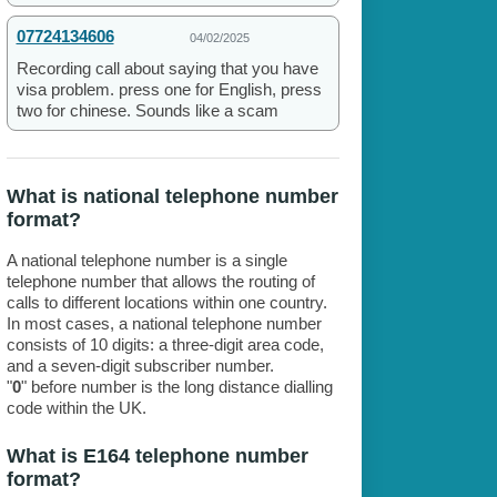
07724134606
04/02/2025
Recording call about saying that you have
visa problem. press one for English, press
two for chinese. Sounds like a scam
What is national telephone number
format?
A national telephone number is a single
telephone number that allows the routing of
calls to different locations within one country.
In most cases, a national telephone number
consists of 10 digits: a three-digit area code,
and a seven-digit subscriber number.
"
0
" before number is the long distance dialling
code within the UK.
What is E164 telephone number
format?