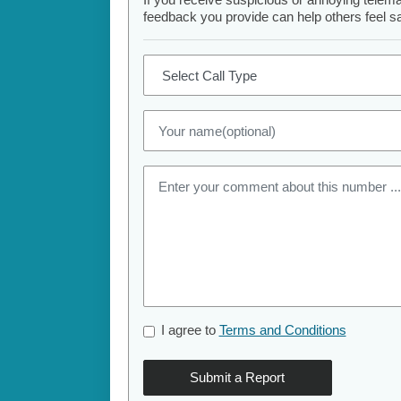
feedback you provide can help others feel saf
I agree to
Terms and Conditions
Submit a Report