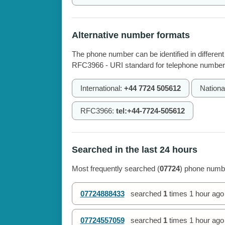
Alternative number formats
The phone number can be identified in different
RFC3966 - URI standard for telephone number
International:
+44 7724 505612
Nationa
RFC3966:
tel:+44-7724-505612
Searched in the last 24 hours
Most frequently searched (
07724
) phone numbe
07724888433
searched
1
times
1 hour ago
07724557059
searched
1
times
1 hour ago