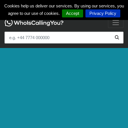
Cookies help us deliver our services. By using our services, you
agree to our use of cookies.
Accept
Privacy Policy