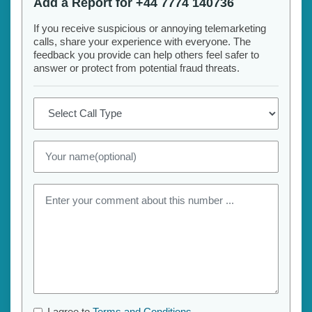
Add a Report for +44 7774 140736
If you receive suspicious or annoying telemarketing
calls, share your experience with everyone. The
feedback you provide can help others feel safer to
answer or protect from potential fraud threats.
I agree to
Terms and Conditions