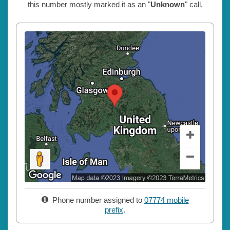
this number mostly marked it as an "
Unknown
" call.
Phone number assigned to
07774 mobile
prefix
.