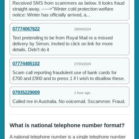
Received SMS from scammers as below. It looks fraud
straight away. ----->"Winter cold protection welfare
notice: Winter has officially arrived, a...
07774067622
29/04/2024
Text pretending to be from Royal Mail re a missed
delivery by Simon. Invited to click on link for more
details. Didn’t do it
07774485102
27/03/2024
Scam call reporting fraudulent use of bank cards for
£700 and £900 and to press 1 if I wish to disallow these.
07935229009
1 hour ago
Called me in Australia. No voicemail. Sscammer. Fraud.
What is national telephone number format?
A national telephone number is a single telephone number