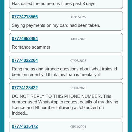
Has called me numerous times past 3 days
07774218566
11/11/2025
Saying payments on my card had been taken.
07774652494
14/09/2025
Romance scammer
07774022264
07/06/2025
Rang me asking strange questions about what trains id
been on recently. I think this man is mentally ill.
07774128422
21/01/2025
DO NOT REPLY TO THIS PHONE NUMBER. This
number used WhatsApp to request details of my driving
licence and NI number following a Job advert on
Indeed...
07774615472
05/11/2024