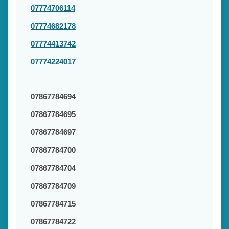
07774706114
07774682178
07774413742
07774224017
07867784694
07867784695
07867784697
07867784700
07867784704
07867784709
07867784715
07867784722