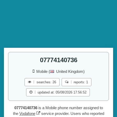
07774140736
Mobile (
United Kingdom)
searches: 26
reports: 1
updated at: 05/08/2026 17:56:52
07774140736
is a Mobile phone number assigned to
the
Vodafone
service provider. Users who reported