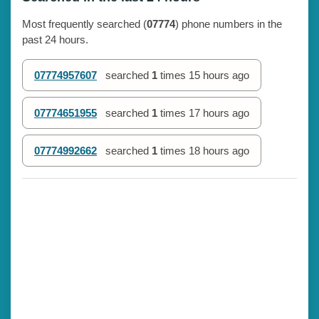
Most frequently searched (
07774
) phone numbers in the
past 24 hours.
07774957607
searched
1
times
15 hours ago
07774651955
searched
1
times
17 hours ago
07774992662
searched
1
times
18 hours ago