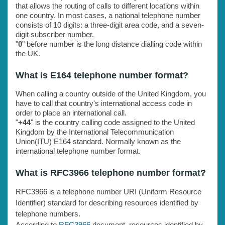
that allows the routing of calls to different locations within
one country. In most cases, a national telephone number
consists of 10 digits: a three-digit area code, and a seven-
digit subscriber number.
"
0
" before number is the long distance dialling code within
the UK.
What is E164 telephone number format?
When calling a country outside of the United Kingdom, you
have to call that country's international access code in
order to place an international call.
"
+44
" is the country calling code assigned to the United
Kingdom by the International Telecommunication
Union(ITU) E164 standard. Normally known as the
international telephone number format.
What is RFC3966 telephone number format?
RFC3966 is a telephone number URI (Uniform Resource
Identifier) standard for describing resources identified by
telephone numbers.
According to
RFC3966
document, resources identified by