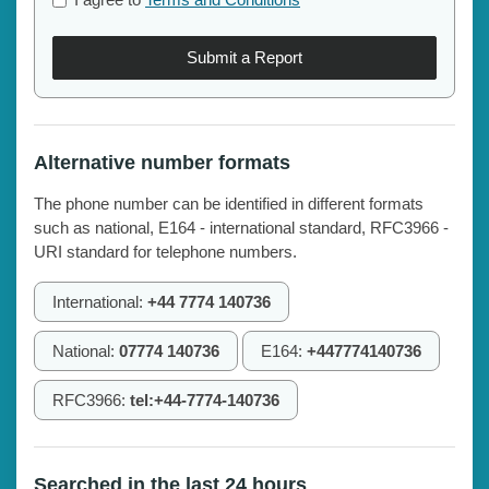
Submit a Report
Alternative number formats
The phone number can be identified in different formats
such as national, E164 - international standard, RFC3966 -
URI standard for telephone numbers.
International:
+44 7774 140736
National:
07774 140736
E164:
+447774140736
RFC3966:
tel:+44-7774-140736
Searched in the last 24 hours