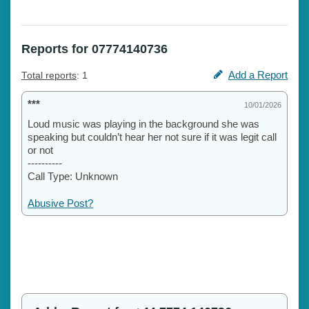
Reports for 07774140736
Add a Report
Total reports
: 1
***
10/01/2026
Loud music was playing in the background she was
speaking but couldn’t hear her not sure if it was legit call
or not
----------
Call Type: Unknown
Abusive Post?