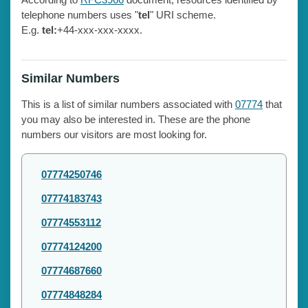
telephone numbers uses "
tel
" URI scheme.
E.g.
tel:
+44-xxx-xxx-xxxx.
Similar Numbers
This is a list of similar numbers associated with
07774
that
you may also be interested in. These are the phone
numbers our visitors are most looking for.
07774250746
07774183743
07774553112
07774124200
07774687660
07774848284