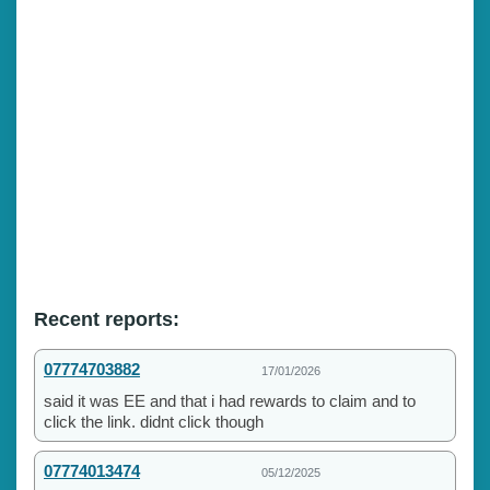
Recent reports:
07774703882
17/01/2026
said it was EE and that i had rewards to claim and to
click the link. didnt click though
07774013474
05/12/2025