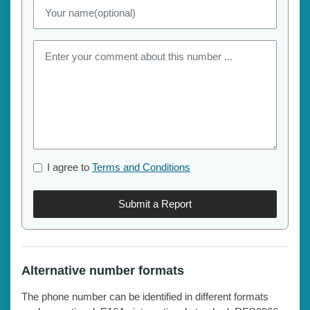
I agree to
Terms and Conditions
Submit a Report
Alternative number formats
The phone number can be identified in different formats