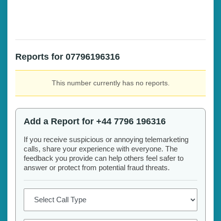
Reports for 07796196316
This number currently has no reports.
Add a Report for +44 7796 196316
If you receive suspicious or annoying telemarketing
calls, share your experience with everyone. The
feedback you provide can help others feel safer to
answer or protect from potential fraud threats.