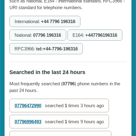
such as national, E164 - international standard, RFC3966 -
URI standard for telephone numbers.
International:
+44 7796 196316
National:
07796 196316
E164:
+447796196316
RFC3966:
tel:+44-7796-196316
Searched in the last 24 hours
Most frequently searched (
07796
) phone numbers in the
past 24 hours.
07796472990
searched
1
times
3 hours ago
07796996493
searched
1
times
9 hours ago