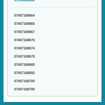
07407168664
07407168665
07407168667
07407168670
07407168674
07407168679
07407168685
07407168692
07407168700
07407168709