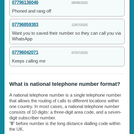
07796136046
08/08/2025
Phoned and rang off
07796859383
12/07/2025
Want you to saved their number so they can call you via
WhatsApp
07796042071
07/07/2025
Keeps calling me
What is national telephone number format?
A national telephone number is a single telephone number
that allows the routing of calls to different locations within
one country. In most cases, a national telephone number
consists of 10 digits: a three-digit area code, and a seven-
digit subscriber number.
"
0
" before number is the long distance dialling code within
the UK.