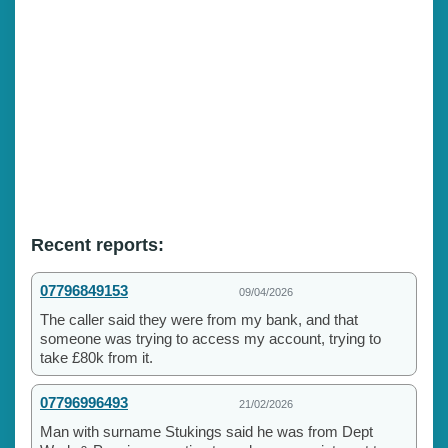
Recent reports:
07796849153
09/04/2026
The caller said they were from my bank, and that
someone was trying to access my account, trying to
take £80k from it.
07796996493
21/02/2026
Man with surname Stukings said he was from Dept