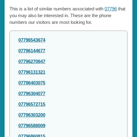
This is a list of similar numbers associated with
07796
that
you may also be interested in. These are the phone
numbers our visitors are most looking for.
07796543674
07796144677
07796270647
07796131321
07796403075
07796304077
07796572715
07796303200
07796588009
07796860815