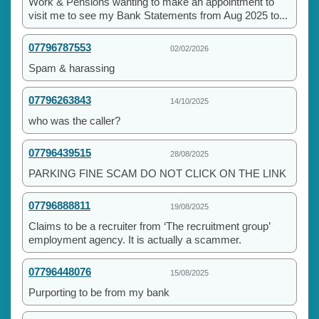
Work & Pensions wanting to make an appointment to
visit me to see my Bank Statements from Aug 2025 to...
07796787553
02/02/2026
Spam & harassing
07796263843
14/10/2025
who was the caller?
07796439515
28/08/2025
PARKING FINE SCAM DO NOT CLICK ON THE LINK
07796888811
19/08/2025
Claims to be a recruiter from ‘The recruitment group’
employment agency. It is actually a scammer.
07796448076
15/08/2025
Purporting to be from my bank