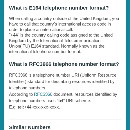
What is E164 telephone number format?
When calling a country outside of the United Kingdom, you
have to call that country's international access code in
order to place an international call.
"
+44
" is the country calling code assigned to the United
Kingdom by the International Telecommunication
Union(ITU) E164 standard. Normally known as the
international telephone number format.
What is RFC3966 telephone number format?
RFC3966 is a telephone number URI (Uniform Resource
Identifier) standard for describing resources identified by
telephone numbers.
According to
RFC3966
document, resources identified by
telephone numbers uses "
tel
" URI scheme.
E.g.
tel:
+44-xxx-xxx-xxxx.
Similar Numbers