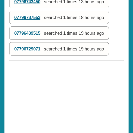
07796743450
searched
1
times
13 hours ago
07796787553
searched
1
times
18 hours ago
07796439515
searched
1
times
19 hours ago
07796729071
searched
1
times
19 hours ago