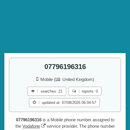
07796196316
Mobile (
United Kingdom)
searches: 21
reports: 0
updated at: 07/08/2026 06:04:57
07796196316
is a Mobile phone number assigned to
the
Vodafone
service provider. The phone number