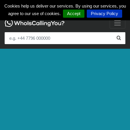
Cookies help us deliver our services. By using our services, you
agree to our use of cookies.
Accept
Privacy Policy