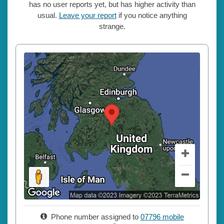
has no user reports yet, but has higher activity than
usual.
Leave your report
if you notice anything
strange.
Phone number assigned to
07796 mobile