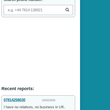
Recent reports:
07814258030
22/02/2026
I have no relatives, no business in UK.