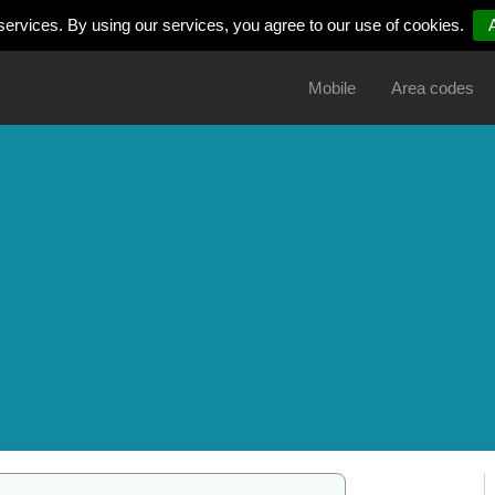
services. By using our services, you agree to our use of cookies.
Mobile
Area codes