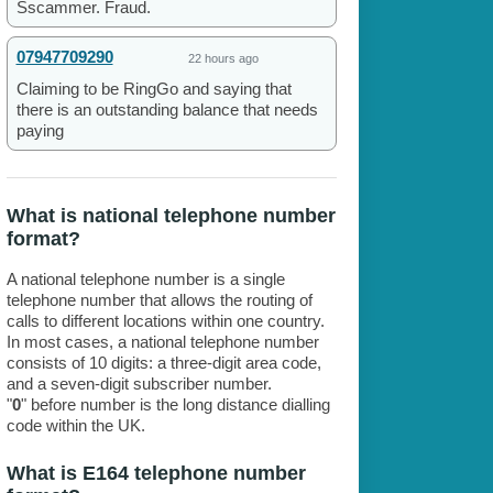
Sscammer. Fraud.
07947709290
22 hours ago
Claiming to be RingGo and saying that
there is an outstanding balance that needs
paying
What is national telephone number
format?
A national telephone number is a single
telephone number that allows the routing of
calls to different locations within one country.
In most cases, a national telephone number
consists of 10 digits: a three-digit area code,
and a seven-digit subscriber number.
"
0
" before number is the long distance dialling
code within the UK.
What is E164 telephone number