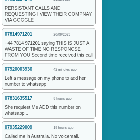
PERSISTANT CALLS AND
REQUESTING I VIEW THEIR COMPNAY
VIA GOGGLE
07814971201
20/09/2023
+44 7814 971201 saying THIS IS JUST A
WASTE OF TIME NO RESPONCSE
FROM YOU Second time received this call
07920003936
42 minutes ago
Left a message on my phone to add her
number to whatsapp
07831635517
8 hours ago
She requiest Me ADD this number on
whatsapp...
07935229009
19 hours ago
Called me in Australia. No voicemail.