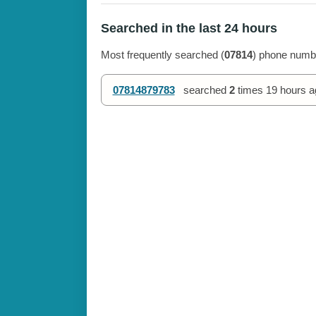
Searched in the last 24 hours
Most frequently searched (
07814
) phone numbe
07814879783
searched
2
times
19 hours a