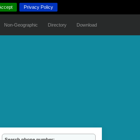
Accept
Privacy Policy
Non-Geographic
Directory
Download
Search phone number: