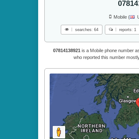
07814
Mobile (
searches: 64
reports: 1
07814138921
is a Mobile phone number as
who reported this number mostly