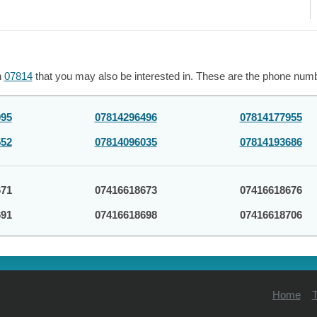
h
07814
that you may also be interested in. These are the phone numbe
995
07814296496
07814177955
552
07814096035
07814193686
671
07416618673
07416618676
691
07416618698
07416618706
Home
T