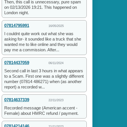
Then, this call is unnecessary, pure spam
on 02/13/2026 19:21. This happened on
London night.
07814795991
16/05/2025
I couldnt quite work out what she was
asking for- it sounded like a truck that she
wanted me to like online and they would
pay me a commission. After...
07814437059
06/11/2024
Second call in last 3 hours in what appears
to a Scam. First one was a slightly different
number (07814 486271) when (as another
report) a recorded w...
07814637339
22/11/2023
Recorded message (American accent -
Female) about HMRC refund / payment.
07814214146
21/11/2023