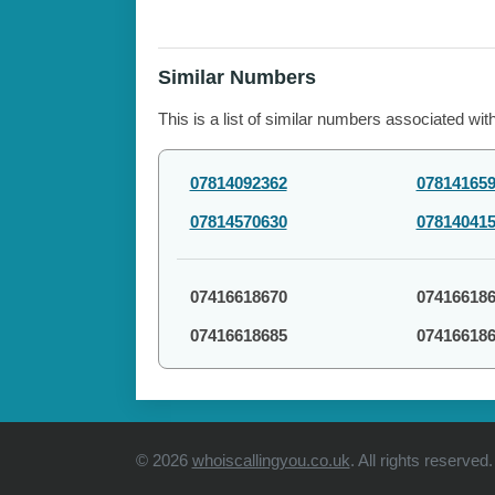
Similar Numbers
This is a list of similar numbers associated wit
07814092362
07814165
07814570630
07814041
07416618670
07416618
07416618685
07416618
© 2026
whoiscallingyou.co.uk
. All rights reserved.