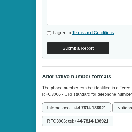
I agree to
Terms and Conditions
Submit a Report
Alternative number formats
The phone number can be identified in different
RFC3966 - URI standard for telephone number
International:
+44 7814 138921
Nationa
RFC3966:
tel:+44-7814-138921