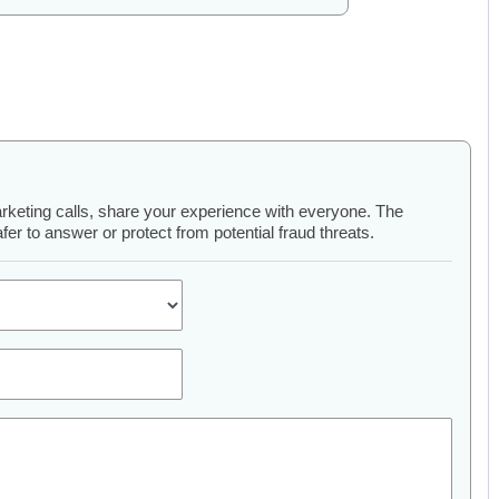
arketing calls, share your experience with everyone. The
er to answer or protect from potential fraud threats.