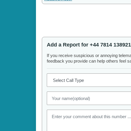
Add a Report for +44 7814 138921
If you receive suspicious or annoying telem
feedback you provide can help others feel saf