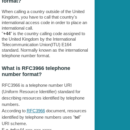
format?
When calling a country outside of the United
Kingdom, you have to call that country's
international access code in order to place an
international call.
"
+44
" is the country calling code assigned to
the United Kingdom by the International
Telecommunication Union(ITU) E164
standard. Normally known as the international
telephone number format.
What is RFC3966 telephone
number format?
RFC3966 is a telephone number URI
(Uniform Resource Identifier) standard for
describing resources identified by telephone
numbers.
According to
RFC3966
document, resources
identified by telephone numbers uses "
tel
"
URI scheme.
E.g.
tel:
+44-xxx-xxx-xxxx.