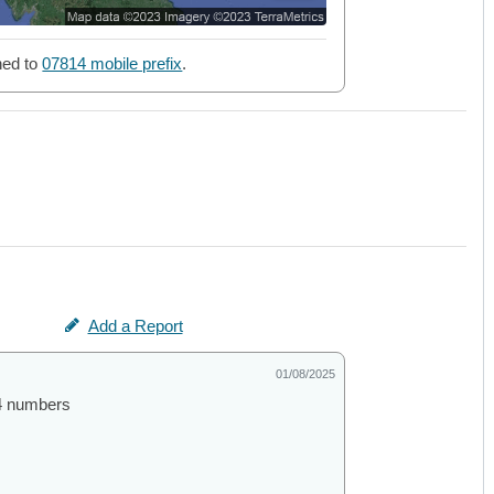
ned to
07814 mobile prefix
.
Add a Report
01/08/2025
44 numbers