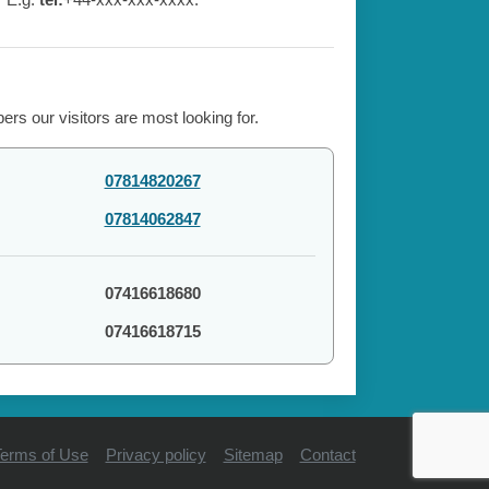
rs our visitors are most looking for.
07814820267
07814062847
07416618680
07416618715
erms of Use
Privacy policy
Sitemap
Contact