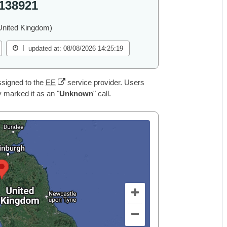
138921
United Kingdom)
updated at: 08/08/2026 14:25:19
signed to the
EE
service provider. Users
 marked it as an "
Unknown
" call.