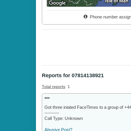
Phone number assig
Reports for 07814138921
Total reports
: 1
***
Got three iniated FaceTimes to a group of +
----------
Call Type: Unknown
Abusive Post?