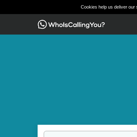
Cookies help us deliver our 