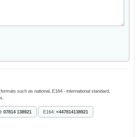
 formats such as national, E164 - international standard,
s.
l:
07814 138921
E164:
+447814138921