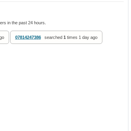
rs in the past 24 hours.
go
07814247386
searched
1
times
1 day ago