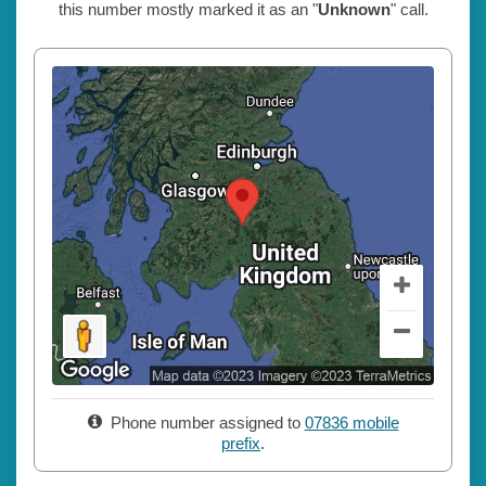
this number mostly marked it as an "
Unknown
" call.
Phone number assigned to
07836 mobile
prefix
.