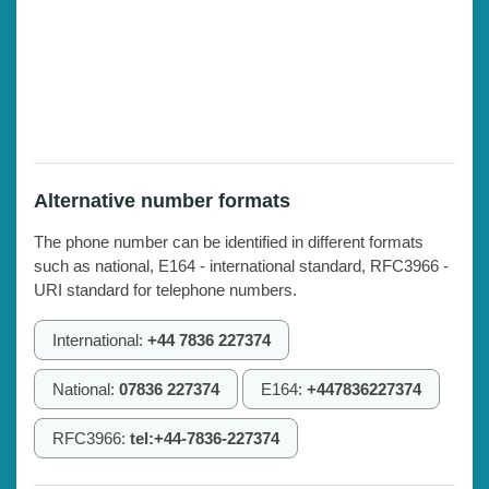
Alternative number formats
The phone number can be identified in different formats
such as national, E164 - international standard, RFC3966 -
URI standard for telephone numbers.
International:
+44 7836 227374
National:
07836 227374
E164:
+447836227374
RFC3966:
tel:+44-7836-227374