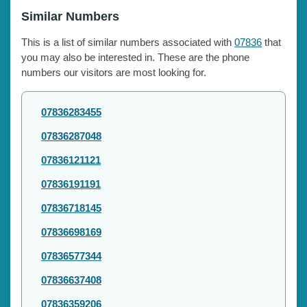
Similar Numbers
This is a list of similar numbers associated with
07836
that
you may also be interested in. These are the phone
numbers our visitors are most looking for.
07836283455
07836287048
07836121121
07836191191
07836718145
07836698169
07836577344
07836637408
07836359206