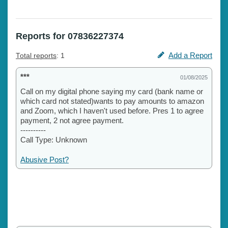
Reports for 07836227374
Add a Report
Total reports
: 1
***
01/08/2025
Call on my digital phone saying my card (bank name or
which card not stated)wants to pay amounts to amazon
and Zoom, which I haven't used before. Pres 1 to agree
payment, 2 not agree payment.
----------
Call Type: Unknown
Abusive Post?