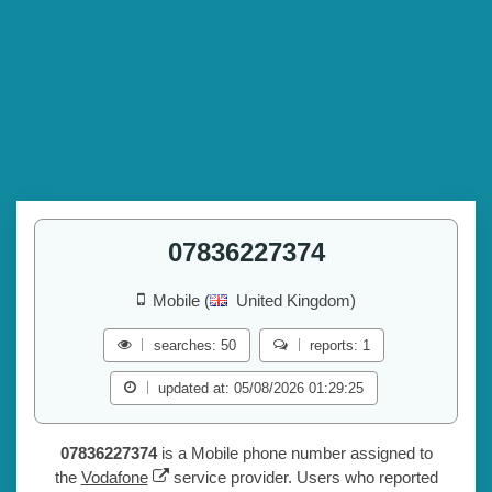
07836227374
Mobile (
United Kingdom)
searches: 50
reports: 1
updated at: 05/08/2026 01:29:25
07836227374
is a Mobile phone number assigned to
the
Vodafone
service provider. Users who reported