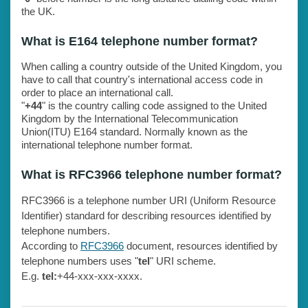
the UK.
What is E164 telephone number format?
When calling a country outside of the United Kingdom, you
have to call that country's international access code in
order to place an international call.
"
+44
" is the country calling code assigned to the United
Kingdom by the International Telecommunication
Union(ITU) E164 standard. Normally known as the
international telephone number format.
What is RFC3966 telephone number format?
RFC3966 is a telephone number URI (Uniform Resource
Identifier) standard for describing resources identified by
telephone numbers.
According to
RFC3966
document, resources identified by
telephone numbers uses "
tel
" URI scheme.
E.g.
tel:
+44-xxx-xxx-xxxx.