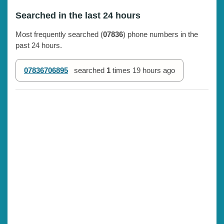
Searched in the last 24 hours
Most frequently searched (
07836
) phone numbers in the
past 24 hours.
07836706895
searched
1
times
19 hours ago