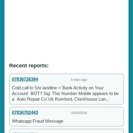
Recent reports:
07836726384
6 days ago
Cold call to Snr landline =`Bank Activity on Your
Account` BOT? Sig: This Number Mobile appears to be
a `Auto Repair Co`Uk Romford, Clockhouse Lan...
07836702443
05/03/2026
Whatsapp Fraud Message