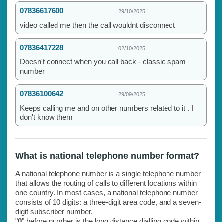
07836617600
29/10/2025
video called me then the call wouldnt disconnect
07836417228
02/10/2025
Doesn't connect when you call back - classic spam
number
07836100642
29/09/2025
Keeps calling me and on other numbers related to it , I
don't know them
What is national telephone number format?
A national telephone number is a single telephone number
that allows the routing of calls to different locations within
one country. In most cases, a national telephone number
consists of 10 digits: a three-digit area code, and a seven-
digit subscriber number.
"
0
" before number is the long distance dialling code within