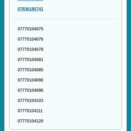
07836185741
07770104075
07770104076
07770104078
07770104081
07770104085
07770104090
07770104096
07770104103
07770104111
07770104120