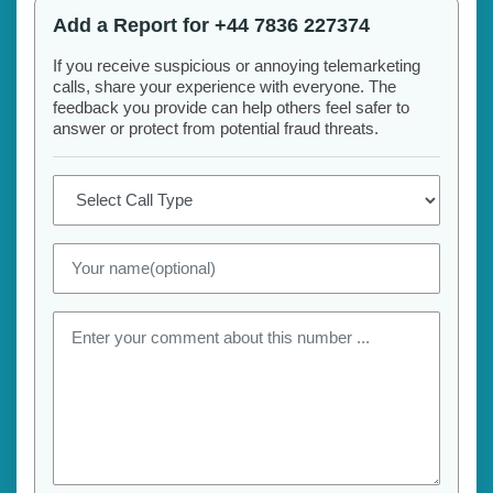
Add a Report for +44 7836 227374
If you receive suspicious or annoying telemarketing
calls, share your experience with everyone. The
feedback you provide can help others feel safer to
answer or protect from potential fraud threats.