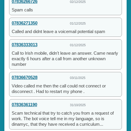
07836266726
02/12/2025
Spam calls
07836271350
01/12/2025
Called and didnt leave a voicemail potential spam
07836333013
01/12/2025
Call to Irish mobile, didn't leave an answer. Came nearly
exactly 6 hours after a call from another unknown
number
07836670528
03/11/2025
Video called me then the call could not connect or
disconnect . Had to restart my phone .
07836361190
31/10/2025
Scam technical that try to catch you from a request of
work. The bot voice tell me in my language, so is
dinamyc, that they have received a curriculum...