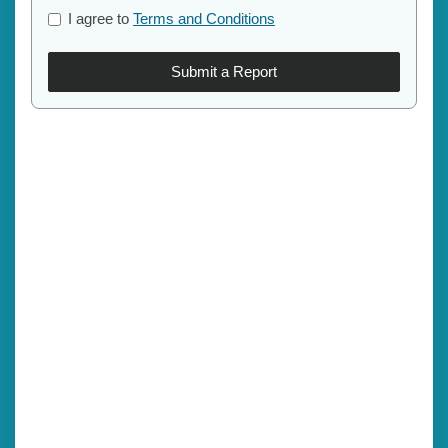
I agree to
Terms and Conditions
Submit a Report