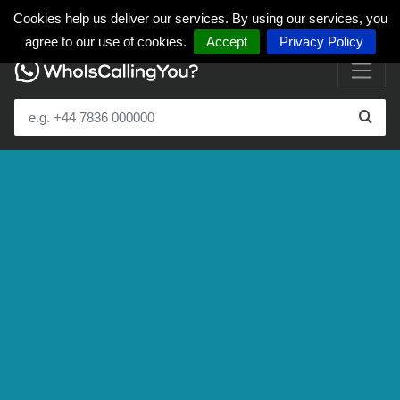
Cookies help us deliver our services. By using our services, you
agree to our use of cookies.
Accept
Privacy Policy