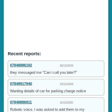
Recent reports:
07848886192
26/12/2025
they messaged me "Can i call you later?"
07848917940
15/12/2025
Wanting details of car for parking charge notice
07848886911
11/12/2025
Robotic voice. I was asked to add them to my