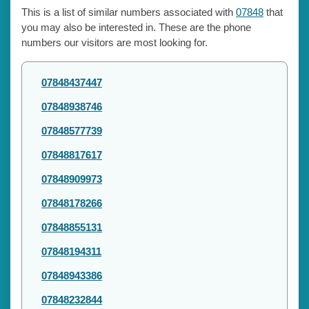
This is a list of similar numbers associated with
07848
that
you may also be interested in. These are the phone
numbers our visitors are most looking for.
07848437447
07848938746
07848577739
07848817617
07848909973
07848178266
07848855131
07848194311
07848943386
07848232844