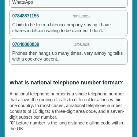
WhatsApp
07848871155
30/05/2025
Claim to be from a bitcoin company saying I have
shares in bitcoin waiting to be claimed. I don’t.
07848888839
13/05/2025
Phones then hangs up many times, very annoying talks
with a cockney accent...
What is national telephone number format?
A national telephone number is a single telephone number
that allows the routing of calls to different locations within
one country. In most cases, a national telephone number
consists of 10 digits: a three-digit area code, and a seven-
digit subscriber number.
"
0
" before number is the long distance dialling code within
the UK.