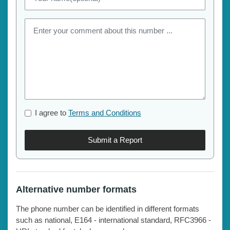
I agree to
Terms and Conditions
Submit a Report
Alternative number formats
The phone number can be identified in different formats
such as national, E164 - international standard, RFC3966 -