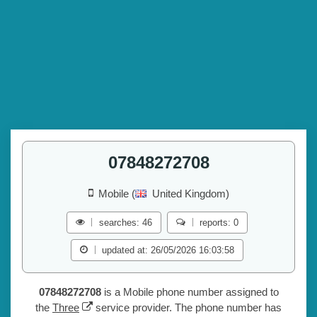
07848272708
Mobile (
United Kingdom)
searches: 46
reports: 0
updated at: 26/05/2026 16:03:58
07848272708
is a Mobile phone number assigned to
the
Three
service provider. The phone number has