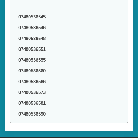
07480536545
07480536546
07480536548
07480536551
07480536555
07480536560
07480536566
07480536573
07480536581
07480536590