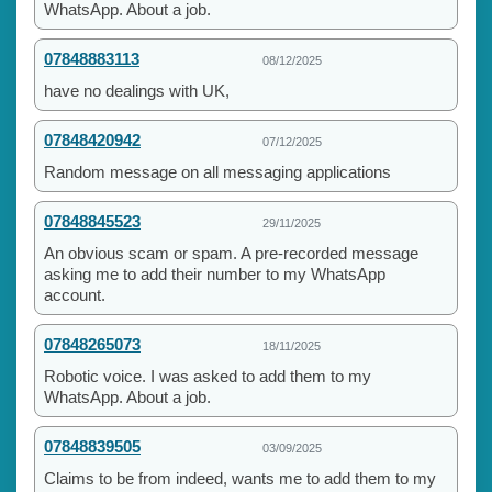
WhatsApp. About a job.
07848883113
08/12/2025
have no dealings with UK,
07848420942
07/12/2025
Random message on all messaging applications
07848845523
29/11/2025
An obvious scam or spam. A pre-recorded message
asking me to add their number to my WhatsApp
account.
07848265073
18/11/2025
Robotic voice. I was asked to add them to my
WhatsApp. About a job.
07848839505
03/09/2025
Claims to be from indeed, wants me to add them to my