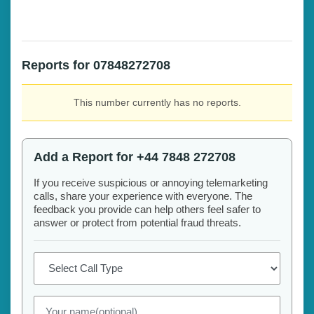
Reports for 07848272708
This number currently has no reports.
Add a Report for +44 7848 272708
If you receive suspicious or annoying telemarketing
calls, share your experience with everyone. The
feedback you provide can help others feel safer to
answer or protect from potential fraud threats.