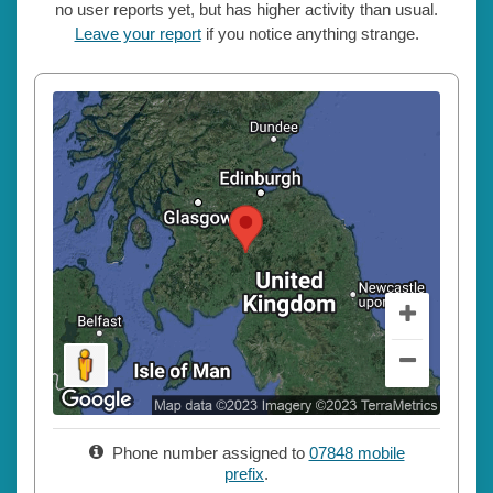
no user reports yet, but has higher activity than usual.
Leave your report
if you notice anything strange.
Phone number assigned to
07848 mobile
prefix
.