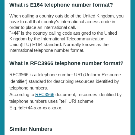
What is E164 telephone number format?
When calling a country outside of the United Kingdom, you
have to call that country's international access code in
order to place an international call.
"
+44
" is the country calling code assigned to the United
Kingdom by the International Telecommunication
Union(ITU) E164 standard. Normally known as the
international telephone number format.
What is RFC3966 telephone number format?
RFC3966 is a telephone number URI (Uniform Resource
Identifier) standard for describing resources identified by
telephone numbers.
According to
RFC3966
document, resources identified by
telephone numbers uses "
tel
" URI scheme.
E.g.
tel:
+44-xxx-xxx-xxxx.
Similar Numbers