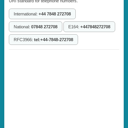
URI standard for telephone numbers.
International:
+44 7848 272708
National:
07848 272708
E164:
+447848272708
RFC3966:
tel:+44-7848-272708