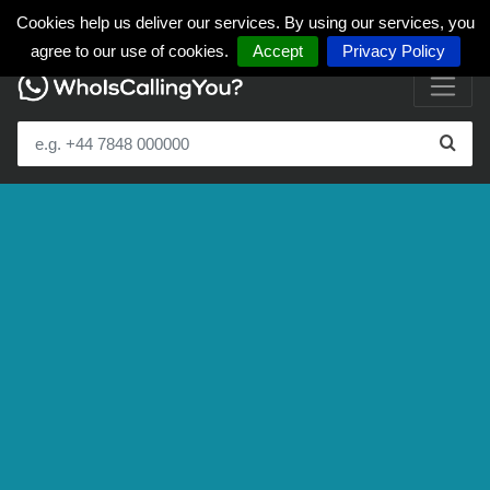
Cookies help us deliver our services. By using our services, you
agree to our use of cookies.
Accept
Privacy Policy