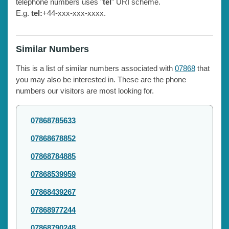
telephone numbers uses "
tel
" URI scheme.
E.g.
tel:
+44-xxx-xxx-xxxx.
Similar Numbers
This is a list of similar numbers associated with
07868
that
you may also be interested in. These are the phone
numbers our visitors are most looking for.
07868785633
07868678852
07868784885
07868539959
07868439267
07868977244
07868790248