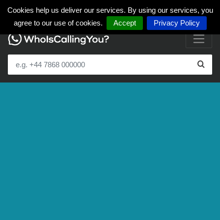
Cookies help us deliver our services. By using our services, you
agree to our use of cookies.
Accept
Privacy Policy