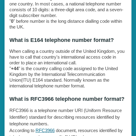
one country. In most cases, a national telephone number
consists of 10 digits: a three-digit area code, and a seven-
digit subscriber number.
"
0
" before number is the long distance dialling code within
the UK.
What is E164 telephone number format?
When calling a country outside of the United Kingdom, you
have to call that country's international access code in
order to place an international call.
"
+44
" is the country calling code assigned to the United
Kingdom by the International Telecommunication
Union(ITU) E164 standard. Normally known as the
international telephone number format.
What is RFC3966 telephone number format?
RFC3966 is a telephone number URI (Uniform Resource
Identifier) standard for describing resources identified by
telephone numbers.
According to
RFC3966
document, resources identified by