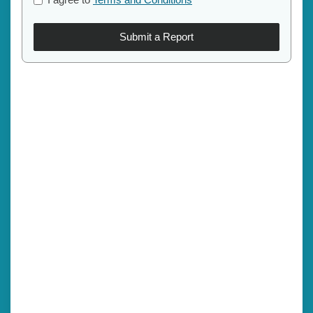
Submit a Report