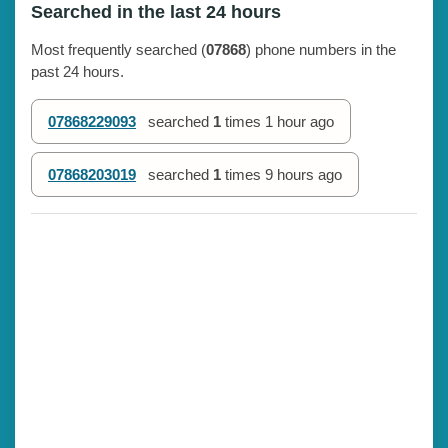
Searched in the last 24 hours
Most frequently searched (
07868
) phone numbers in the
past 24 hours.
07868229093
searched
1
times
1 hour ago
07868203019
searched
1
times
9 hours ago