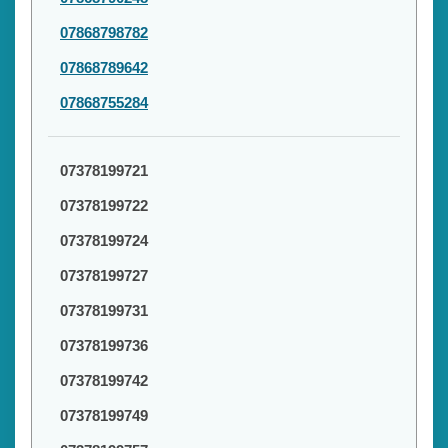
07868798782
07868789642
07868755284
07378199721
07378199722
07378199724
07378199727
07378199731
07378199736
07378199742
07378199749