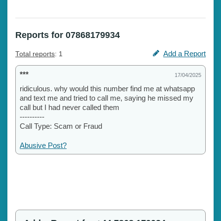
Reports for 07868179934
Add a Report
Total reports
: 1
***
17/04/2025
ridiculous. why would this number find me at whatsapp
and text me and tried to call me, saying he missed my
call but I had never called them
----------
Call Type: Scam or Fraud
Abusive Post?