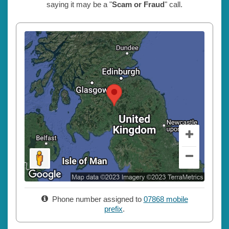
saying it may be a "
Scam or Fraud
" call.
Phone number assigned to
07868 mobile
prefix
.