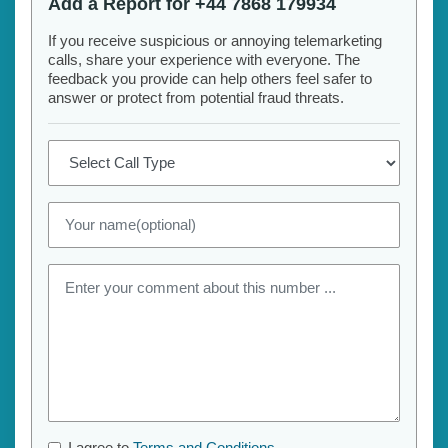
Add a Report for +44 7868 179934
If you receive suspicious or annoying telemarketing
calls, share your experience with everyone. The
feedback you provide can help others feel safer to
answer or protect from potential fraud threats.
I agree to
Terms and Conditions