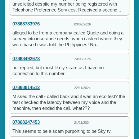
unsolicited despite my number being registered with
Telephone Preference Services. Received a second...
07868783976
03/02/2026
alleged to be from a company called Quote and doing a
survey into insurance needs. when i asked where they
were based i was told the Phillippines! No...
07868492673
24/03/2025
not replied, but most likely scam as I have no
connection to this number
07868814512
22/11/2024
Missed the call - called back and it was an eco test? the
test checked the latency between my voice and the
machine, then ended the call. what???
07868247453
21/11/2024
This seems to be a scam purporting to be Sky tv.