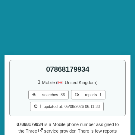
07868179934
Mobile (
United Kingdom)
searches: 36
reports: 1
updated at: 05/08/2026 06:11:33
07868179934
is a Mobile phone number assigned to
the
Three
service provider. There is few reports