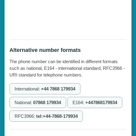
Alternative number formats
The phone number can be identified in different formats
such as national, E164 - international standard, RFC3966 -
URI standard for telephone numbers.
International:
+44 7868 179934
National:
07868 179934
E164:
+447868179934
RFC3966:
tel:+44-7868-179934