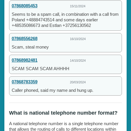
07868085453
15/11/2024
Seems to be a spam call, in combination with a call from
Poland +48884743514 and some days earlier
+48535086673 and Estlan +37256130562
07868556268
16/10/2024
Scam, steal money
07868982481
14/10/2024
SCAM SCAM SCAM AHHHH
07868783359
20/03/2024
Caller phoned, said my name and hung up.
What is national telephone number format?
A national telephone number is a single telephone number
that allows the routing of calls to different locations within