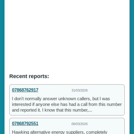
Recent reports:
07868762917
31/03/2026
I don't normally answer unknown callers, but I was
interested if anyone else has had a call from this number
and reported it. I know that this number,...
07868792551
06/03/2026
Hawking alternative energy suppliers, completely