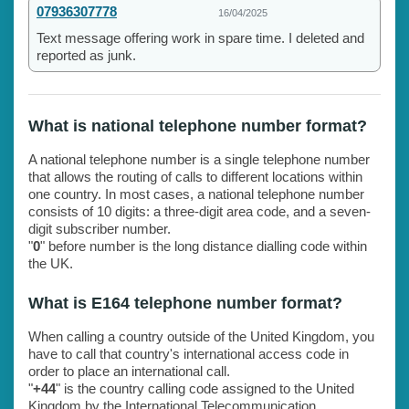
07936307778
16/04/2025
Text message offering work in spare time. I deleted and
reported as junk.
What is national telephone number format?
A national telephone number is a single telephone number
that allows the routing of calls to different locations within
one country. In most cases, a national telephone number
consists of 10 digits: a three-digit area code, and a seven-
digit subscriber number.
"
0
" before number is the long distance dialling code within
the UK.
What is E164 telephone number format?
When calling a country outside of the United Kingdom, you
have to call that country's international access code in
order to place an international call.
"
+44
" is the country calling code assigned to the United
Kingdom by the International Telecommunication