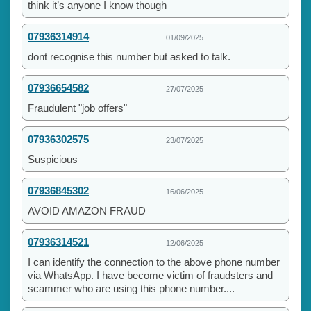
think it’s anyone I know though
07936314914
01/09/2025
dont recognise this number but asked to talk.
07936654582
27/07/2025
Fraudulent "job offers"
07936302575
23/07/2025
Suspicious
07936845302
16/06/2025
AVOID AMAZON FRAUD
07936314521
12/06/2025
I can identify the connection to the above phone number
via WhatsApp. I have become victim of fraudsters and
scammer who are using this phone number....