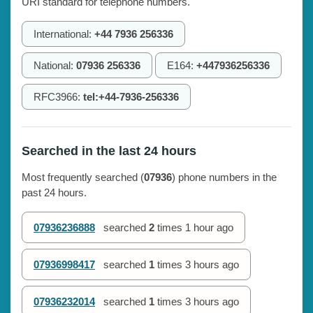
URI standard for telephone numbers.
International:
+44 7936 256336
National:
07936 256336
E164:
+447936256336
RFC3966:
tel:+44-7936-256336
Searched in the last 24 hours
Most frequently searched (
07936
) phone numbers in the
past 24 hours.
07936236888
searched
2
times
1 hour ago
07936998417
searched
1
times
3 hours ago
07936232014
searched
1
times
3 hours ago