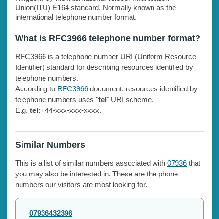
Union(ITU) E164 standard. Normally known as the
international telephone number format.
What is RFC3966 telephone number format?
RFC3966 is a telephone number URI (Uniform Resource
Identifier) standard for describing resources identified by
telephone numbers.
According to
RFC3966
document, resources identified by
telephone numbers uses "
tel
" URI scheme.
E.g.
tel:
+44-xxx-xxx-xxxx.
Similar Numbers
This is a list of similar numbers associated with
07936
that
you may also be interested in. These are the phone
numbers our visitors are most looking for.
07936432396