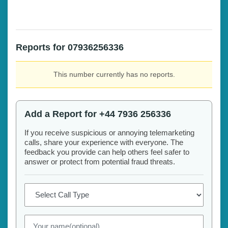
Reports for 07936256336
This number currently has no reports.
Add a Report for +44 7936 256336
If you receive suspicious or annoying telemarketing
calls, share your experience with everyone. The
feedback you provide can help others feel safer to
answer or protect from potential fraud threats.