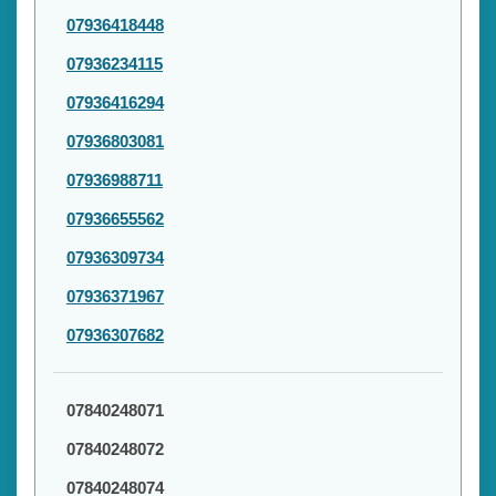
07936418448
07936234115
07936416294
07936803081
07936988711
07936655562
07936309734
07936371967
07936307682
07840248071
07840248072
07840248074