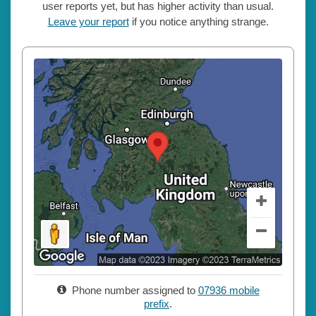
user reports yet, but has higher activity than usual.
Leave your report
if you notice anything strange.
Phone number assigned to
07936 mobile
prefix
.