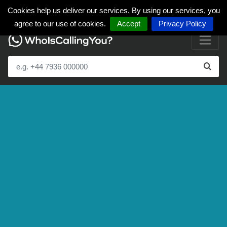
Cookies help us deliver our services. By using our services, you
agree to our use of cookies.
Accept
Privacy Policy