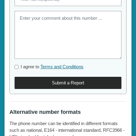
I agree to
Terms and Conditions
Submit a Report
Alternative number formats
The phone number can be identified in different formats
such as national, E164 - international standard, RFC3966 -