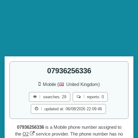
07936256336
Mobile (
United Kingdom)
searches: 29
reports: 0
updated at: 06/08/2026 22:09:46
07936256336
is a Mobile phone number assigned to
the
O2
service provider. The phone number has no