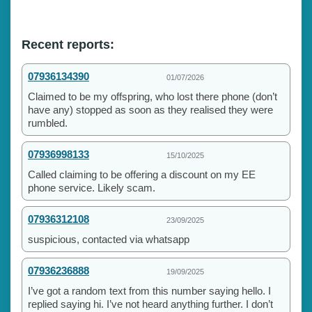
Recent reports:
07936134390
01/07/2026
Claimed to be my offspring, who lost there phone (don’t
have any) stopped as soon as they realised they were
rumbled.
07936998133
15/10/2025
Called claiming to be offering a discount on my EE
phone service. Likely scam.
07936312108
23/09/2025
suspicious, contacted via whatsapp
07936236888
19/09/2025
I’ve got a random text from this number saying hello. I
replied saying hi. I’ve not heard anything further. I don’t