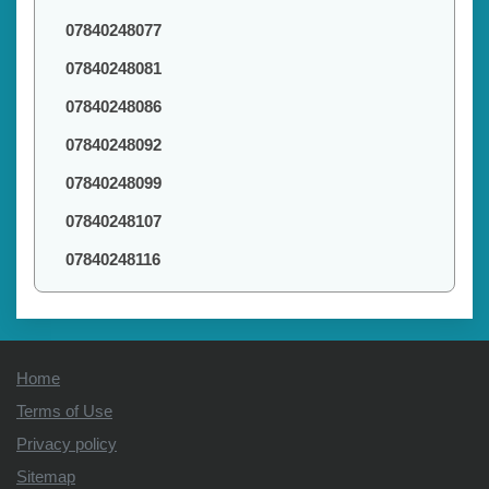
07840248077
07840248081
07840248086
07840248092
07840248099
07840248107
07840248116
Home
Terms of Use
Privacy policy
Sitemap