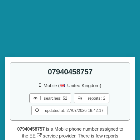
07940458757
Mobile (
United Kingdom)
searches: 52
reports: 2
updated at: 27/07/2026 19:42:17
07940458757
is a Mobile phone number assigned to
the
EE
service provider. There is few reports