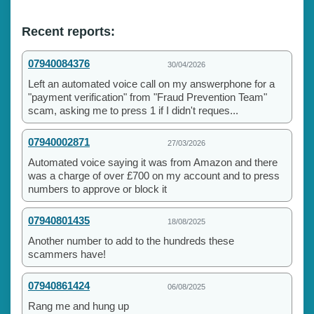
Recent reports:
07940084376
30/04/2026
Left an automated voice call on my answerphone for a
"payment verification" from "Fraud Prevention Team"
scam, asking me to press 1 if I didn't reques...
07940002871
27/03/2026
Automated voice saying it was from Amazon and there
was a charge of over £700 on my account and to press
numbers to approve or block it
07940801435
18/08/2025
Another number to add to the hundreds these
scammers have!
07940861424
06/08/2025
Rang me and hung up