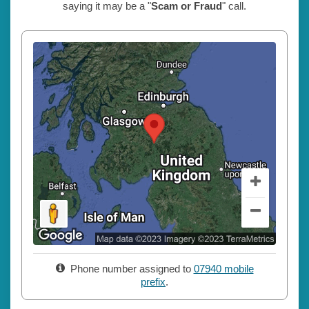
saying it may be a "
Scam or Fraud
" call.
Phone number assigned to
07940 mobile
prefix
.