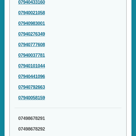
07940433160
07940021058
07940983001
07940276349
07940777608
07940037781
07940101044
07940441096
07940792663
07940058159
07498678291
07498678292