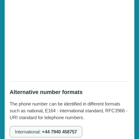
Alternative number formats
The phone number can be identified in different formats
such as national, E164 - international standard, RFC3966 -
URI standard for telephone numbers.
International:
+44 7940 458757