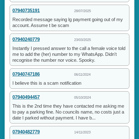
07940735191
28/07/2025
Recorded message saying lg payment going out of my
account. Assume t be scam
07940240779
23/03/2025
Instantly I pressed answer to the call a female voice told
me to add the (her) number to my WhatsApp. Didn't
recognise the number nor voice. Spooky.
07940747186
06/11/2024
I believe this is a scam notification
07940494457
05/10/2024
This is the 2nd time they have contacted me asking me
to pay a parking fine. No councils name, no costs just a
date I parked without payment. I have b...
07940482779
14/11/2023