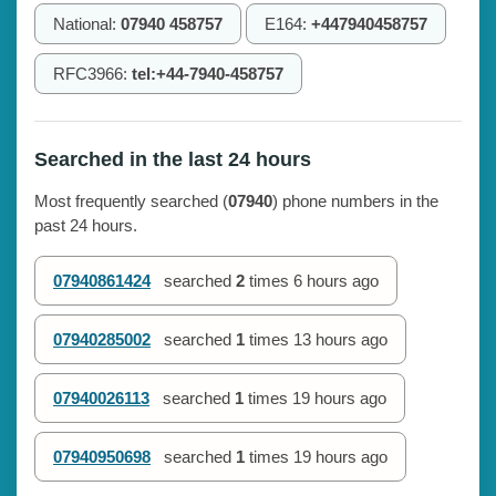
National:
07940 458757
E164:
+447940458757
RFC3966:
tel:+44-7940-458757
Searched in the last 24 hours
Most frequently searched (
07940
) phone numbers in the
past 24 hours.
07940861424
searched
2
times
6 hours ago
07940285002
searched
1
times
13 hours ago
07940026113
searched
1
times
19 hours ago
07940950698
searched
1
times
19 hours ago