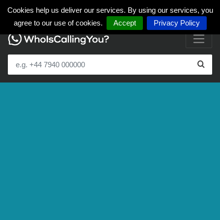
Cookies help us deliver our services. By using our services, you
agree to our use of cookies.
Accept
Privacy Policy