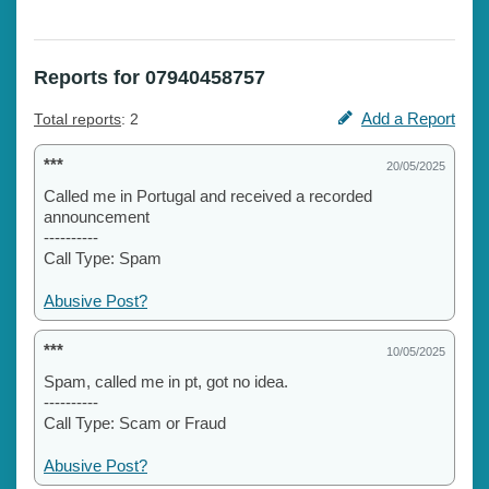
Reports for 07940458757
Add a Report
Total reports
: 2
***
20/05/2025
Called me in Portugal and received a recorded
announcement
----------
Call Type: Spam
Abusive Post?
***
10/05/2025
Spam, called me in pt, got no idea.
----------
Call Type: Scam or Fraud
Abusive Post?