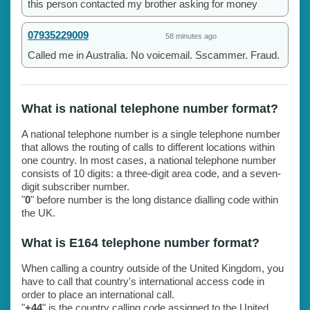
this person contacted my brother asking for money
07935229009
58 minutes ago
Called me in Australia. No voicemail. Sscammer. Fraud.
What is national telephone number format?
A national telephone number is a single telephone number
that allows the routing of calls to different locations within
one country. In most cases, a national telephone number
consists of 10 digits: a three-digit area code, and a seven-
digit subscriber number.
"
0
" before number is the long distance dialling code within
the UK.
What is E164 telephone number format?
When calling a country outside of the United Kingdom, you
have to call that country's international access code in
order to place an international call.
"
+44
" is the country calling code assigned to the United