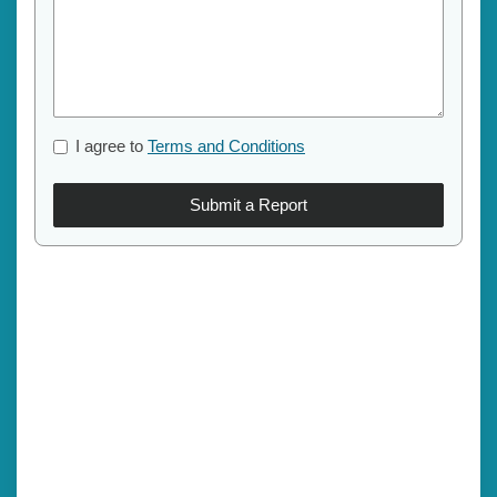
I agree to
Terms and Conditions
Submit a Report