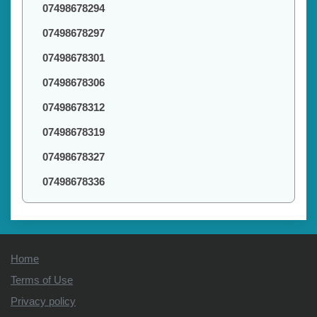
07498678294
07498678297
07498678301
07498678306
07498678312
07498678319
07498678327
07498678336
Home
Terms of Use
Privacy policy