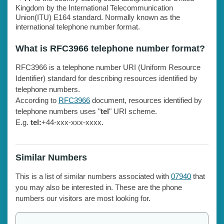
Kingdom by the International Telecommunication
Union(ITU) E164 standard. Normally known as the
international telephone number format.
What is RFC3966 telephone number format?
RFC3966 is a telephone number URI (Uniform Resource
Identifier) standard for describing resources identified by
telephone numbers.
According to
RFC3966
document, resources identified by
telephone numbers uses "
tel
" URI scheme.
E.g.
tel:
+44-xxx-xxx-xxxx.
Similar Numbers
This is a list of similar numbers associated with
07940
that
you may also be interested in. These are the phone
numbers our visitors are most looking for.