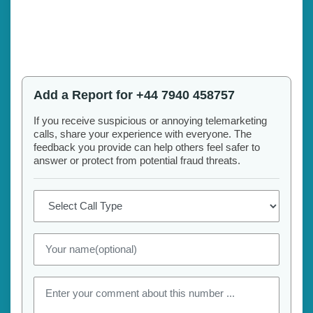
Add a Report for +44 7940 458757
If you receive suspicious or annoying telemarketing
calls, share your experience with everyone. The
feedback you provide can help others feel safer to
answer or protect from potential fraud threats.